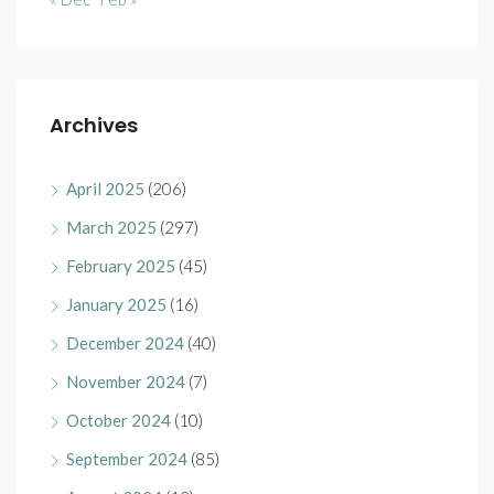
Archives
April 2025
(206)
March 2025
(297)
February 2025
(45)
January 2025
(16)
December 2024
(40)
November 2024
(7)
October 2024
(10)
September 2024
(85)