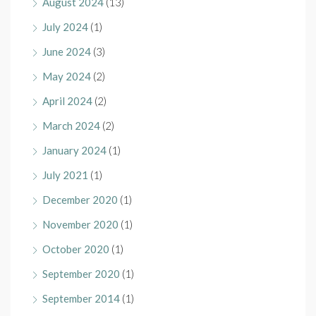
August 2024
(13)
July 2024
(1)
June 2024
(3)
May 2024
(2)
April 2024
(2)
March 2024
(2)
January 2024
(1)
July 2021
(1)
December 2020
(1)
November 2020
(1)
October 2020
(1)
September 2020
(1)
September 2014
(1)