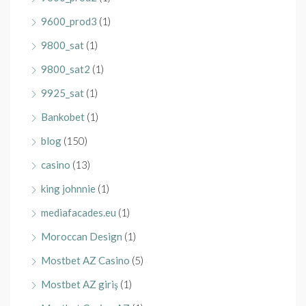
9600_prod3
(1)
9800_sat
(1)
9800_sat2
(1)
9925_sat
(1)
Bankobet
(1)
blog
(150)
casino
(13)
king johnnie
(1)
mediafacades.eu
(1)
Moroccan Design
(1)
Mostbet AZ Casino
(5)
Mostbet AZ giriş
(1)