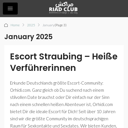
Home
2025
January
(Page 3)
January 2025
Escort Straubing – Heiße
Verführerinnen
Erkunde Deutschlands größte Escort-Community:
Orhidi.com. Ganz gleich ob Du suchend nach einem
stilvollen Date brauchst oder Dir einfach nur der Sinn
nach einem schnellen heißen Abenteuer ist, Orhidi.com
bietet Dir die ideale Escort für Dich! Seit über 10 Jahren
sind wir die größte Community im deutschsprachigen
Raum für Sexkontakte und Sexdates. Wir bieten Kunden,