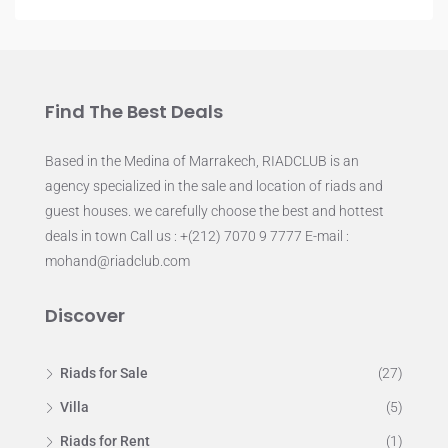
Find The Best Deals
Based in the Medina of Marrakech, RIADCLUB is an
agency specialized in the sale and location of riads and
guest houses. we carefully choose the best and hottest
deals in town Call us : +(212) 7070 9 7777 E-mail :
mohand@riadclub.com
Discover
Riads for Sale
(27)
Villa
(5)
Riads for Rent
(1)