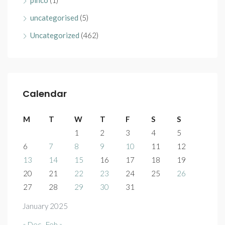
pinco
(1)
uncategorised
(5)
Uncategorized
(462)
Calendar
M
T
W
T
F
S
S
1
2
3
4
5
6
7
8
9
10
11
12
13
14
15
16
17
18
19
20
21
22
23
24
25
26
27
28
29
30
31
January 2025
« Dec
Feb »