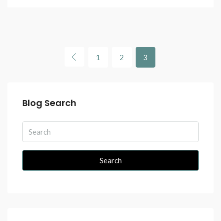
1
2
3
Blog Search
Search