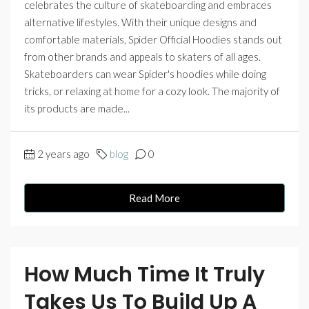
celebrates the culture of skateboarding and embraces
alternative lifestyles. With their unique designs and
comfortable materials, Spider Official Hoodies stands out
from other brands and appeals to skaters of all ages.
Skateboarders can wear Spider's hoodies while doing
tricks, or relaxing at home for a cozy look. The majority of
its products are made...
2 years ago
blog
0
Read More
How Much Time It Truly
Takes Us To Build Up A