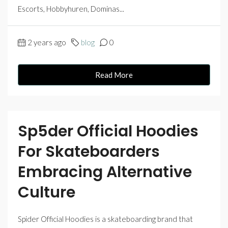
Escorts, Hobbyhuren, Dominas...
2 years ago
blog
0
Read More
Sp5der Official Hoodies
For Skateboarders
Embracing Alternative
Culture
Spider Official Hoodies is a skateboarding brand that