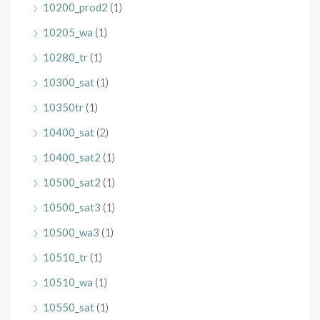
10200_prod2
(1)
10205_wa
(1)
10280_tr
(1)
10300_sat
(1)
10350tr
(1)
10400_sat
(2)
10400_sat2
(1)
10500_sat2
(1)
10500_sat3
(1)
10500_wa3
(1)
10510_tr
(1)
10510_wa
(1)
10550_sat
(1)