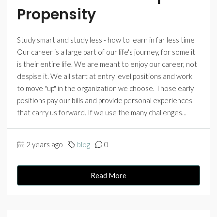
Propensity
Study smart and study less - how to learn in far less time
Our career is a large part of our life's journey, for some it
is their entire life. We are meant to enjoy our career, not
despise it. We all start at entry level positions and work
to move "up" in the organization we choose. Those early
positions pay our bills and provide personal experiences
that carry us forward. If we use the many challenges...
2 years ago
blog
0
Read More