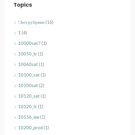
Topics
! Без рубрики
(16)
1
(4)
10000sat7
(1)
10050_tr
(1)
10060sat
(1)
10100_sat
(1)
10100sat
(2)
10120_sat
(1)
10120_tr
(1)
10156_wa
(1)
10200_prod
(1)