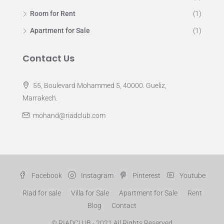
Room for Rent
(1)
Apartment for Sale
(1)
Contact Us
55, Boulevard Mohammed 5, 40000. Gueliz,
Marrakech.
mohand@riadclub.com
Facebook
Instagram
Pinterest
Youtube
Riad for sale
Villa for Sale
Apartment for Sale
Rent
Blog
Contact
© RIADCLUB - 2021 All Rights Reserved