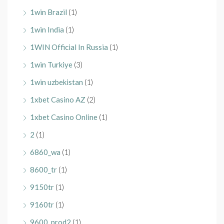
1win Brazil
(1)
1win India
(1)
1WIN Official In Russia
(1)
1win Turkiye
(3)
1win uzbekistan
(1)
1xbet Casino AZ
(2)
1xbet Casino Online
(1)
2
(1)
6860_wa
(1)
8600_tr
(1)
9150tr
(1)
9160tr
(1)
9600_prod2
(1)