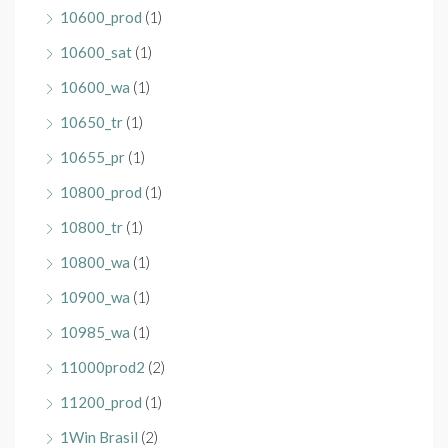
10600_prod
(1)
10600_sat
(1)
10600_wa
(1)
10650_tr
(1)
10655_pr
(1)
10800_prod
(1)
10800_tr
(1)
10800_wa
(1)
10900_wa
(1)
10985_wa
(1)
11000prod2
(2)
11200_prod
(1)
1Win Brasil
(2)