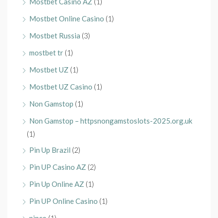
Mostbet Casino AZ
(1)
Mostbet Online Casino
(1)
Mostbet Russia
(3)
mostbet tr
(1)
Mostbet UZ
(1)
Mostbet UZ Casino
(1)
Non Gamstop
(1)
Non Gamstop – httpsnongamstoslots-2025.org.uk
(1)
Pin Up Brazil
(2)
Pin UP Casino AZ
(2)
Pin Up Online AZ
(1)
Pin UP Online Casino
(1)