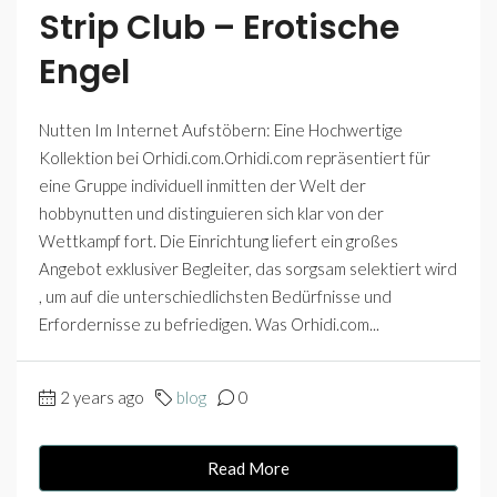
Strip Club – Erotische
Engel
Nutten Im Internet Aufstöbern: Eine Hochwertige
Kollektion bei Orhidi.com.Orhidi.com repräsentiert für
eine Gruppe individuell inmitten der Welt der
hobbynutten und distinguieren sich klar von der
Wettkampf fort. Die Einrichtung liefert ein großes
Angebot exklusiver Begleiter, das sorgsam selektiert wird
, um auf die unterschiedlichsten Bedürfnisse und
Erfordernisse zu befriedigen. Was Orhidi.com...
2 years ago
blog
0
Read More