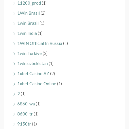
11200_prod
(1)
1Win Brasil
(2)
1win Brazil
(1)
1win India
(1)
1WIN Official In Russia
(1)
1win Turkiye
(3)
1win uzbekistan
(1)
1xbet Casino AZ
(2)
1xbet Casino Online
(1)
2
(1)
6860_wa
(1)
8600_tr
(1)
9150tr
(1)