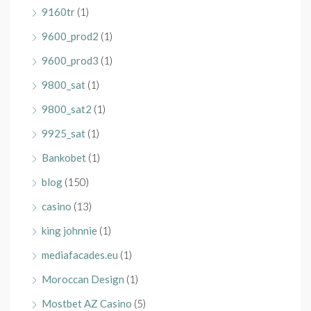
9160tr
(1)
9600_prod2
(1)
9600_prod3
(1)
9800_sat
(1)
9800_sat2
(1)
9925_sat
(1)
Bankobet
(1)
blog
(150)
casino
(13)
king johnnie
(1)
mediafacades.eu
(1)
Moroccan Design
(1)
Mostbet AZ Casino
(5)