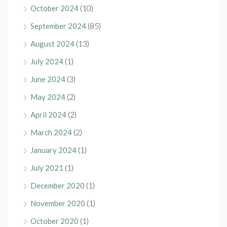
October 2024
(10)
September 2024
(85)
August 2024
(13)
July 2024
(1)
June 2024
(3)
May 2024
(2)
April 2024
(2)
March 2024
(2)
January 2024
(1)
July 2021
(1)
December 2020
(1)
November 2020
(1)
October 2020
(1)