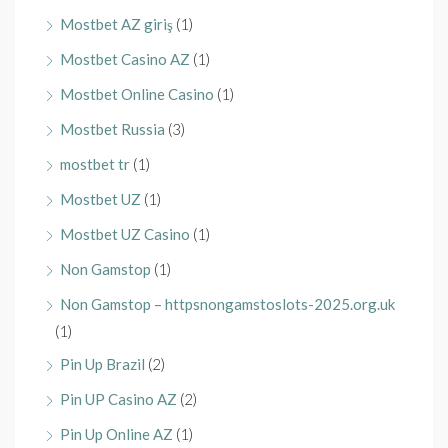
Mostbet AZ giriş
(1)
Mostbet Casino AZ
(1)
Mostbet Online Casino
(1)
Mostbet Russia
(3)
mostbet tr
(1)
Mostbet UZ
(1)
Mostbet UZ Casino
(1)
Non Gamstop
(1)
Non Gamstop – httpsnongamstoslots-2025.org.uk
(1)
Pin Up Brazil
(2)
Pin UP Casino AZ
(2)
Pin Up Online AZ
(1)