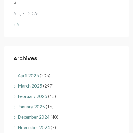
31
August 2026
« Apr
Archives
April 2025
(206)
March 2025
(297)
February 2025
(45)
January 2025
(16)
December 2024
(40)
November 2024
(7)