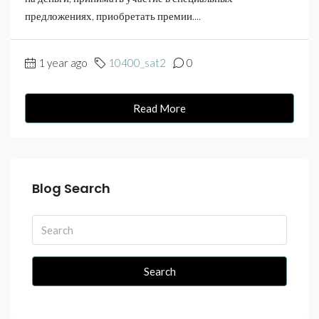
предложениях, приобретать премии....
1 year ago
10400_sat2
0
Read More
Blog Search
Search