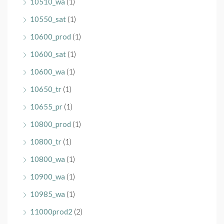
10510_wa
(1)
10550_sat
(1)
10600_prod
(1)
10600_sat
(1)
10600_wa
(1)
10650_tr
(1)
10655_pr
(1)
10800_prod
(1)
10800_tr
(1)
10800_wa
(1)
10900_wa
(1)
10985_wa
(1)
11000prod2
(2)