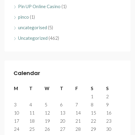
Pin UP Online Casino
(1)
pinco
(1)
uncategorised
(5)
Uncategorized
(462)
Calendar
M
T
W
T
F
S
S
1
2
3
4
5
6
7
8
9
10
11
12
13
14
15
16
17
18
19
20
21
22
23
24
25
26
27
28
29
30