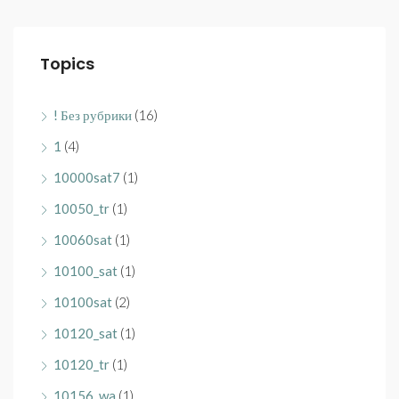
Topics
! Без рубрики
(16)
1
(4)
10000sat7
(1)
10050_tr
(1)
10060sat
(1)
10100_sat
(1)
10100sat
(2)
10120_sat
(1)
10120_tr
(1)
10156_wa
(1)