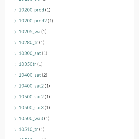
10200_prod
(1)
10200_prod2
(1)
10205_wa
(1)
10280_tr
(1)
10300_sat
(1)
10350tr
(1)
10400_sat
(2)
10400_sat2
(1)
10500_sat2
(1)
10500_sat3
(1)
10500_wa3
(1)
10510_tr
(1)