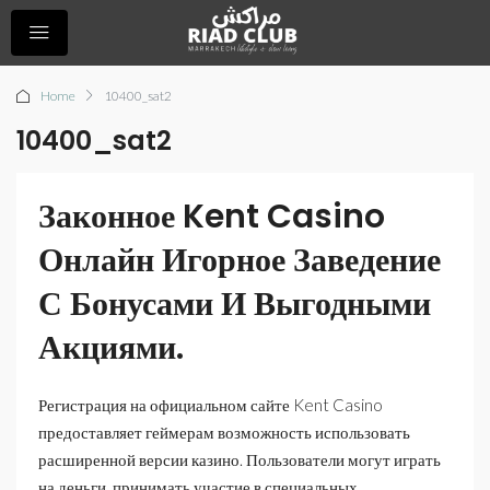
Home
10400_sat2
10400_sat2
Законное Kent Casino
Онлайн Игорное Заведение
С Бонусами И Выгодными
Акциями.
Регистрация на официальном сайте Kent Casino
предоставляет геймерам возможность использовать
расширенной версии казино. Пользователи могут играть
на деньги, принимать участие в специальных