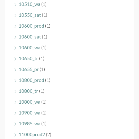
10510_wa
(1)
10550_sat
(1)
10600_prod
(1)
10600_sat
(1)
10600_wa
(1)
10650_tr
(1)
10655_pr
(1)
10800_prod
(1)
10800_tr
(1)
10800_wa
(1)
10900_wa
(1)
10985_wa
(1)
11000prod2
(2)