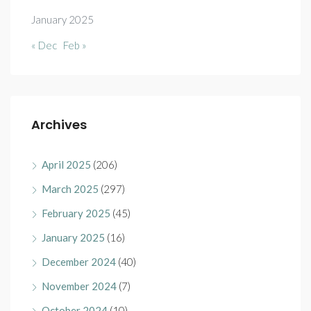
January 2025
« Dec
Feb »
Archives
April 2025
(206)
March 2025
(297)
February 2025
(45)
January 2025
(16)
December 2024
(40)
November 2024
(7)
October 2024
(10)