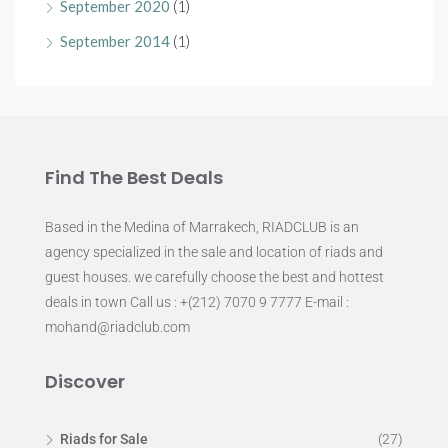
September 2020
(1)
September 2014
(1)
Find The Best Deals
Based in the Medina of Marrakech, RIADCLUB is an
agency specialized in the sale and location of riads and
guest houses. we carefully choose the best and hottest
deals in town Call us : +(212) 7070 9 7777 E-mail :
mohand@riadclub.com
Discover
Riads for Sale
(27)