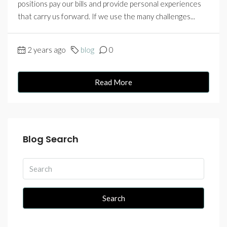
positions pay our bills and provide personal experiences
that carry us forward. If we use the many challenges...
2 years ago
blog
0
Read More
Blog Search
Search