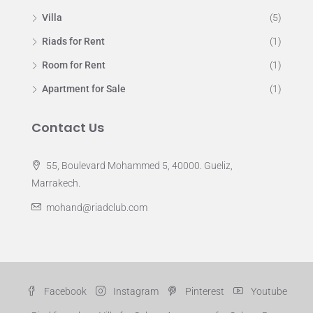
Villa
(5)
Riads for Rent
(1)
Room for Rent
(1)
Apartment for Sale
(1)
Contact Us
55, Boulevard Mohammed 5, 40000. Gueliz,
Marrakech.
mohand@riadclub.com
Facebook
Instagram
Pinterest
Youtube