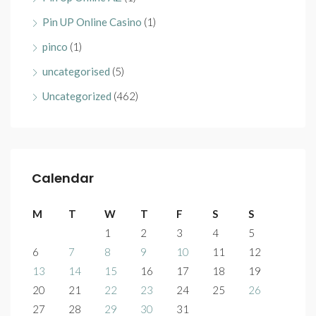
Pin UP Online Casino
(1)
pinco
(1)
uncategorised
(5)
Uncategorized
(462)
Calendar
M
T
W
T
F
S
S
1
2
3
4
5
6
7
8
9
10
11
12
13
14
15
16
17
18
19
20
21
22
23
24
25
26
27
28
29
30
31