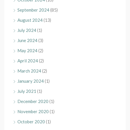
September 2024
(85)
August 2024
(13)
July 2024
(1)
June 2024
(3)
May 2024
(2)
April 2024
(2)
March 2024
(2)
January 2024
(1)
July 2021
(1)
December 2020
(1)
November 2020
(1)
October 2020
(1)