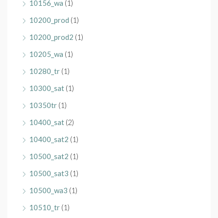
10156_wa
(1)
10200_prod
(1)
10200_prod2
(1)
10205_wa
(1)
10280_tr
(1)
10300_sat
(1)
10350tr
(1)
10400_sat
(2)
10400_sat2
(1)
10500_sat2
(1)
10500_sat3
(1)
10500_wa3
(1)
10510_tr
(1)