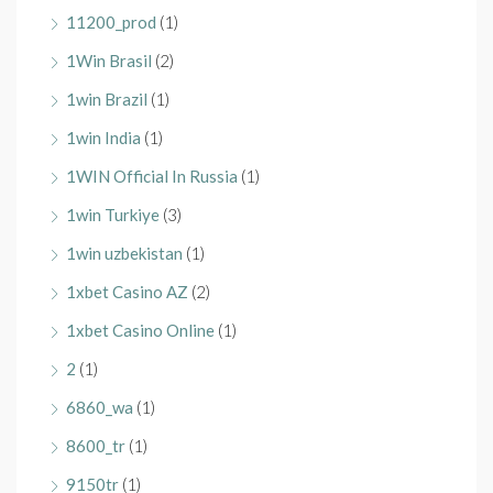
11200_prod
(1)
1Win Brasil
(2)
1win Brazil
(1)
1win India
(1)
1WIN Official In Russia
(1)
1win Turkiye
(3)
1win uzbekistan
(1)
1xbet Casino AZ
(2)
1xbet Casino Online
(1)
2
(1)
6860_wa
(1)
8600_tr
(1)
9150tr
(1)