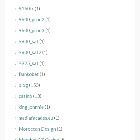
9160tr
(1)
9600_prod2
(1)
9600_prod3
(1)
9800_sat
(1)
9800_sat2
(1)
9925_sat
(1)
Bankobet
(1)
blog
(150)
casino
(13)
king johnnie
(1)
mediafacades.eu
(1)
Moroccan Design
(1)
Mostbet AZ Casino
(5)