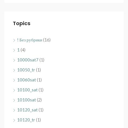
Topics
! Без рубрики
(16)
1
(4)
10000sat7
(1)
10050_tr
(1)
10060sat
(1)
10100_sat
(1)
10100sat
(2)
10120_sat
(1)
10120_tr
(1)