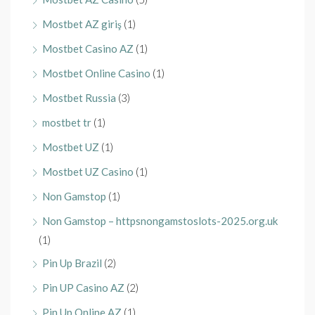
Mostbet AZ giriş
(1)
Mostbet Casino AZ
(1)
Mostbet Online Casino
(1)
Mostbet Russia
(3)
mostbet tr
(1)
Mostbet UZ
(1)
Mostbet UZ Casino
(1)
Non Gamstop
(1)
Non Gamstop – httpsnongamstoslots-2025.org.uk
(1)
Pin Up Brazil
(2)
Pin UP Casino AZ
(2)
Pin Up Online AZ
(1)