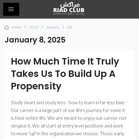
Home
2025
January
08
January 8, 2025
How Much Time It Truly
Takes Us To Build Up A
Propensity
Study smart and study less - how to learn in far less time
Our career is a large part of our life's journey, for some it
is their entire life. We are meant to enjoy our career, not
despise it. We all start at entry level positions and work
to move "up" in the organization we choose. Those early