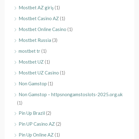
Mostbet AZ giriş
(1)
Mostbet Casino AZ
(1)
Mostbet Online Casino
(1)
Mostbet Russia
(3)
mostbet tr
(1)
Mostbet UZ
(1)
Mostbet UZ Casino
(1)
Non Gamstop
(1)
Non Gamstop – httpsnongamstoslots-2025.org.uk
(1)
Pin Up Brazil
(2)
Pin UP Casino AZ
(2)
Pin Up Online AZ
(1)