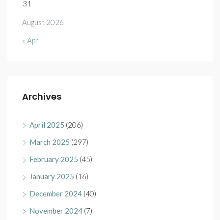
31
August 2026
« Apr
Archives
April 2025
(206)
March 2025
(297)
February 2025
(45)
January 2025
(16)
December 2024
(40)
November 2024
(7)