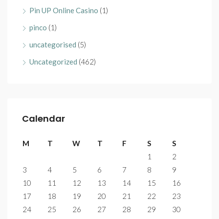
Pin UP Online Casino
(1)
pinco
(1)
uncategorised
(5)
Uncategorized
(462)
Calendar
M
T
W
T
F
S
S
1
2
3
4
5
6
7
8
9
10
11
12
13
14
15
16
17
18
19
20
21
22
23
24
25
26
27
28
29
30