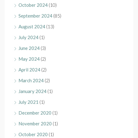
October 2024
(10)
September 2024
(85)
August 2024
(13)
July 2024
(1)
June 2024
(3)
May 2024
(2)
April 2024
(2)
March 2024
(2)
January 2024
(1)
July 2021
(1)
December 2020
(1)
November 2020
(1)
October 2020
(1)