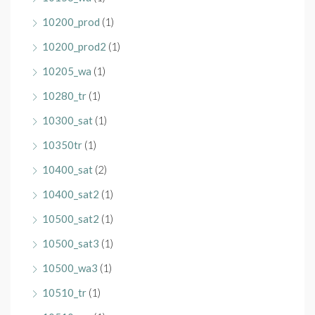
10200_prod
(1)
10200_prod2
(1)
10205_wa
(1)
10280_tr
(1)
10300_sat
(1)
10350tr
(1)
10400_sat
(2)
10400_sat2
(1)
10500_sat2
(1)
10500_sat3
(1)
10500_wa3
(1)
10510_tr
(1)