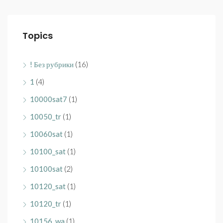
Topics
! Без рубрики
(16)
1
(4)
10000sat7
(1)
10050_tr
(1)
10060sat
(1)
10100_sat
(1)
10100sat
(2)
10120_sat
(1)
10120_tr
(1)
10156_wa
(1)