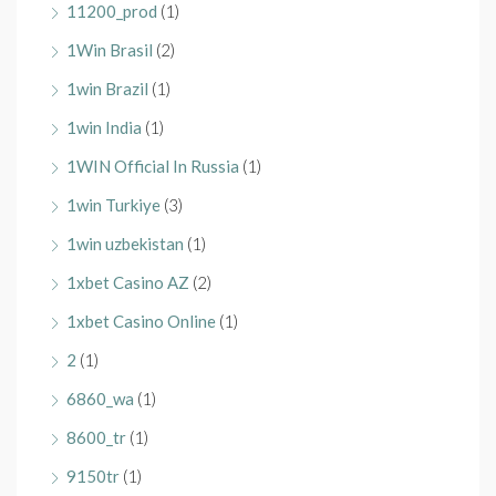
11200_prod
(1)
1Win Brasil
(2)
1win Brazil
(1)
1win India
(1)
1WIN Official In Russia
(1)
1win Turkiye
(3)
1win uzbekistan
(1)
1xbet Casino AZ
(2)
1xbet Casino Online
(1)
2
(1)
6860_wa
(1)
8600_tr
(1)
9150tr
(1)