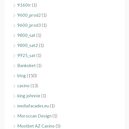
9160tr
(1)
9600_prod2
(1)
9600_prod3
(1)
9800_sat
(1)
9800_sat2
(1)
9925_sat
(1)
Bankobet
(1)
blog
(150)
casino
(13)
king johnnie
(1)
mediafacades.eu
(1)
Moroccan Design
(1)
Mostbet AZ Casino
(5)