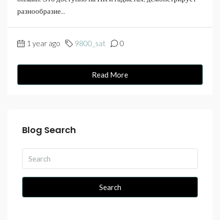
разнообразие...
1 year ago
9800_sat
0
Read More
Blog Search
Search