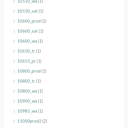
10510_wa
(1)
10550_sat
(1)
10600_prod
(1)
10600_sat
(1)
10600_wa
(1)
10650_tr
(1)
10655_pr
(1)
10800_prod
(1)
10800_tr
(1)
10800_wa
(1)
10900_wa
(1)
10985_wa
(1)
11000prod2
(2)