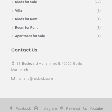
Riads for Sale
(27)
Villa
(5)
Riads for Rent
(1)
Room for Rent
(1)
Apartment for Sale
(1)
Contact Us
55, Boulevard Mohammed 5, 40000. Gueliz,
Marrakech.
mohand@riadclub.com
Facebook
Instagram
Pinterest
Youtube