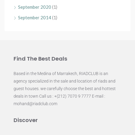
September 2020
(1)
September 2014
(1)
Find The Best Deals
Based in the Medina of Marrakech, RIADCLUB is an
agency specialized in the sale and location of riads and
guest houses. we carefully choose the best and hottest
deals in town Call us : +(212) 7070 9 7777 E-mail :
mohand@riadclub.com
Discover