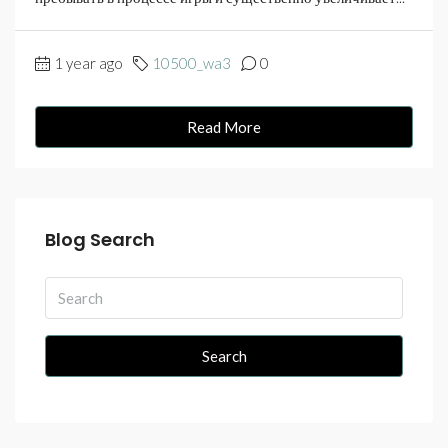
1 year ago
10500_wa3
0
Read More
Blog Search
Search