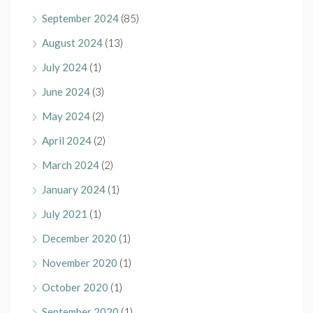
September 2024
(85)
August 2024
(13)
July 2024
(1)
June 2024
(3)
May 2024
(2)
April 2024
(2)
March 2024
(2)
January 2024
(1)
July 2021
(1)
December 2020
(1)
November 2020
(1)
October 2020
(1)
September 2020
(1)