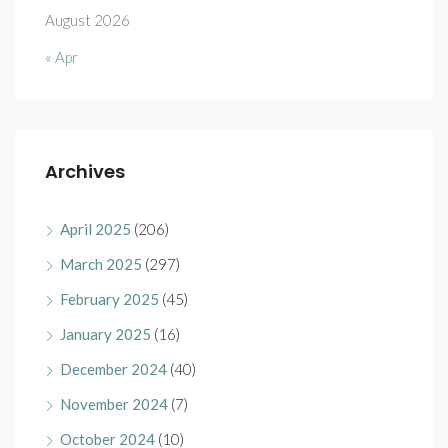
August 2026
« Apr
Archives
April 2025
(206)
March 2025
(297)
February 2025
(45)
January 2025
(16)
December 2024
(40)
November 2024
(7)
October 2024
(10)