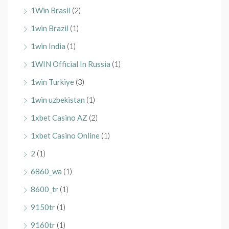
1Win Brasil
(2)
1win Brazil
(1)
1win India
(1)
1WIN Official In Russia
(1)
1win Turkiye
(3)
1win uzbekistan
(1)
1xbet Casino AZ
(2)
1xbet Casino Online
(1)
2
(1)
6860_wa
(1)
8600_tr
(1)
9150tr
(1)
9160tr
(1)