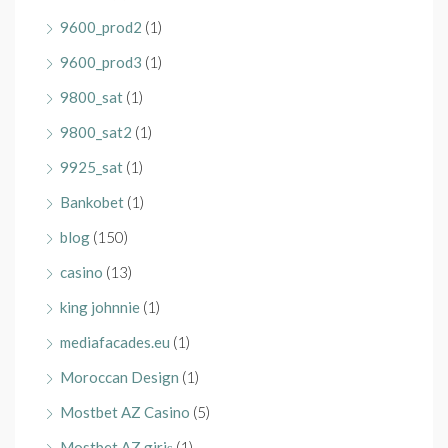
9600_prod2
(1)
9600_prod3
(1)
9800_sat
(1)
9800_sat2
(1)
9925_sat
(1)
Bankobet
(1)
blog
(150)
casino
(13)
king johnnie
(1)
mediafacades.eu
(1)
Moroccan Design
(1)
Mostbet AZ Casino
(5)
Mostbet AZ giriş
(1)