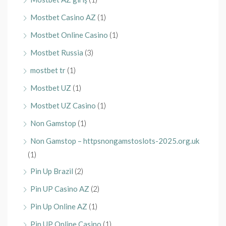
Mostbet Casino AZ
(1)
Mostbet Online Casino
(1)
Mostbet Russia
(3)
mostbet tr
(1)
Mostbet UZ
(1)
Mostbet UZ Casino
(1)
Non Gamstop
(1)
Non Gamstop – httpsnongamstoslots-2025.org.uk
(1)
Pin Up Brazil
(2)
Pin UP Casino AZ
(2)
Pin Up Online AZ
(1)
Pin UP Online Casino
(1)