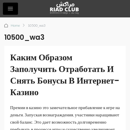
Home
10500_wa3
10500_wa3
Каким Образом
Заполучить Отработать И
Снять Бонусы В Интернет-
Казино
Премии в казино это замечательное прибавление к игре на
деньги. Запуская вознаграждения, участники наращивают
свой баланс. Это дает возможность долговременно
пребывать в процессе игры и существенно увеличивает...