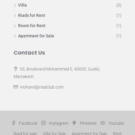
Villa
(5)
Riads for Rent
(1)
Room for Rent
(1)
Apartment for Sale
(1)
Contact Us
55, Boulevard Mohammed 5, 40000. Gueliz,
Marrakech.
mohand@riadclub.com
Facebook
Instagram
Pinterest
Youtube
Riad for sale
Villa for Sale
Apartment for Sale
Rent