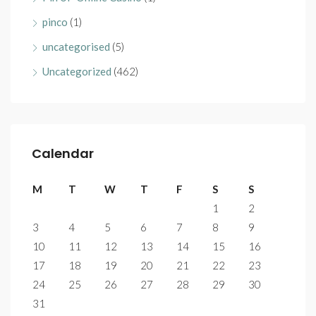
pinco
(1)
uncategorised
(5)
Uncategorized
(462)
Calendar
M
T
W
T
F
S
S
1
2
3
4
5
6
7
8
9
10
11
12
13
14
15
16
17
18
19
20
21
22
23
24
25
26
27
28
29
30
31