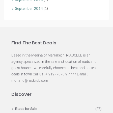
September 2014
(1)
Find The Best Deals
Based in the Medina of Marrakech, RIADCLUB is an
agency specialized in the sale and location of riads and
guest houses. we carefully choose the best and hottest
deals in town Call us : +(212) 7070 9 7777 E-mail :
mohand@riadclub.com
Discover
Riads for Sale
(27)