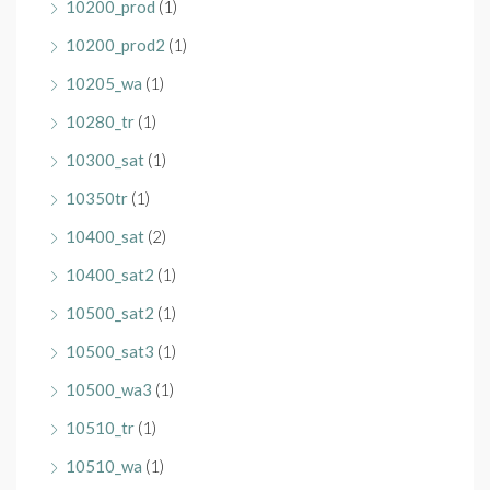
10200_prod
(1)
10200_prod2
(1)
10205_wa
(1)
10280_tr
(1)
10300_sat
(1)
10350tr
(1)
10400_sat
(2)
10400_sat2
(1)
10500_sat2
(1)
10500_sat3
(1)
10500_wa3
(1)
10510_tr
(1)
10510_wa
(1)