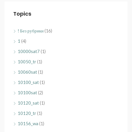
Topics
! Без рубрики
(16)
1
(4)
10000sat7
(1)
10050_tr
(1)
10060sat
(1)
10100_sat
(1)
10100sat
(2)
10120_sat
(1)
10120_tr
(1)
10156_wa
(1)