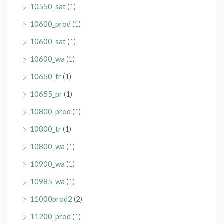
10550_sat
(1)
10600_prod
(1)
10600_sat
(1)
10600_wa
(1)
10650_tr
(1)
10655_pr
(1)
10800_prod
(1)
10800_tr
(1)
10800_wa
(1)
10900_wa
(1)
10985_wa
(1)
11000prod2
(2)
11200_prod
(1)