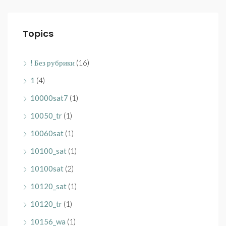
Topics
! Без рубрики
(16)
1
(4)
10000sat7
(1)
10050_tr
(1)
10060sat
(1)
10100_sat
(1)
10100sat
(2)
10120_sat
(1)
10120_tr
(1)
10156_wa
(1)