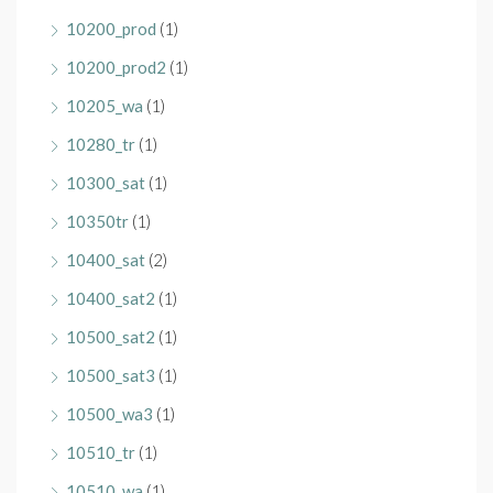
10200_prod
(1)
10200_prod2
(1)
10205_wa
(1)
10280_tr
(1)
10300_sat
(1)
10350tr
(1)
10400_sat
(2)
10400_sat2
(1)
10500_sat2
(1)
10500_sat3
(1)
10500_wa3
(1)
10510_tr
(1)
10510_wa
(1)