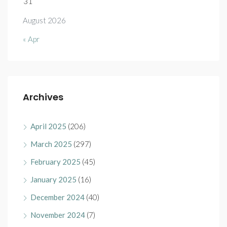
31
August 2026
« Apr
Archives
April 2025
(206)
March 2025
(297)
February 2025
(45)
January 2025
(16)
December 2024
(40)
November 2024
(7)