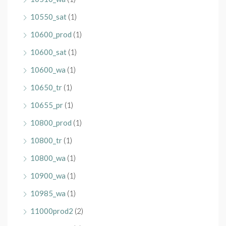
10550_sat
(1)
10600_prod
(1)
10600_sat
(1)
10600_wa
(1)
10650_tr
(1)
10655_pr
(1)
10800_prod
(1)
10800_tr
(1)
10800_wa
(1)
10900_wa
(1)
10985_wa
(1)
11000prod2
(2)