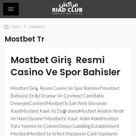
Home
mostbet tr
Mostbet Tr
Mostbet Giriş ️ Resmi
Casino Ve Spor Bahisler
Mostbet Giriş ️ Resmi Casino Ve Spor Bahisleri"mostbet
Bahisçisi: En İyi Oranlar Ve Çevrimiçi Canlı Bahis
DeneyimiContentMostbet’in Sah Web Sitesinde
KayıtMostbet Kayıt Ve DoğrulamaMostbet Aviator Nedir
Ve Nasıl Oynanır? Mostbet’e Kayıt: Adım AdımMostbet
Para Yatırma Ve ÇekmeOnlayn Gambling Establishment
MostbetMostbet’te Kriket Maçlarının Canlı Yayınlarını