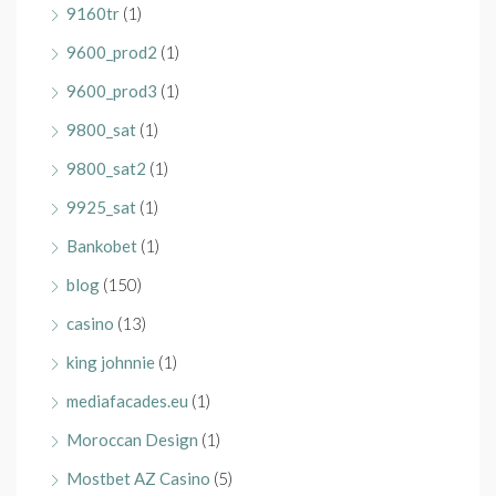
9160tr
(1)
9600_prod2
(1)
9600_prod3
(1)
9800_sat
(1)
9800_sat2
(1)
9925_sat
(1)
Bankobet
(1)
blog
(150)
casino
(13)
king johnnie
(1)
mediafacades.eu
(1)
Moroccan Design
(1)
Mostbet AZ Casino
(5)