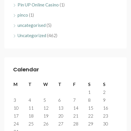
Pin UP Online Casino
(1)
pinco
(1)
uncategorised
(5)
Uncategorized
(462)
Calendar
M
T
W
T
F
S
S
1
2
3
4
5
6
7
8
9
10
11
12
13
14
15
16
17
18
19
20
21
22
23
24
25
26
27
28
29
30