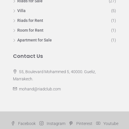
Riads for Sale
(27)
Villa
(5)
Riads for Rent
(1)
Room for Rent
(1)
Apartment for Sale
(1)
Contact Us
55, Boulevard Mohammed 5, 40000. Gueliz,
Marrakech.
mohand@riadclub.com
Facebook
Instagram
Pinterest
Youtube