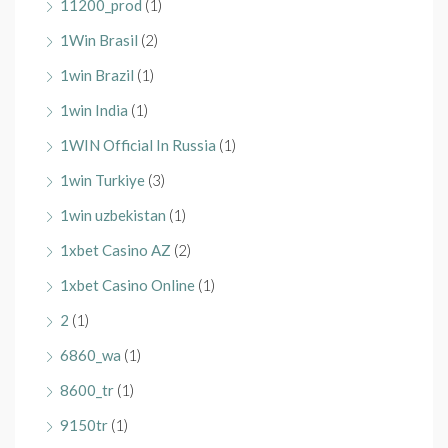
11200_prod
(1)
1Win Brasil
(2)
1win Brazil
(1)
1win India
(1)
1WIN Official In Russia
(1)
1win Turkiye
(3)
1win uzbekistan
(1)
1xbet Casino AZ
(2)
1xbet Casino Online
(1)
2
(1)
6860_wa
(1)
8600_tr
(1)
9150tr
(1)