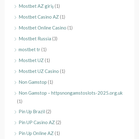
Mostbet AZ giriş
(1)
Mostbet Casino AZ
(1)
Mostbet Online Casino
(1)
Mostbet Russia
(3)
mostbet tr
(1)
Mostbet UZ
(1)
Mostbet UZ Casino
(1)
Non Gamstop
(1)
Non Gamstop – httpsnongamstoslots-2025.org.uk
(1)
Pin Up Brazil
(2)
Pin UP Casino AZ
(2)
Pin Up Online AZ
(1)