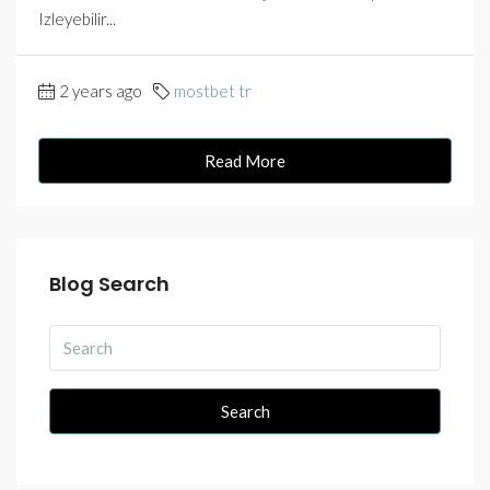
Izleyebilir...
2 years ago
mostbet tr
Read More
Blog Search
Search