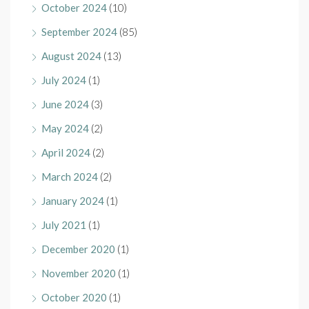
October 2024
(10)
September 2024
(85)
August 2024
(13)
July 2024
(1)
June 2024
(3)
May 2024
(2)
April 2024
(2)
March 2024
(2)
January 2024
(1)
July 2021
(1)
December 2020
(1)
November 2020
(1)
October 2020
(1)