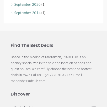
September 2020
(1)
September 2014
(1)
Find The Best Deals
Based in the Medina of Marrakech, RIADCLUB is an
agency specialized in the sale and location of riads and
guest houses. we carefully choose the best and hottest
deals in town Call us : +(212) 7070 9 7777 E-mail :
mohand@riadclub.com
Discover