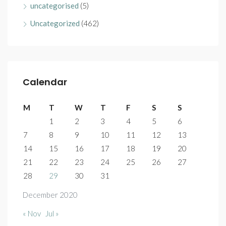
uncategorised
(5)
Uncategorized
(462)
Calendar
M
T
W
T
F
S
S
1
2
3
4
5
6
7
8
9
10
11
12
13
14
15
16
17
18
19
20
21
22
23
24
25
26
27
28
29
30
31
December 2020
« Nov
Jul »