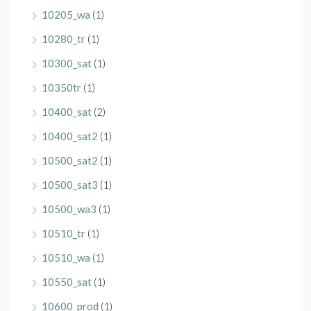
10205_wa
(1)
10280_tr
(1)
10300_sat
(1)
10350tr
(1)
10400_sat
(2)
10400_sat2
(1)
10500_sat2
(1)
10500_sat3
(1)
10500_wa3
(1)
10510_tr
(1)
10510_wa
(1)
10550_sat
(1)
10600_prod
(1)