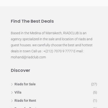
Find The Best Deals
Based in the Medina of Marrakech, RIADCLUB is an
agency specialized in the sale and location of riads and
guest houses. we carefully choose the best and hottest
deals in town Call us : +(212) 7070 9 7777 E-mail :
mohand@riadclub.com
Discover
Riads for Sale
(27)
Villa
(5)
Riads for Rent
(1)