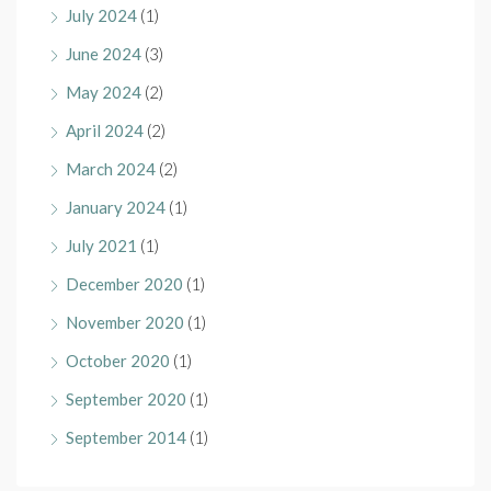
July 2024
(1)
June 2024
(3)
May 2024
(2)
April 2024
(2)
March 2024
(2)
January 2024
(1)
July 2021
(1)
December 2020
(1)
November 2020
(1)
October 2020
(1)
September 2020
(1)
September 2014
(1)