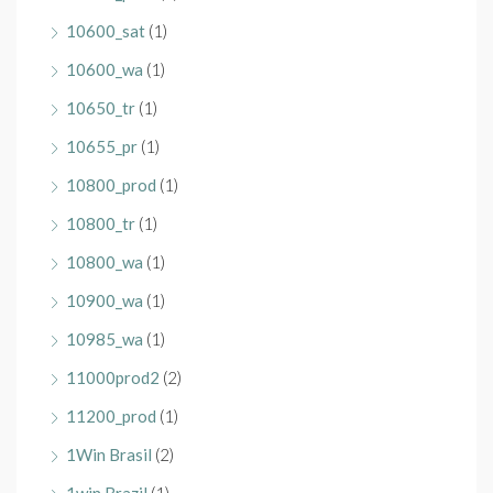
10600_sat
(1)
10600_wa
(1)
10650_tr
(1)
10655_pr
(1)
10800_prod
(1)
10800_tr
(1)
10800_wa
(1)
10900_wa
(1)
10985_wa
(1)
11000prod2
(2)
11200_prod
(1)
1Win Brasil
(2)