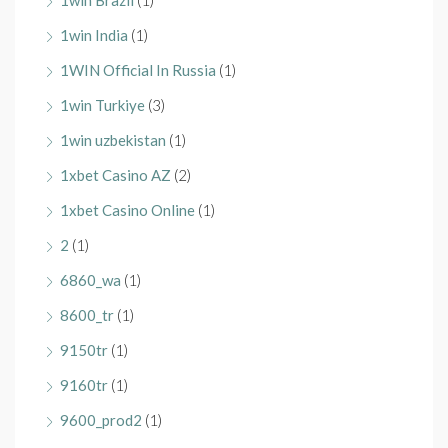
1win Brazil
(1)
1win India
(1)
1WIN Official In Russia
(1)
1win Turkiye
(3)
1win uzbekistan
(1)
1xbet Casino AZ
(2)
1xbet Casino Online
(1)
2
(1)
6860_wa
(1)
8600_tr
(1)
9150tr
(1)
9160tr
(1)
9600_prod2
(1)