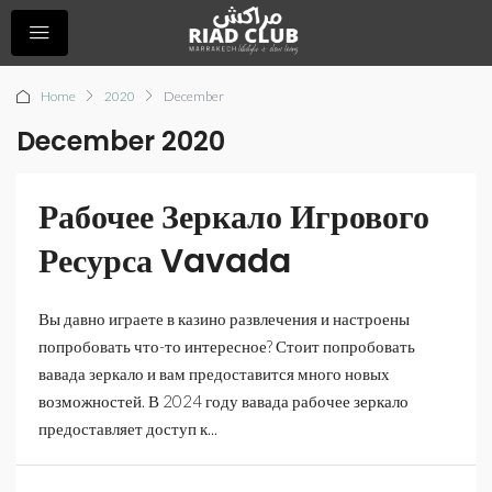
Home
2020
December
December 2020
Рабочее Зеркало Игрового
Ресурса Vavada
Вы давно играете в казино развлечения и настроены
попробовать что-то интересное? Стоит попробовать
вавада зеркало и вам предоставится много новых
возможностей. В 2024 году вавада рабочее зеркало
предоставляет доступ к...