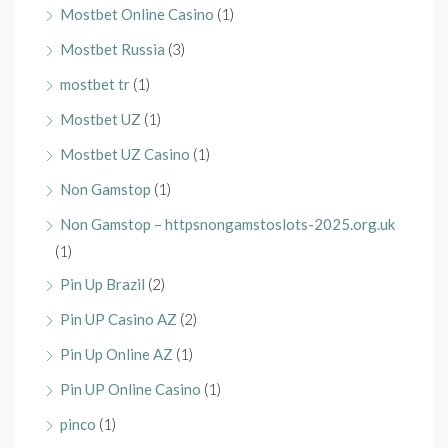
Mostbet Online Casino
(1)
Mostbet Russia
(3)
mostbet tr
(1)
Mostbet UZ
(1)
Mostbet UZ Casino
(1)
Non Gamstop
(1)
Non Gamstop – httpsnongamstoslots-2025.org.uk
(1)
Pin Up Brazil
(2)
Pin UP Casino AZ
(2)
Pin Up Online AZ
(1)
Pin UP Online Casino
(1)
pinco
(1)