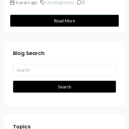
6 years ago
Uncategorized
0
Read More
Blog Search
Search
Topics