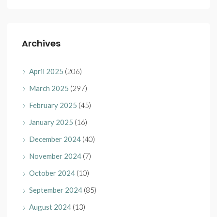
Archives
April 2025
(206)
March 2025
(297)
February 2025
(45)
January 2025
(16)
December 2024
(40)
November 2024
(7)
October 2024
(10)
September 2024
(85)
August 2024
(13)