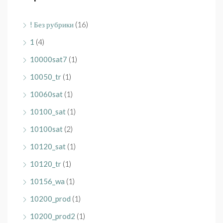
! Без рубрики
(16)
1
(4)
10000sat7
(1)
10050_tr
(1)
10060sat
(1)
10100_sat
(1)
10100sat
(2)
10120_sat
(1)
10120_tr
(1)
10156_wa
(1)
10200_prod
(1)
10200_prod2
(1)