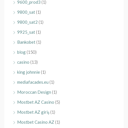
9600_prod3
(1)
9800_sat
(1)
9800_sat2
(1)
9925_sat
(1)
Bankobet
(1)
blog
(150)
casino
(13)
king johnnie
(1)
mediafacades.eu
(1)
Moroccan Design
(1)
Mostbet AZ Casino
(5)
Mostbet AZ giriş
(1)
Mostbet Casino AZ
(1)