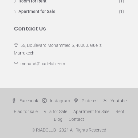
Room for Rent
(1)
Apartment for Sale
(1)
Contact Us
55, Boulevard Mohammed 5, 40000. Gueliz,
Marrakech.
mohand@riadclub.com
Facebook
Instagram
Pinterest
Youtube
Riad for sale
Villa for Sale
Apartment for Sale
Rent
Blog
Contact
© RIADCLUB - 2021 All Rights Reserved