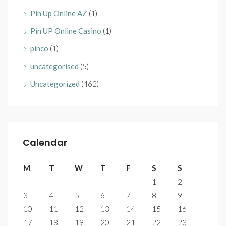
Pin Up Online AZ
(1)
Pin UP Online Casino
(1)
pinco
(1)
uncategorised
(5)
Uncategorized
(462)
Calendar
M
T
W
T
F
S
S
1
2
3
4
5
6
7
8
9
10
11
12
13
14
15
16
17
18
19
20
21
22
23