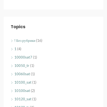
Topics
! Без рубрики
(16)
1
(4)
10000sat7
(1)
10050_tr
(1)
10060sat
(1)
10100_sat
(1)
10100sat
(2)
10120_sat
(1)