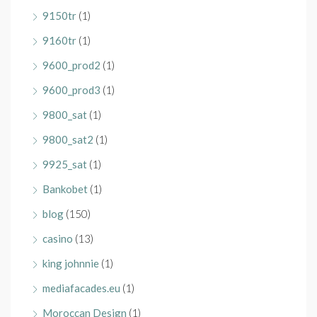
9150tr
(1)
9160tr
(1)
9600_prod2
(1)
9600_prod3
(1)
9800_sat
(1)
9800_sat2
(1)
9925_sat
(1)
Bankobet
(1)
blog
(150)
casino
(13)
king johnnie
(1)
mediafacades.eu
(1)
Moroccan Design
(1)