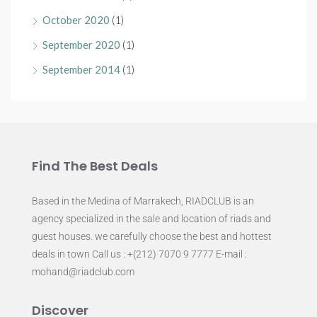
October 2020
(1)
September 2020
(1)
September 2014
(1)
Find The Best Deals
Based in the Medina of Marrakech, RIADCLUB is an
agency specialized in the sale and location of riads and
guest houses. we carefully choose the best and hottest
deals in town Call us : +(212) 7070 9 7777 E-mail :
mohand@riadclub.com
Discover