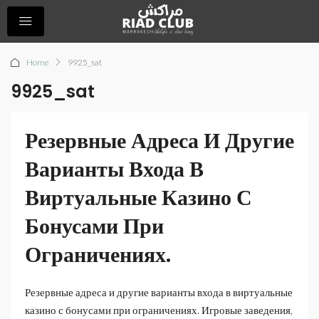
Home
9925_sat
9925_sat
Резервные Адреса И Другие
Варианты Входа В
Виртуальные Казино С
Бонусами При
Ограничениях.
Резервные адреса и другие варианты входа в виртуальные
казино с бонусами при ограничениях. Игровые заведения,