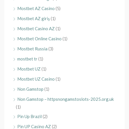
Mostbet AZ Casino
(5)
Mostbet AZ giriş
(1)
Mostbet Casino AZ
(1)
Mostbet Online Casino
(1)
Mostbet Russia
(3)
mostbet tr
(1)
Mostbet UZ
(1)
Mostbet UZ Casino
(1)
Non Gamstop
(1)
Non Gamstop – httpsnongamstoslots-2025.org.uk
(1)
Pin Up Brazil
(2)
Pin UP Casino AZ
(2)