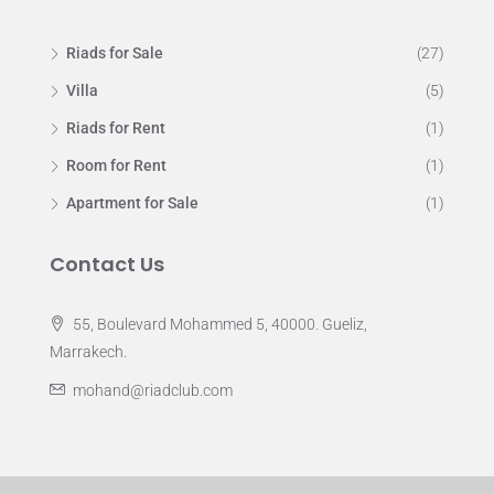
Riads for Sale
(27)
Villa
(5)
Riads for Rent
(1)
Room for Rent
(1)
Apartment for Sale
(1)
Contact Us
55, Boulevard Mohammed 5, 40000. Gueliz,
Marrakech.
mohand@riadclub.com