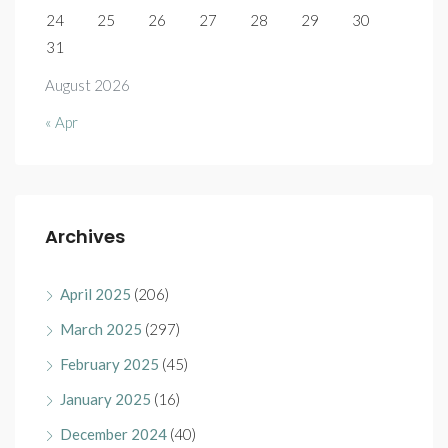
24
25
26
27
28
29
30
31
August 2026
« Apr
Archives
April 2025
(206)
March 2025
(297)
February 2025
(45)
January 2025
(16)
December 2024
(40)