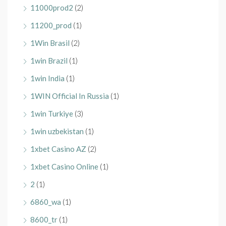
11000prod2
(2)
11200_prod
(1)
1Win Brasil
(2)
1win Brazil
(1)
1win India
(1)
1WIN Official In Russia
(1)
1win Turkiye
(3)
1win uzbekistan
(1)
1xbet Casino AZ
(2)
1xbet Casino Online
(1)
2
(1)
6860_wa
(1)
8600_tr
(1)