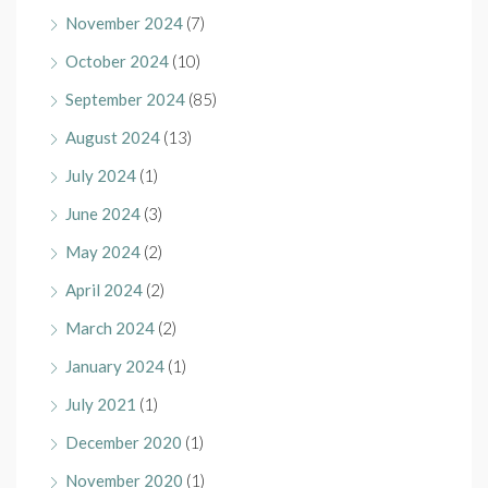
November 2024
(7)
October 2024
(10)
September 2024
(85)
August 2024
(13)
July 2024
(1)
June 2024
(3)
May 2024
(2)
April 2024
(2)
March 2024
(2)
January 2024
(1)
July 2021
(1)
December 2020
(1)
November 2020
(1)