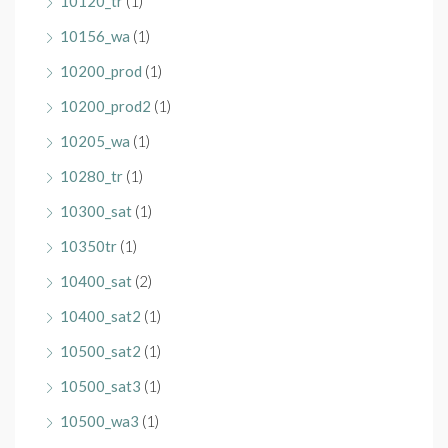
10120_tr
(1)
10156_wa
(1)
10200_prod
(1)
10200_prod2
(1)
10205_wa
(1)
10280_tr
(1)
10300_sat
(1)
10350tr
(1)
10400_sat
(2)
10400_sat2
(1)
10500_sat2
(1)
10500_sat3
(1)
10500_wa3
(1)