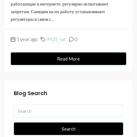
работающие в интернете, регулярно испытывают
запретам. Санкции на их работу устанавливают
регуляторы в связи с...
1 year ago
9925_sat
0
Read More
Blog Search
Search