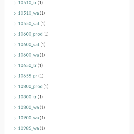
10510_tr
(1)
10510_wa
(1)
10550_sat
(1)
10600_prod
(1)
10600_sat
(1)
10600_wa
(1)
10650_tr
(1)
10655_pr
(1)
10800_prod
(1)
10800_tr
(1)
10800_wa
(1)
10900_wa
(1)
10985_wa
(1)