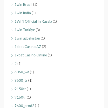
1win Brazil
(1)
1win India
(1)
1WIN Official In Russia
(1)
1win Turkiye
(3)
1win uzbekistan
(1)
1xbet Casino AZ
(2)
1xbet Casino Online
(1)
2
(1)
6860_wa
(1)
8600_tr
(1)
9150tr
(1)
9160tr
(1)
9600_prod2
(1)