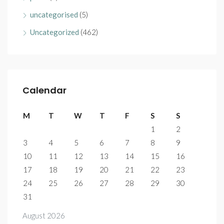
uncategorised
(5)
Uncategorized
(462)
Calendar
M
T
W
T
F
S
S
1
2
3
4
5
6
7
8
9
10
11
12
13
14
15
16
17
18
19
20
21
22
23
24
25
26
27
28
29
30
31
August 2026