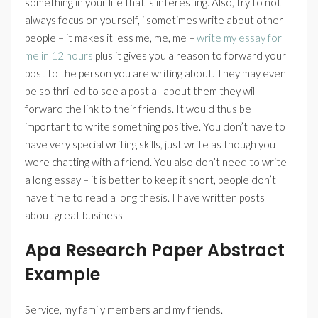
something in your life that is interesting. Also, try to not
always focus on yourself, i sometimes write about other
people – it makes it less me, me, me –
write my essay for
me in 12 hours
plus it gives you a reason to forward your
post to the person you are writing about. They may even
be so thrilled to see a post all about them they will
forward the link to their friends. It would thus be
important to write something positive. You don’t have to
have very special writing skills, just write as though you
were chatting with a friend. You also don’t need to write
a long essay – it is better to keep it short, people don’t
have time to read a long thesis. I have written posts
about great business
Apa Research Paper Abstract
Example
Service, my family members and my friends.