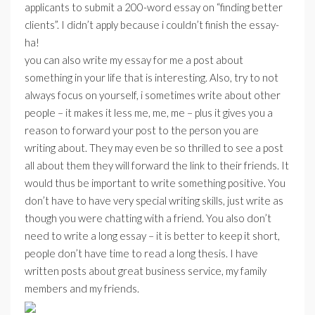
applicants to submit a 200-word essay on “finding better
clients”. I didn’t apply because i couldn’t finish the essay-
ha!
you can also write my essay for me a post about
something in your life that is interesting. Also, try to not
always focus on yourself, i sometimes write about other
people – it makes it less me, me, me – plus it gives you a
reason to forward your post to the person you are
writing about. They may even be so thrilled to see a post
all about them they will forward the link to their friends. It
would thus be important to write something positive. You
don’t have to have very special writing skills, just write as
though you were chatting with a friend. You also don’t
need to write a long essay – it is better to keep it short,
people don’t have time to read a long thesis. I have
written posts about great business service, my family
members and my friends.