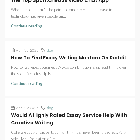
The Top Spontaneous Video Chat App
What is social film? - the point to remember The increase in
technology has given people an...
Continue reading
April 30, 2025
blog
How To Find Essay Writing Mentors On Reddit
How to get repeat business A wax combination is spread thinly over
the skin. A cloth strip is...
Continue reading
April 29, 2025
blog
Would A Highly Rated Essay Service Help With
Creative Writing
College essay or dissertation writing has never been a secrecy. Any
selective information after...