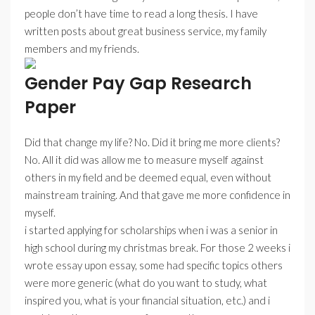
people don’t have time to read a long thesis. I have
written posts about great business service, my family
members and my friends.
Gender Pay Gap Research
Paper
Did that change my life? No. Did it bring me more clients?
No. All it did was allow me to measure myself against
others in my field and be deemed equal, even without
mainstream training. And that gave me more confidence in
myself.
i started applying for scholarships when i was a senior in
high school during my christmas break. For those 2 weeks i
wrote essay upon essay, some had specific topics others
were more generic (what do you want to study, what
inspired you, what is your financial situation, etc.) and i