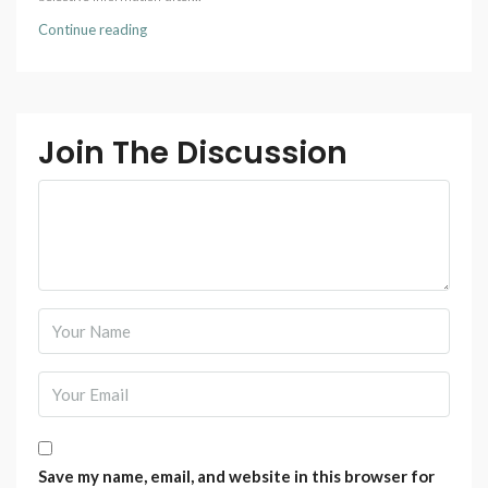
Continue reading
Join The Discussion
Save my name, email, and website in this browser for