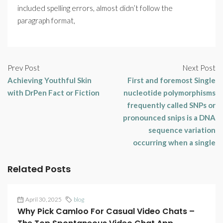
included spelling errors, almost didn’t follow the
paragraph format,
Prev Post
Next Post
Achieving Youthful Skin
First and foremost Single
with DrPen Fact or Fiction
nucleotide polymorphisms
frequently called SNPs or
pronounced snips is a DNA
sequence variation
occurring when a single
Related Posts
April 30, 2025
blog
Why Pick Camloo For Casual Video Chats –