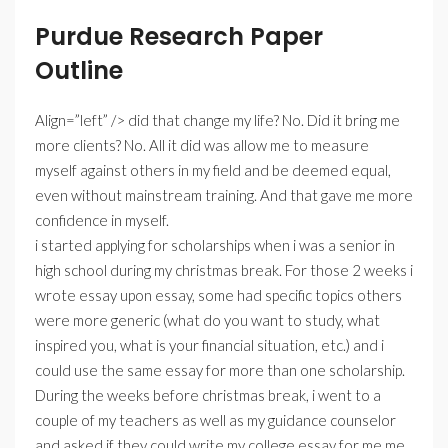
Purdue Research Paper
Outline
Align=”left” /> did that change my life? No. Did it bring me
more clients? No. All it did was allow me to measure
myself against others in my field and be deemed equal,
even without mainstream training. And that gave me more
confidence in myself.
i started applying for scholarships when i was a senior in
high school during my christmas break. For those 2 weeks i
wrote essay upon essay, some had specific topics others
were more generic (what do you want to study, what
inspired you, what is your financial situation, etc.) and i
could use the same essay for more than one scholarship.
During the weeks before christmas break, i went to a
couple of my teachers as well as my guidance counselor
and asked if they could write my college essay for me me