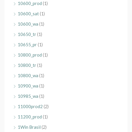
10600_prod
(1)
10600_sat
(1)
10600_wa
(1)
10650_tr
(1)
10655_pr
(1)
10800_prod
(1)
10800_tr
(1)
10800_wa
(1)
10900_wa
(1)
10985_wa
(1)
11000prod2
(2)
11200_prod
(1)
1Win Brasil
(2)