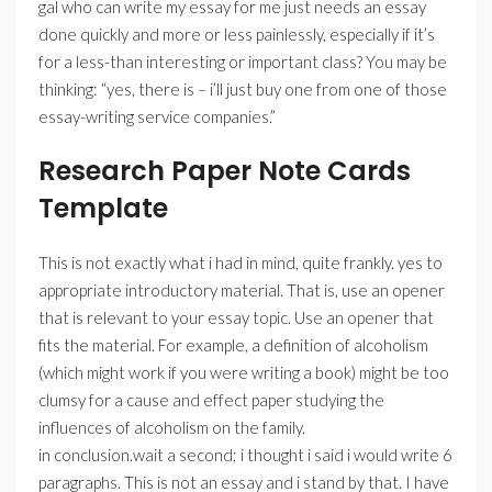
gal who can write my essay for me just needs an essay
done quickly and more or less painlessly, especially if it’s
for a less-than interesting or important class? You may be
thinking: “yes, there is – i’ll just buy one from one of those
essay-writing service companies.”
Research Paper Note Cards
Template
This is not exactly what i had in mind, quite frankly. yes to
appropriate introductory material. That is, use an opener
that is relevant to your essay topic. Use an opener that
fits the material. For example, a definition of alcoholism
(which might work if you were writing a book) might be too
clumsy for a cause and effect paper studying the
influences of alcoholism on the family.
in conclusion.wait a second; i thought i said i would write 6
paragraphs. This is not an essay and i stand by that. I have