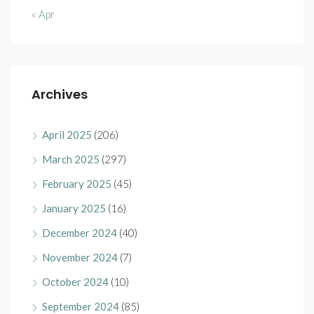
« Apr
Archives
April 2025
(206)
March 2025
(297)
February 2025
(45)
January 2025
(16)
December 2024
(40)
November 2024
(7)
October 2024
(10)
September 2024
(85)