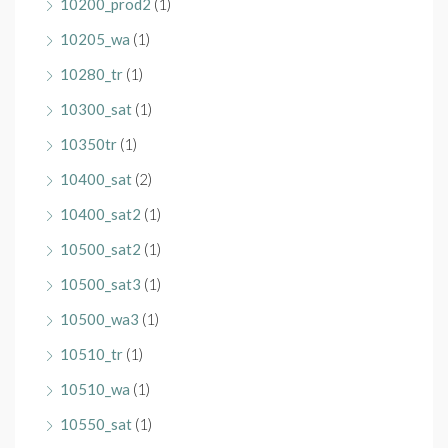
10200_prod2
(1)
10205_wa
(1)
10280_tr
(1)
10300_sat
(1)
10350tr
(1)
10400_sat
(2)
10400_sat2
(1)
10500_sat2
(1)
10500_sat3
(1)
10500_wa3
(1)
10510_tr
(1)
10510_wa
(1)
10550_sat
(1)