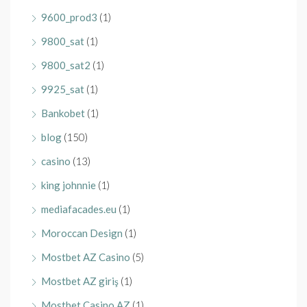
9600_prod3
(1)
9800_sat
(1)
9800_sat2
(1)
9925_sat
(1)
Bankobet
(1)
blog
(150)
casino
(13)
king johnnie
(1)
mediafacades.eu
(1)
Moroccan Design
(1)
Mostbet AZ Casino
(5)
Mostbet AZ giriş
(1)
Mostbet Casino AZ
(1)