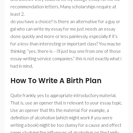
recommendation letters. Many scholarships require at
least 2.
do you have a choice? Is there an alternative for a guy or
gal who can write my essay for me just needs an essay
done quickly and more or less painlessly, especially if it’s
for a less-than interesting or important class? You may be
thinking: “yes, there is – i’ll just buy one from one of those
essay-writing service companies.” this is not exactly what i
had in mind,
How To Write A Birth Plan
Quite frankly. yes to appropriate introductory material.
That is, use an opener that is relevant to your essay topic.
Use an opener that fits the material. For example, a
definition of alcoholism (which might work if you were
writing a book) might be too clumsy for a cause and effect
paper studying the influences of alcoholism on the family.