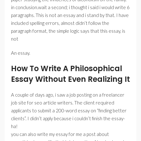
in conclusion.wait a second; i thought i said i would write 6
paragraphs. This is not an essay and i stand by that. I have
included spelling errors, almost didn’t follow the
paragraph format, the simple logic says that this essay, is
not
An essay.
How To Write A Philosophical
Essay Without Even Realizing It
A couple of days ago, i saw a job posting on a freelancer
job site for seo article writers. The client required
applicants to submit a 200-word essay on “finding better
clients”. I didn’t apply because i couldn’t finish the essay-
ha!
you can also write my essay for me a post about