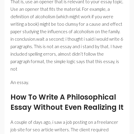
That is, use an opener that is relevant to your essay topic.
Use an opener that fits the material. For example, a
definition of alcoholism (which might work if you were
writing a book) might be too clumsy for a cause and effect
paper studying the influences of alcoholism on the family.
in conclusion.wait a second; i thought i said i would write 6
paragraphs. This is not an essay and i stand by that. I have
included spelling errors, almost didn’t follow the
paragraph format, the simple logic says that this essay, is
not
An essay.
How To Write A Philosophical
Essay Without Even Realizing It
A couple of days ago, i saw a job posting on a freelancer
job site for seo article writers. The client required