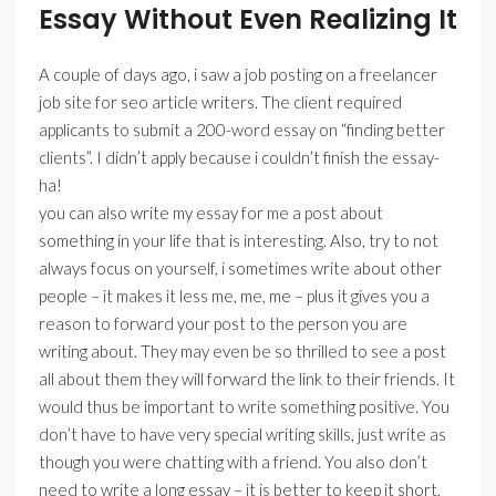
Essay Without Even Realizing It
A couple of days ago, i saw a job posting on a freelancer
job site for seo article writers. The client required
applicants to submit a 200-word essay on “finding better
clients”. I didn’t apply because i couldn’t finish the essay-
ha!
you can also write my essay for me a post about
something in your life that is interesting. Also, try to not
always focus on yourself, i sometimes write about other
people – it makes it less me, me, me – plus it gives you a
reason to forward your post to the person you are
writing about. They may even be so thrilled to see a post
all about them they will forward the link to their friends. It
would thus be important to write something positive. You
don’t have to have very special writing skills, just write as
though you were chatting with a friend. You also don’t
need to write a long essay – it is better to keep it short,