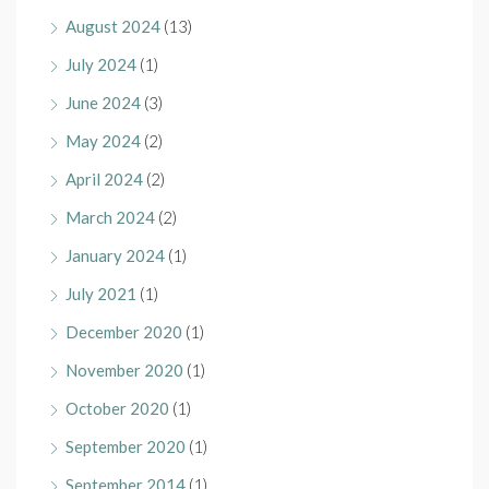
August 2024
(13)
July 2024
(1)
June 2024
(3)
May 2024
(2)
April 2024
(2)
March 2024
(2)
January 2024
(1)
July 2021
(1)
December 2020
(1)
November 2020
(1)
October 2020
(1)
September 2020
(1)
September 2014
(1)