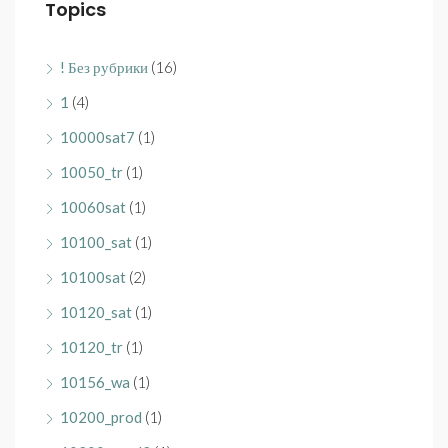
Topics
! Без рубрики
(16)
1
(4)
10000sat7
(1)
10050_tr
(1)
10060sat
(1)
10100_sat
(1)
10100sat
(2)
10120_sat
(1)
10120_tr
(1)
10156_wa
(1)
10200_prod
(1)