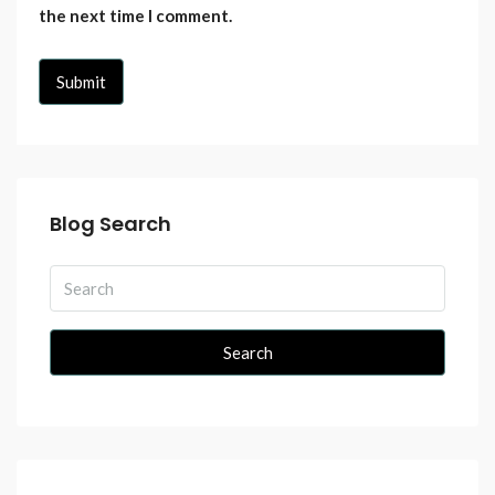
the next time I comment.
Blog Search
Search