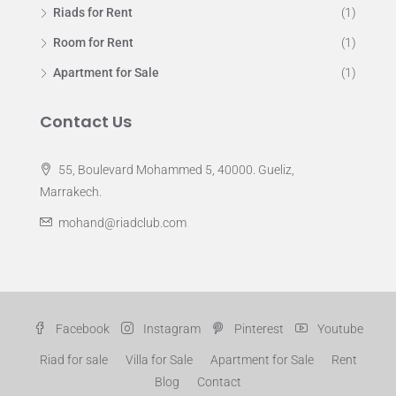
Riads for Rent
(1)
Room for Rent
(1)
Apartment for Sale
(1)
Contact Us
55, Boulevard Mohammed 5, 40000. Gueliz,
Marrakech.
mohand@riadclub.com
Facebook
Instagram
Pinterest
Youtube
Riad for sale
Villa for Sale
Apartment for Sale
Rent
Blog
Contact