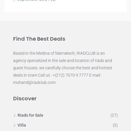
Find The Best Deals
Based in the Medina of Marrakech, RIADCLUB is an
agency specialized in the sale and location of riads and
guest houses. we carefully choose the best and hottest
deals in town Call us : +(212) 7070 9 7777 E-mail :
mohand@riadclub.com
Discover
Riads for Sale
(27)
Villa
(5)