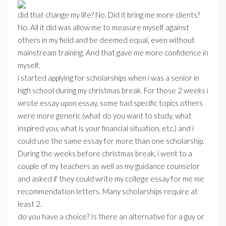
did that change my life? No. Did it bring me more clients?
No. All it did was allow me to measure myself against
others in my field and be deemed equal, even without
mainstream training. And that gave me more confidence in
myself.
i started applying for scholarships when i was a senior in
high school during my christmas break. For those 2 weeks i
wrote essay upon essay, some had specific topics others
were more generic (what do you want to study, what
inspired you, what is your financial situation, etc.) and i
could use the same essay for more than one scholarship.
During the weeks before christmas break, i went to a
couple of my teachers as well as my guidance counselor
and asked if they could write my college essay for me me
recommendation letters. Many scholarships require at
least 2.
do you have a choice? Is there an alternative for a guy or