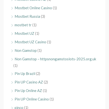
Mostbet Online Casino
(1)
Mostbet Russia
(3)
mostbet tr
(1)
Mostbet UZ
(1)
Mostbet UZ Casino
(1)
Non Gamstop
(1)
Non Gamstop – httpsnongamstoslots-2025.org.uk
(1)
Pin Up Brazil
(2)
Pin UP Casino AZ
(2)
Pin Up Online AZ
(1)
Pin UP Online Casino
(1)
pinco
(1)