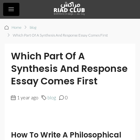
Home
blog
Which Part Of A Synthesis And Response Essay Comes First
Which Part Of A
Synthesis And Response
Essay Comes First
1 year ago
blog
0
How To Write A Philosophical