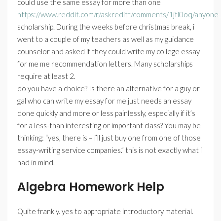
could use the same essay for more than one
https://www.reddit.com/r/askreditt/comments/1jtl0oq/anyone_
scholarship. During the weeks before christmas break, i
went to a couple of my teachers as well as my guidance
counselor and asked if they could write my college essay
for me me recommendation letters. Many scholarships
require at least 2.
do you have a choice? Is there an alternative for a guy or
gal who can write my essay for me just needs an essay
done quickly and more or less painlessly, especially if it’s
for a less-than interesting or important class? You may be
thinking: “yes, there is – i’ll just buy one from one of those
essay-writing service companies.” this is not exactly what i
had in mind,
Algebra Homework Help
Quite frankly. yes to appropriate introductory material.