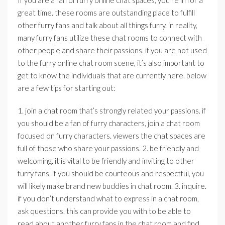
If you are a fan of furry online chat spaces, you’re in for a
great time. these rooms are outstanding place to fulfill
other furry fans and talk about all things furry. in reality,
many furry fans utilize these chat rooms to connect with
other people and share their passions. if you are not used
to the furry online chat room scene, it’s also important to
get to know the individuals that are currently here. below
are a few tips for starting out:
1. join a chat room that’s strongly related your passions. if
you should be a fan of furry characters, join a chat room
focused on furry characters. viewers the chat spaces are
full of those who share your passions. 2. be friendly and
welcoming. it is vital to be friendly and inviting to other
furry fans. if you should be courteous and respectful, you
will likely make brand new buddies in chat room. 3. inquire.
if you don’t understand what to express in a chat room,
ask questions. this can provide you with to be able to
read about another furry fans in the chat room and find