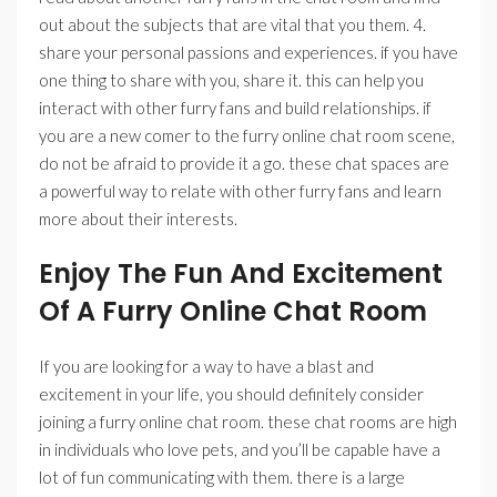
out about the subjects that are vital that you them. 4.
share your personal passions and experiences. if you have
one thing to share with you, share it. this can help you
interact with other furry fans and build relationships. if
you are a new comer to the furry online chat room scene,
do not be afraid to provide it a go. these chat spaces are
a powerful way to relate with other furry fans and learn
more about their interests.
Enjoy The Fun And Excitement
Of A Furry Online Chat Room
If you are looking for a way to have a blast and
excitement in your life, you should definitely consider
joining a furry online chat room. these chat rooms are high
in individuals who love pets, and you’ll be capable have a
lot of fun communicating with them. there is a large