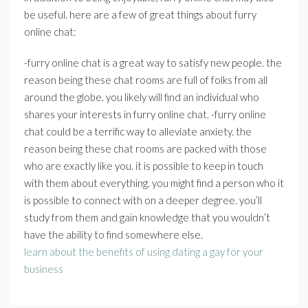
be useful. here are a few of great things about furry
online chat:
-furry online chat is a great way to satisfy new people. the
reason being these chat rooms are full of folks from all
around the globe. you likely will find an individual who
shares your interests in furry online chat. -furry online
chat could be a terrific way to alleviate anxiety. the
reason being these chat rooms are packed with those
who are exactly like you. it is possible to keep in touch
with them about everything. you might find a person who it
is possible to connect with on a deeper degree. you’ll
study from them and gain knowledge that you wouldn’t
have the ability to find somewhere else.
learn about the benefits of using dating a gay for your
business