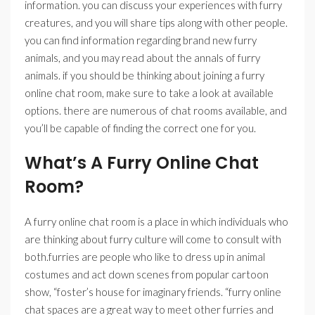
information. you can discuss your experiences with furry
creatures, and you will share tips along with other people.
you can find information regarding brand new furry
animals, and you may read about the annals of furry
animals. if you should be thinking about joining a furry
online chat room, make sure to take a look at available
options. there are numerous of chat rooms available, and
you’ll be capable of finding the correct one for you.
What’s A Furry Online Chat
Room?
A furry online chat room is a place in which individuals who
are thinking about furry culture will come to consult with
both.furries are people who like to dress up in animal
costumes and act down scenes from popular cartoon
show, “foster’s house for imaginary friends. “furry online
chat spaces are a great way to meet other furries and