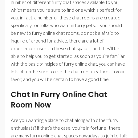
number of different furry chat spaces available to you,
which means you’re sure to find one which’s perfect for
you. in fact, a number of these chat rooms are created
specifically for folks who want in furry pets. if you should
be new to furry online chat rooms, do not be afraid to
inquire of around for advice. there are a lot of
experienced users in these chat spaces, and they’ll be
able to help you to get started. as soon as you’re familiar
with the basic principles of furry online chat, you can have
lots of fun. be sure to use the chat room features in your
favor, and you will be certain to have a good time.
Chat In Furry Online Chat
Room Now
Are you wanting a place to chat along with other furry
enthusiasts? if that’s the case, you’re in fortune! there
are many furry online chat spaces nowadays to join to talk