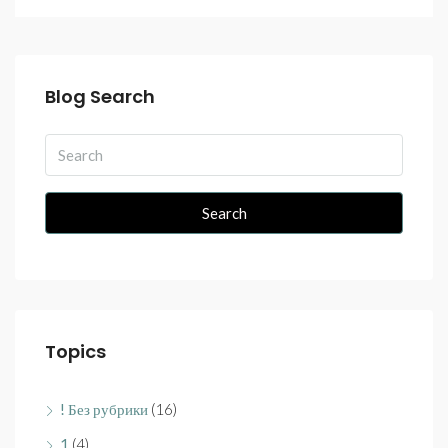
Blog Search
Search
Topics
! Без рубрики
(16)
1
(4)