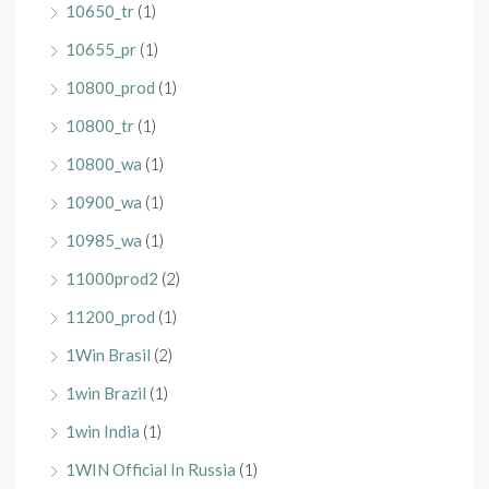
10650_tr
(1)
10655_pr
(1)
10800_prod
(1)
10800_tr
(1)
10800_wa
(1)
10900_wa
(1)
10985_wa
(1)
11000prod2
(2)
11200_prod
(1)
1Win Brasil
(2)
1win Brazil
(1)
1win India
(1)
1WIN Official In Russia
(1)