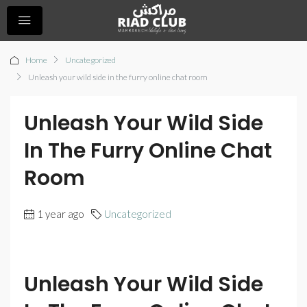
Home
Uncategorized
Unleash your wild side in the furry online chat room
Unleash Your Wild Side
In The Furry Online Chat
Room
1 year ago
Uncategorized
Unleash Your Wild Side