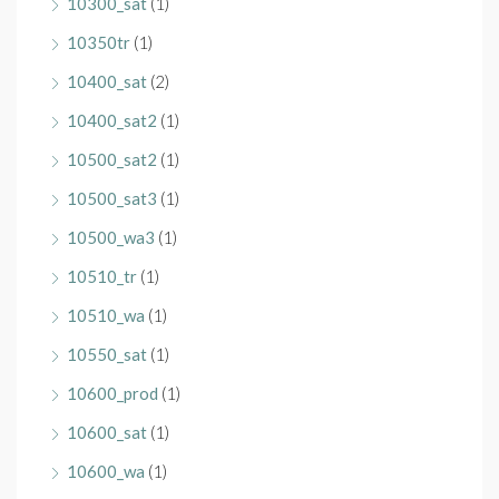
10300_sat
(1)
10350tr
(1)
10400_sat
(2)
10400_sat2
(1)
10500_sat2
(1)
10500_sat3
(1)
10500_wa3
(1)
10510_tr
(1)
10510_wa
(1)
10550_sat
(1)
10600_prod
(1)
10600_sat
(1)
10600_wa
(1)