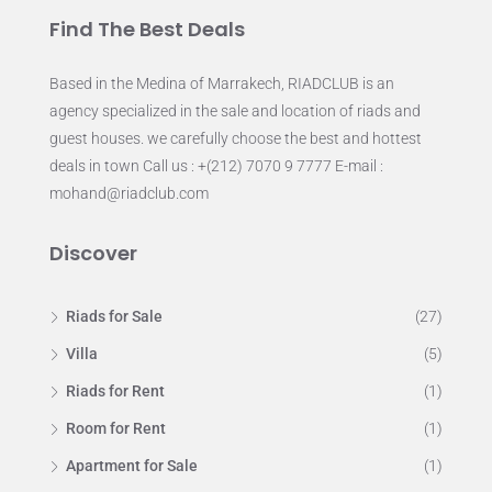
Find The Best Deals
Based in the Medina of Marrakech, RIADCLUB is an
agency specialized in the sale and location of riads and
guest houses. we carefully choose the best and hottest
deals in town Call us : +(212) 7070 9 7777 E-mail :
mohand@riadclub.com
Discover
Riads for Sale
(27)
Villa
(5)
Riads for Rent
(1)
Room for Rent
(1)
Apartment for Sale
(1)