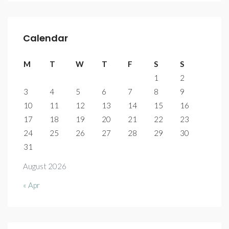
Calendar
M
T
W
T
F
S
S
1
2
3
4
5
6
7
8
9
10
11
12
13
14
15
16
17
18
19
20
21
22
23
24
25
26
27
28
29
30
31
August 2026
« Apr