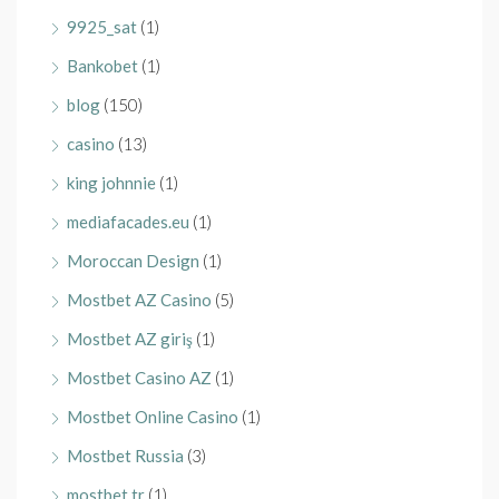
9925_sat
(1)
Bankobet
(1)
blog
(150)
casino
(13)
king johnnie
(1)
mediafacades.eu
(1)
Moroccan Design
(1)
Mostbet AZ Casino
(5)
Mostbet AZ giriş
(1)
Mostbet Casino AZ
(1)
Mostbet Online Casino
(1)
Mostbet Russia
(3)
mostbet tr
(1)