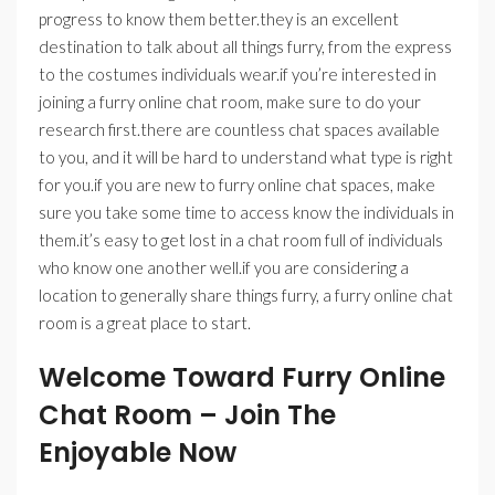
progress to know them better.they is an excellent
destination to talk about all things furry, from the express
to the costumes individuals wear.if you’re interested in
joining a furry online chat room, make sure to do your
research first.there are countless chat spaces available
to you, and it will be hard to understand what type is right
for you.if you are new to furry online chat spaces, make
sure you take some time to access know the individuals in
them.it’s easy to get lost in a chat room full of individuals
who know one another well.if you are considering a
location to generally share things furry, a furry online chat
room is a great place to start.
Welcome Toward Furry Online
Chat Room – Join The
Enjoyable Now