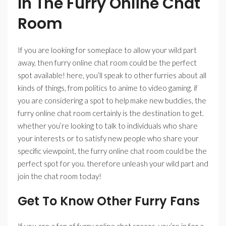
In The Furry Online Chat
Room
If you are looking for someplace to allow your wild part
away, then furry online chat room could be the perfect
spot available! here, you’ll speak to other furries about all
kinds of things, from politics to anime to video gaming. if
you are considering a spot to help make new buddies, the
furry online chat room certainly is the destination to get.
whether you’re looking to talk to individuals who share
your interests or to satisfy new people who share your
specific viewpoint, the furry online chat room could be the
perfect spot for you. therefore unleash your wild part and
join the chat room today!
Get To Know Other Furry Fans