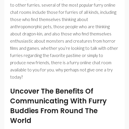
to other furries. several of the most popular furry online
chat rooms include those for furries of all kinds, including
those who find themselves thinking about
anthropomorphic pets, those people who are thinking
about dragon-kin, and also those who find themselves
enthusiastic about monsters and creatures from horror
films and games. whether you’re looking to talk with other
furries regarding the favorite pastime or simply to
produce new friends, there is a furry online chat room
available to you for you. why perhaps not give one a try
today?
Uncover The Benefits Of
Communicating With Furry
Buddies From Round The
World