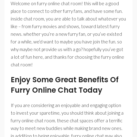
Welcome on furry online chat room! this will be a good
place to connect to other furry fans, and have some fun.
inside chat room, you are able to talk about whatever you
like – from furry movies and shows, toward latest furry
news. whether you’re a new furry fan, or you’ve existed
for a while, we’d want to maybe you have join the fun. so
why maybe not provide us with a go? hopefully you’ve got
a lot of fun here, and thanks for choosing the furry online
chat room!
Enjoy Some Great Benefits Of
Furry Online Chat Today
If you are considering an enjoyable and engaging option
to invest your sparetime, you should think about joining a
furry online chat room. these chat spaces offer a terrific
way to meet new buddies while making brand new ones.
in addition to being enjoyable, furry online chat may also