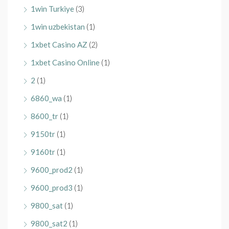
1win Turkiye
(3)
1win uzbekistan
(1)
1xbet Casino AZ
(2)
1xbet Casino Online
(1)
2
(1)
6860_wa
(1)
8600_tr
(1)
9150tr
(1)
9160tr
(1)
9600_prod2
(1)
9600_prod3
(1)
9800_sat
(1)
9800_sat2
(1)