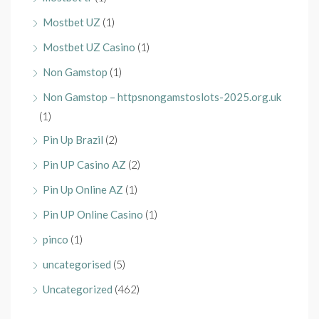
Mostbet UZ
(1)
Mostbet UZ Casino
(1)
Non Gamstop
(1)
Non Gamstop – httpsnongamstoslots-2025.org.uk
(1)
Pin Up Brazil
(2)
Pin UP Casino AZ
(2)
Pin Up Online AZ
(1)
Pin UP Online Casino
(1)
pinco
(1)
uncategorised
(5)
Uncategorized
(462)