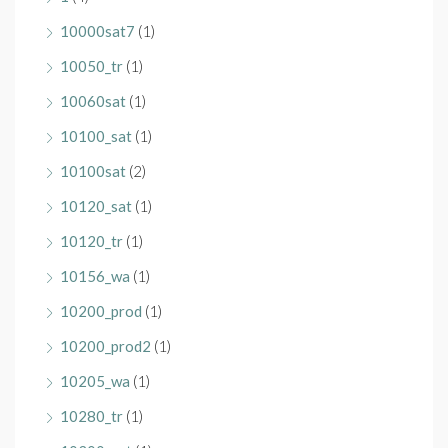
10000sat7
(1)
10050_tr
(1)
10060sat
(1)
10100_sat
(1)
10100sat
(2)
10120_sat
(1)
10120_tr
(1)
10156_wa
(1)
10200_prod
(1)
10200_prod2
(1)
10205_wa
(1)
10280_tr
(1)