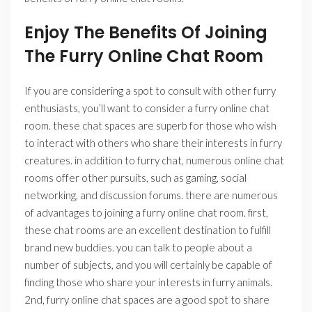
Enjoy The Benefits Of Joining
The Furry Online Chat Room
If you are considering a spot to consult with other furry
enthusiasts, you’ll want to consider a furry online chat
room. these chat spaces are superb for those who wish
to interact with others who share their interests in furry
creatures. in addition to furry chat, numerous online chat
rooms offer other pursuits, such as gaming, social
networking, and discussion forums. there are numerous
of advantages to joining a furry online chat room. first,
these chat rooms are an excellent destination to fulfill
brand new buddies. you can talk to people about a
number of subjects, and you will certainly be capable of
finding those who share your interests in furry animals.
2nd, furry online chat spaces are a good spot to share