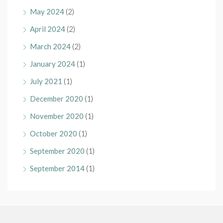
May 2024
(2)
April 2024
(2)
March 2024
(2)
January 2024
(1)
July 2021
(1)
December 2020
(1)
November 2020
(1)
October 2020
(1)
September 2020
(1)
September 2014
(1)