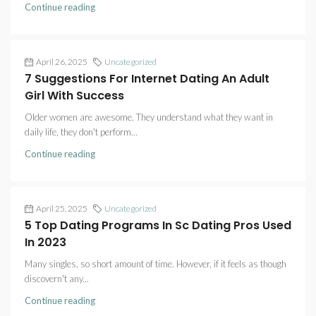
Continue reading
April 26, 2025
Uncategorized
7 Suggestions For Internet Dating An Adult
Girl With Success
Older women are awesome. They understand what they want in
daily life, they don't perform...
Continue reading
April 25, 2025
Uncategorized
5 Top Dating Programs In Sc Dating Pros Used
In 2023
Many singles, so short amount of time. However, if it feels as though
discovern't any...
Continue reading