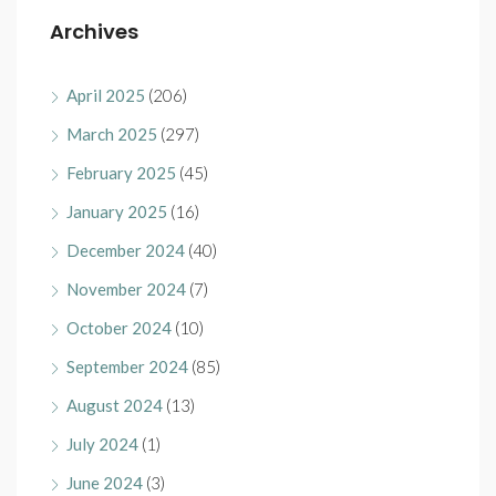
Archives
April 2025
(206)
March 2025
(297)
February 2025
(45)
January 2025
(16)
December 2024
(40)
November 2024
(7)
October 2024
(10)
September 2024
(85)
August 2024
(13)
July 2024
(1)
June 2024
(3)