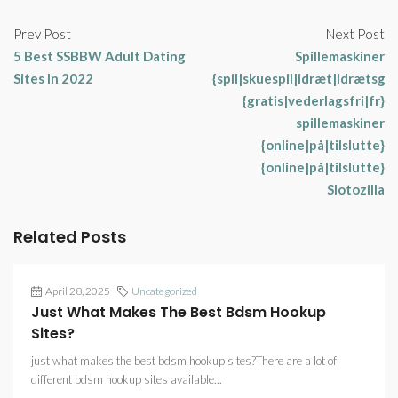
Prev Post
Next Post
5 Best SSBBW Adult Dating
Spillemaskiner
Sites In 2022
{spil|skuespil|idræt|idrætsgr
{gratis|vederlagsfri|fr}
spillemaskiner
{online|på|tilslutte}
{online|på|tilslutte}
Slotozilla
Related Posts
April 28, 2025
Uncategorized
Just What Makes The Best Bdsm Hookup
Sites?
just what makes the best bdsm hookup sites?There are a lot of
different bdsm hookup sites available...