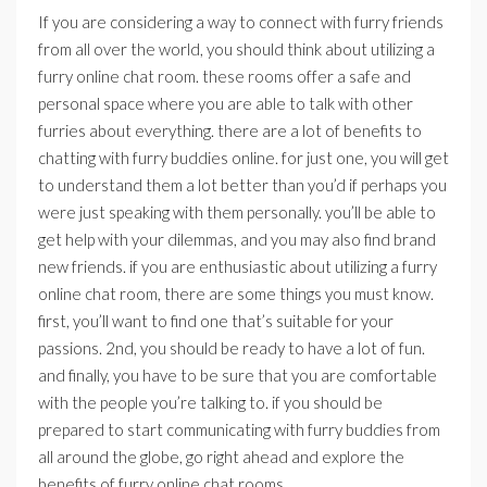
If you are considering a way to connect with furry friends
from all over the world, you should think about utilizing a
furry online chat room. these rooms offer a safe and
personal space where you are able to talk with other
furries about everything. there are a lot of benefits to
chatting with furry buddies online. for just one, you will get
to understand them a lot better than you’d if perhaps you
were just speaking with them personally. you’ll be able to
get help with your dilemmas, and you may also find brand
new friends. if you are enthusiastic about utilizing a furry
online chat room, there are some things you must know.
first, you’ll want to find one that’s suitable for your
passions. 2nd, you should be ready to have a lot of fun.
and finally, you have to be sure that you are comfortable
with the people you’re talking to. if you should be
prepared to start communicating with furry buddies from
all around the globe, go right ahead and explore the
benefits of furry online chat rooms.