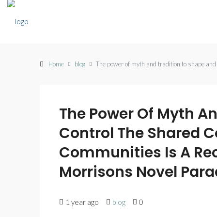
Home
blog
The power of myth and tradition to shape and
The Power Of Myth An
Control The Shared 
Communities Is A Rec
Morrisons Novel Para
1 year ago
blog
0