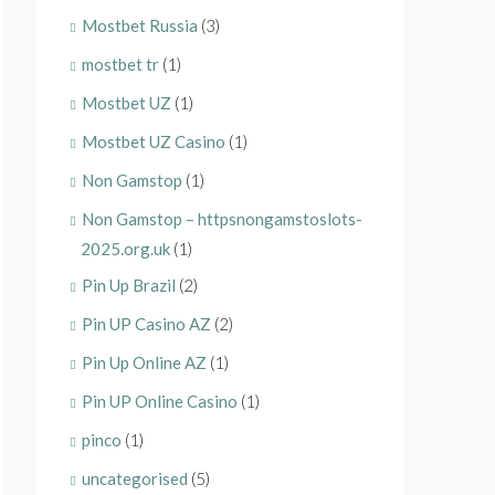
Mostbet Russia
(3)
mostbet tr
(1)
Mostbet UZ
(1)
Mostbet UZ Casino
(1)
Non Gamstop
(1)
Non Gamstop – httpsnongamstoslots-
2025.org.uk
(1)
Pin Up Brazil
(2)
Pin UP Casino AZ
(2)
Pin Up Online AZ
(1)
Pin UP Online Casino
(1)
pinco
(1)
uncategorised
(5)