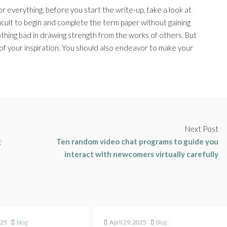
or everything. before you start the write-up, take a look at
ficult to begin and complete the term paper without gaining
othing bad in drawing strength from the works of others. But
f your inspiration. You should also endeavor to make your
Next Post
g
Ten random video chat programs to guide you
interact with newcomers virtually carefully
025
blog
April 29, 2025
blog