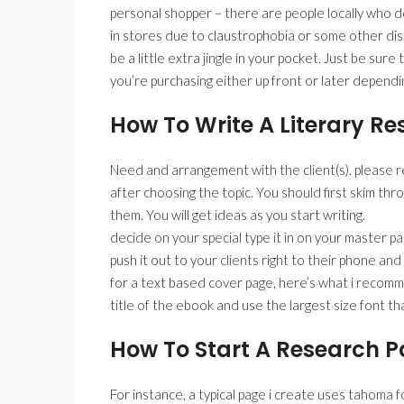
personal shopper – there are people locally who don
in stores due to claustrophobia or some other diso
be a little extra jingle in your pocket. Just be sur
you’re purchasing either up front or later dependi
How To Write A Literary R
Need and arrangement with the client(s). please 
after choosing the topic. You should first skim thr
them. You will get ideas as you start writing.
decide on your special type it in on your master p
push it out to your clients right to their phone an
for a text based cover page, here’s what i reco
title of the ebook and use the largest size font t
How To Start A Research P
For instance, a typical page i create uses tahoma f