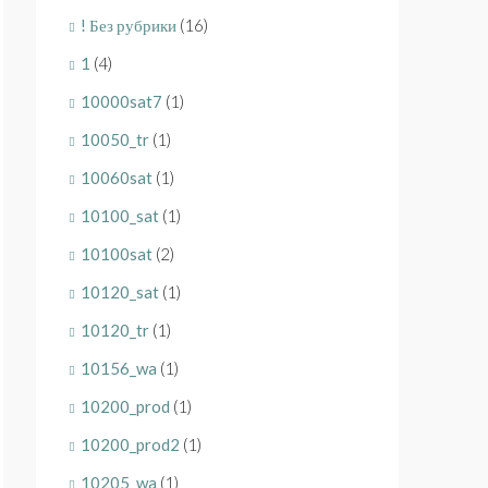
! Без рубрики
(16)
1
(4)
10000sat7
(1)
10050_tr
(1)
10060sat
(1)
10100_sat
(1)
10100sat
(2)
10120_sat
(1)
10120_tr
(1)
10156_wa
(1)
10200_prod
(1)
10200_prod2
(1)
10205_wa
(1)