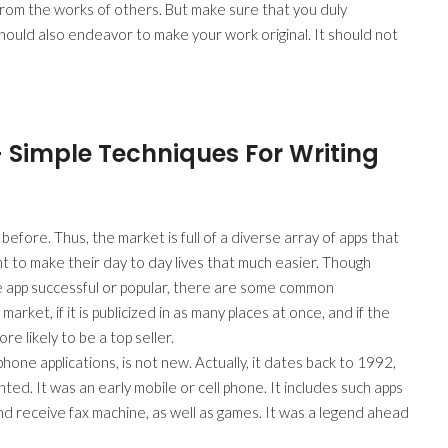
from the works of others. But make sure that you duly
hould also endeavor to make your work original. It should not
– Simple Techniques For Writing
fore. Thus, the market is full of a diverse array of apps that
 to make their day to day lives that much easier. Though
e app successful or popular, there are some common
market, if it is publicized in as many places at once, and if the
re likely to be a top seller.
one applications, is not new. Actually, it dates back to 1992,
d. It was an early mobile or cell phone. It includes such apps
nd receive fax machine, as well as games. It was a legend ahead