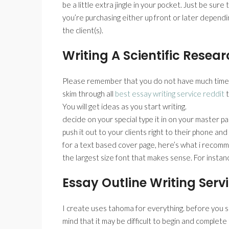
be a little extra jingle in your pocket. Just be sur
you’re purchasing either up front or later depend
the client(s).
Writing A Scientific Resea
Please remember that you do not have much time fo
skim through all
best essay writing service reddit
t
You will get ideas as you start writing.
decide on your special type it in on your master p
push it out to your clients right to their phone an
for a text based cover page, here’s what i recomme
the largest size font that makes sense. For instanc
Essay Outline Writing Serv
I create uses tahoma for everything. before you st
mind that it may be difficult to begin and complete