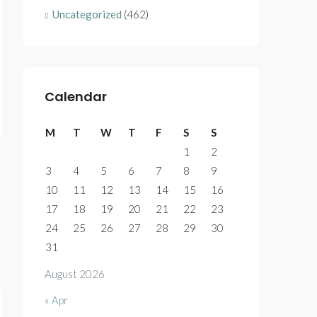
Uncategorized
(462)
Calendar
M
T
W
T
F
S
S
1
2
3
4
5
6
7
8
9
10
11
12
13
14
15
16
17
18
19
20
21
22
23
24
25
26
27
28
29
30
31
August 2026
« Apr