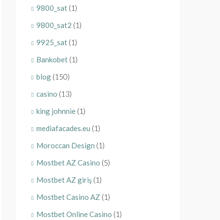
9800_sat
(1)
9800_sat2
(1)
9925_sat
(1)
Bankobet
(1)
blog
(150)
casino
(13)
king johnnie
(1)
mediafacades.eu
(1)
Moroccan Design
(1)
Mostbet AZ Casino
(5)
Mostbet AZ giriş
(1)
Mostbet Casino AZ
(1)
Mostbet Online Casino
(1)