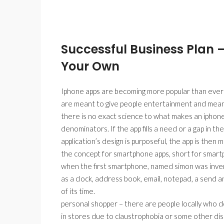
Successful Business Plan 
Your Own
Iphone apps are becoming more popular than ever be
are meant to give people entertainment and meant
there is no exact science to what makes an iphon
denominators. If the app fills a need or a gap in the 
application’s design is purposeful, the app is then mo
the concept for smartphone apps, short for smartph
when the first smartphone, named simon was invente
as a clock, address book, email, notepad, a send a
of its time.
personal shopper – there are people locally who don
in stores due to claustrophobia or some other diso