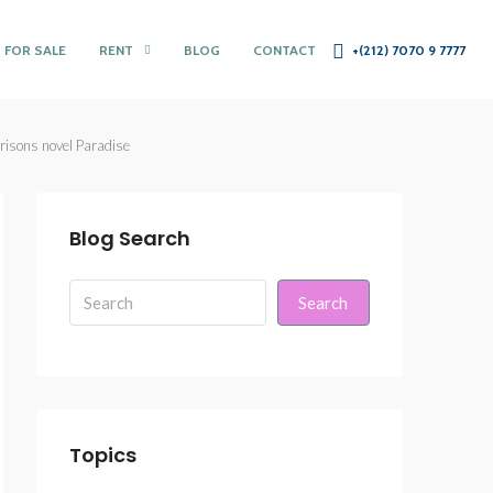
 FOR SALE
RENT
BLOG
CONTACT
+(212) 7070 9 7777
rrisons novel Paradise
Blog Search
Search
Topics