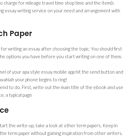
e to charge for mileage travel time shop time and the item(s
ing essay writing service on your need and arrangement with
rch Paper
r writing an essay after choosing the topic. You should first
he options you have before you start writing on one of them.
anel of your apa style essay mobile app hit the send button and
d wahlah your phone begins to ring!
nd to do. First, write out the main title of the ebook and use
e, a typical page
ice
art the write-up, take a look at other term papers. Keep in
 the term paper without gaining inspiration from other writers.