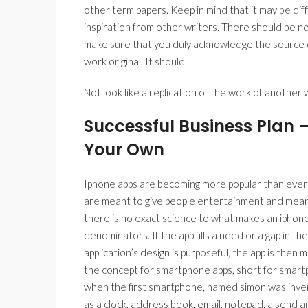
other term papers. Keep in mind that it may be dif
inspiration from other writers. There should be n
make sure that you duly acknowledge the source o
work original. It should
Not look like a replication of the work of another w
Successful Business Plan 
Your Own
Iphone apps are becoming more popular than ever be
are meant to give people entertainment and meant
there is no exact science to what makes an iphon
denominators. If the app fills a need or a gap in the 
application’s design is purposeful, the app is then mo
the concept for smartphone apps, short for smartph
when the first smartphone, named simon was invente
as a clock, address book, email, notepad, a send a