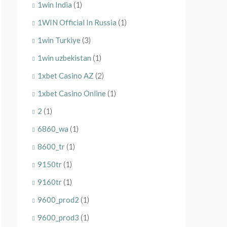
1win India
(1)
1WIN Official In Russia
(1)
1win Turkiye
(3)
1win uzbekistan
(1)
1xbet Casino AZ
(2)
1xbet Casino Online
(1)
2
(1)
6860_wa
(1)
8600_tr
(1)
9150tr
(1)
9160tr
(1)
9600_prod2
(1)
9600_prod3
(1)