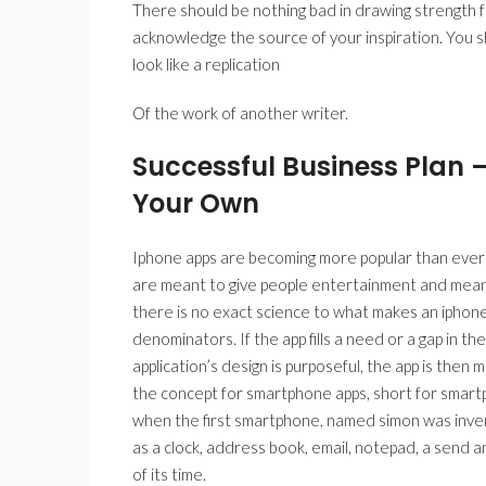
There should be nothing bad in drawing strength 
acknowledge the source of your inspiration. You s
look like a replication
Of the work of another writer.
Successful Business Plan 
Your Own
Iphone apps are becoming more popular than ever be
are meant to give people entertainment and meant
there is no exact science to what makes an iphon
denominators. If the app fills a need or a gap in the 
application’s design is purposeful, the app is then mo
the concept for smartphone apps, short for smartph
when the first smartphone, named simon was invente
as a clock, address book, email, notepad, a send a
of its time.