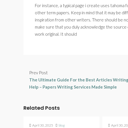
For instance, a typical page i create uses tahoma f
other term papers. Keep in mind that it may be dif
inspiration from other writers. There should be n
make sure that you duly acknowledge the source o
work original. It should
Prev Post
The Ultimate Guide For the Best Articles Writin
Help – Papers Writing Services Made Simple
Related Posts
April 30, 2025
blog
April 30, 2