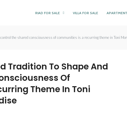
RIAD FOR SALE
VILLA FOR SALE
APARTMENT
 control the shared consciousness of communities is a recurring theme in Toni Mo
d Tradition To Shape And
Consciousness Of
urring Theme In Toni
dise