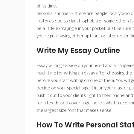
of its time.
personal shopper – there are people locally who don
in stores due to claustrophobia or some other diso
be a little extra jingle in your pocket. Just be sur
you’re purchasing either up front or later dependi
Write My Essay Outline
Essay writing service on your need and arrangeme
much time for writing an essay after choosing the t
before you start writing on one of them. You will g
decide on your special type it in on your master p
push it out to your clients right to their phone an
for a text based cover page, here’s what i recomme
the largest size font that makes sense.
How To Write Personal Sta