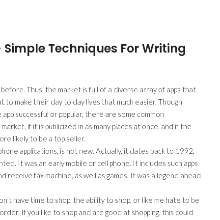
– Simple Techniques For Writing
fore. Thus, the market is full of a diverse array of apps that
 to make their day to day lives that much easier. Though
e app successful or popular, there are some common
market, if it is publicized in as many places at once, and if the
re likely to be a top seller.
one applications, is not new. Actually, it dates back to 1992,
d. It was an early mobile or cell phone. It includes such apps
nd receive fax machine, as well as games. It was a legend ahead
’t have time to shop, the ability to shop, or like me hate to be
rder. If you like to shop and are good at shopping, this could