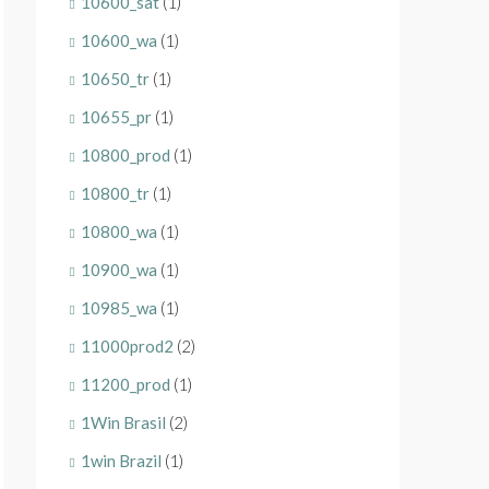
10600_sat
(1)
10600_wa
(1)
10650_tr
(1)
10655_pr
(1)
10800_prod
(1)
10800_tr
(1)
10800_wa
(1)
10900_wa
(1)
10985_wa
(1)
11000prod2
(2)
11200_prod
(1)
1Win Brasil
(2)
1win Brazil
(1)