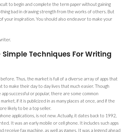
ficult to begin and complete the term paper without gaining
othing bad in drawing strength from the works of others. But
f your inspiration. You should also endeavor to make your
riter.
– Simple Techniques For Writing
fore. Thus, the market is full of a diverse array of apps that
 to make their day to day lives that much easier. Though
e app successful or popular, there are some common
market, if it is publicized in as many places at once, and if the
re likely to be a top seller.
one applications, is not new. Actually, it dates back to 1992,
d. It was an early mobile or cell phone. It includes such apps
nd receive fax machine, as well as games. It was a legend ahead