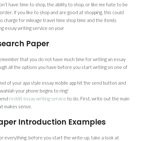
’t have time to shop, the ability to shop, or like me hate to be
rder. If you like to shop and are good at shopping, this could
e to charge for mileage travel time shop time and the item(s
ng essay writing service on your
esearch Paper
remember that you do not have much time for writing an essay
ough all the options you have before you start writing on one of
anel of your apa style essay mobile app hit the send button and
d wahlah your phone begins to ring!
mmend
reddit essay writing service
to do. First, write out the main
hat makes sense.
aper Introduction Examples
or everything. before you start the write-up, take a look at