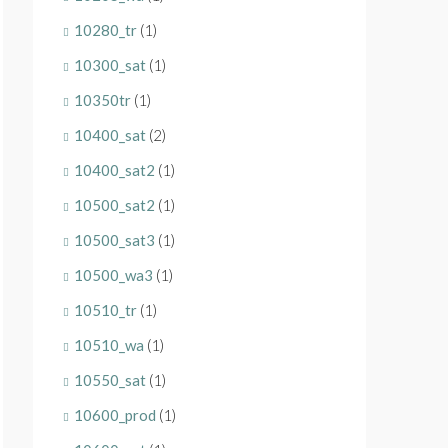
10280_tr
(1)
10300_sat
(1)
10350tr
(1)
10400_sat
(2)
10400_sat2
(1)
10500_sat2
(1)
10500_sat3
(1)
10500_wa3
(1)
10510_tr
(1)
10510_wa
(1)
10550_sat
(1)
10600_prod
(1)