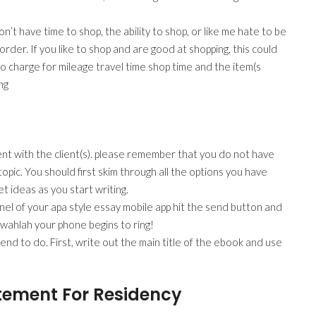
’t have time to shop, the ability to shop, or like me hate to be
rder. If you like to shop and are good at shopping, this could
e to charge for mileage travel time shop time and the item(s
ng
nt with the client(s). please remember that you do not have
opic. You should first skim through all the options you have
et ideas as you start writing.
anel of your apa style essay mobile app hit the send button and
d wahlah your phone begins to ring!
nd to do. First, write out the main title of the ebook and use
tement For Residency