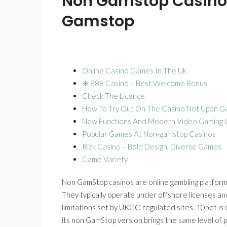
Non Gamstop Casinos
Gamstop
Online Casino Games In The Uk
✳️ 888 Casino – Best Welcome Bonus
Check The Licence
How To Try Out On The Casino Not Upon G
New Functions And Modern Video Gaming 
Popular Games At Non-gamstop Casinos
Rizk Casino – Bold Design, Diverse Games
Game Variety
Non GamStop casinos are online gambling platform
They typically operate under offshore licenses a
limitations set by UKGC-regulated sites. 10bet is
its non GamStop version brings the same level of