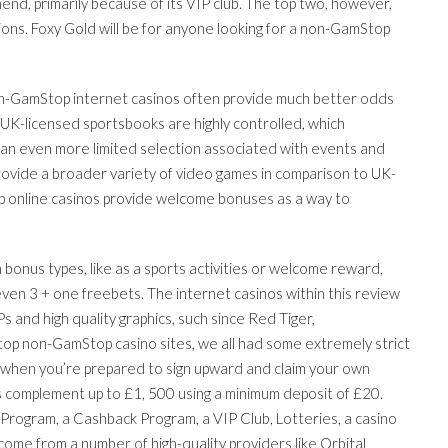
d, primarily because of its VIP club. The top two, however,
ions. Foxy Gold will be for anyone looking for a non-GamStop
non-GamStop internet casinos often provide much better odds
 UK-licensed sportsbooks are highly controlled, which
an even more limited selection associated with events and
ovide a broader variety of video games in comparison to UK-
p online casinos provide welcome bonuses as a way to
bonus types, like as a sports activities or welcome reward,
even 3 + one freebets. The internet casinos within this review
 and high quality graphics, such since Red Tiger,
top non-GamStop casino sites, we all had some extremely strict
d when you’re prepared to sign upward and claim your own
complement up to £1, 500 using a minimum deposit of £20.
rogram, a Cashback Program, a VIP Club, Lotteries, a casino
ome from a number of high-quality providers like Orbital