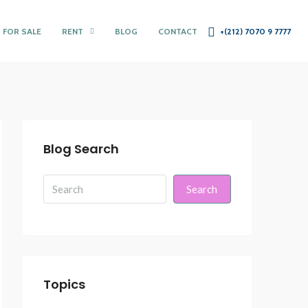
 FOR SALE
RENT
BLOG
CONTACT
+(212) 7070 9 7777
Blog Search
Search
Topics