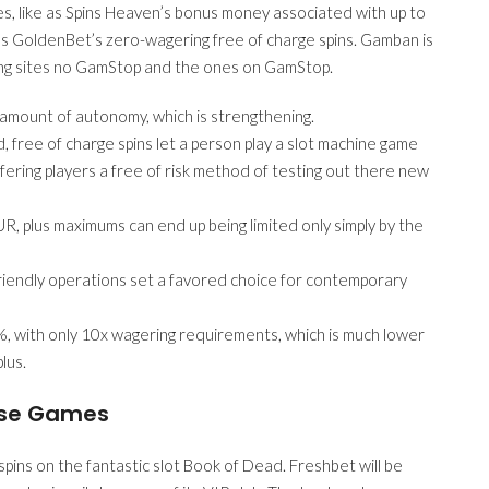
ries, like as Spins Heaven’s bonus money associated with up to
as GoldenBet’s zero-wagering free of charge spins. Gamban is
ling sites no GamStop and the ones on GamStop.
 amount of autonomy, which is strengthening.
 free of charge spins let a person play a slot machine game
fering players a free of risk method of testing out there new
R, plus maximums can end up being limited only simply by the
riendly operations set a favored choice for contemporary
%, with only 10x wagering requirements, which is much lower
lus.
erse Games
pins on the fantastic slot Book of Dead. Freshbet will be