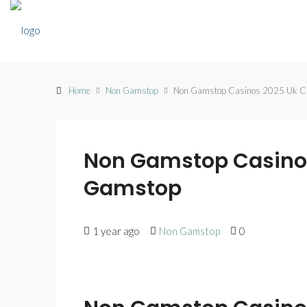
Home
Non Gamstop
Non Gamstop Casinos 2025 Uk C
Non Gamstop Casinos
Gamstop
1 year ago
Non Gamstop
0