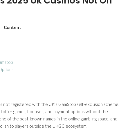
 2025 Uk Casinos Not On
Content
amstop
Options
s not registered with the UK’s GamStop self-exclusion scheme.
nd offer games, bonuses, and payment options without the
 one of the best-known names in the online gambling space, and
 polish to players outside the UKGC ecosystem.