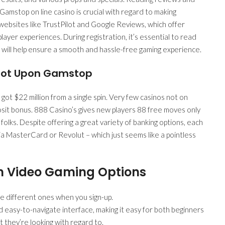
amstop on line casino is crucial with regard to making
 websites like TrustPilot and Google Reviews, which offer
player experiences. During registration, it’s essential to read
 will help ensure a smooth and hassle-free gaming experience.
 Not Upon Gamstop
ot $22 million from a single spin. Very few casinos not on
it bonus. 888 Casino’s gives new players 88 free moves only
 folks. Despite offering a great variety of banking options, each
via MasterCard or Revolut – which just seems like a pointless
n Video Gaming Options
e different ones when you sign-up.
nd easy-to-navigate interface, making it easy for both beginners
 they’re looking with regard to.