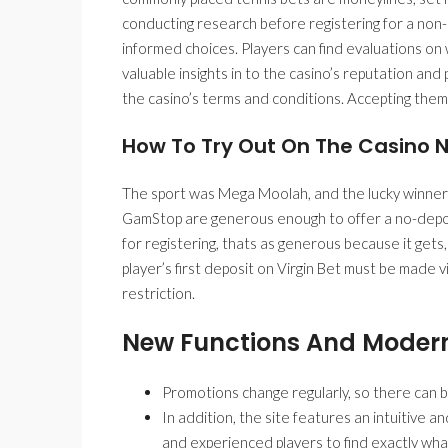
conducting research before registering for a non-G
informed choices. Players can find evaluations on
valuable insights in to the casino’s reputation and 
the casino’s terms and conditions. Accepting them
How To Try Out On The Casino
The sport was Mega Moolah, and the lucky winner g
GamStop are generous enough to offer a no-depos
for registering, thats as generous because it gets,
player’s first deposit on Virgin Bet must be made 
restriction.
New Functions And Moder
Promotions change regularly, so there can b
In addition, the site features an intuitive a
and experienced players to find exactly what