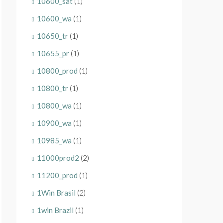
10600_sat
(1)
10600_wa
(1)
10650_tr
(1)
10655_pr
(1)
10800_prod
(1)
10800_tr
(1)
10800_wa
(1)
10900_wa
(1)
10985_wa
(1)
11000prod2
(2)
11200_prod
(1)
1Win Brasil
(2)
1win Brazil
(1)