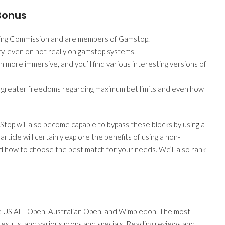
Bonus
ling Commission and are members of Gamstop.
ity, even on not really on gamstop systems.
 more immersive, and you’ll find various interesting versions of
e greater freedoms regarding maximum bet limits and even how
op will also become capable to bypass these blocks by using a
rticle will certainly explore the benefits of using a non-
and how to choose the best match for your needs. We’ll also rank
the US ALL Open, Australian Open, and Wimbledon. The most
esults, and various props and specials. Reading reviews and