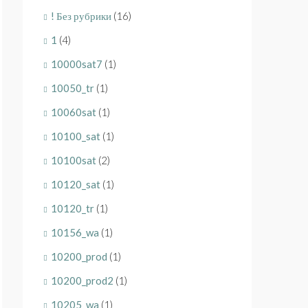
! Без рубрики
(16)
1
(4)
10000sat7
(1)
10050_tr
(1)
10060sat
(1)
10100_sat
(1)
10100sat
(2)
10120_sat
(1)
10120_tr
(1)
10156_wa
(1)
10200_prod
(1)
10200_prod2
(1)
10205_wa
(1)