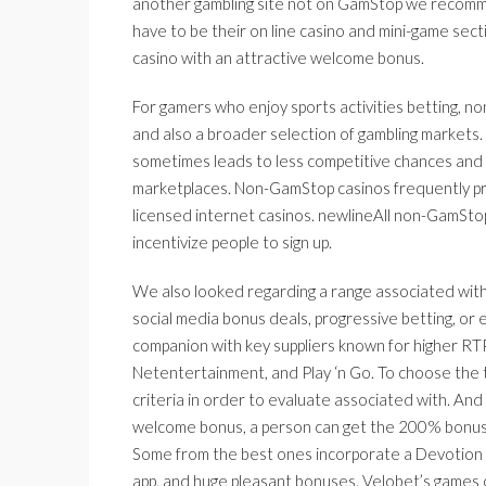
another gambling site not on GamStop we recommen
have to be their on line casino and mini-game sect
casino with an attractive welcome bonus.
For gamers who enjoy sports activities betting, 
and also a broader selection of gambling markets.
sometimes leads to less competitive chances and 
marketplaces. Non-GamStop casinos frequently pr
licensed internet casinos. newlineAll non-GamSto
incentivize people to sign up.
We also looked regarding a range associated with 
social media bonus deals, progressive betting, or 
companion with key suppliers known for higher RTPs
Netentertainment, and Play ‘n Go. To choose the 
criteria in order to evaluate associated with. An
welcome bonus, a person can get the 200% bonus 
Some from the best ones incorporate a Devotion P
app, and huge pleasant bonuses. Velobet’s games c