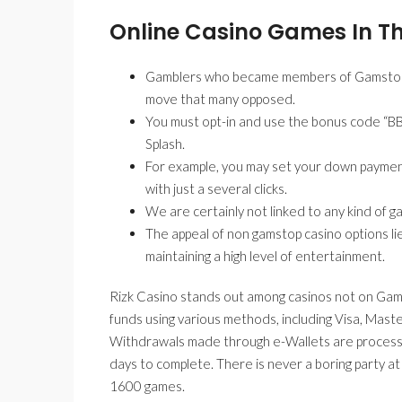
Online Casino Games In T
Gamblers who became members of Gamstop rec
move that many opposed.
You must opt-in and use the bonus code “B
Splash.
For example, you may set your down paymen
with just a several clicks.
We are certainly not linked to any kind of ga
The appeal of non gamstop casino options lie
maintaining a high level of entertainment.
Rizk Casino stands out among casinos not on Gam
funds using various methods, including Visa, Master
Withdrawals made through e-Wallets are processe
days to complete. There is never a boring party at
1600 games.