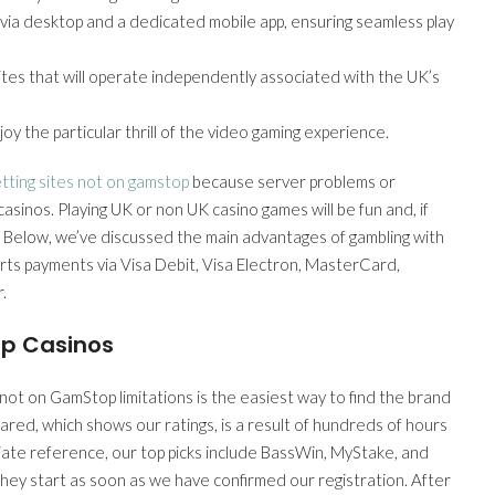
le via desktop and a dedicated mobile app, ensuring seamless play
tes that will operate independently associated with the UK’s
joy the particular thrill of the video gaming experience.
tting sites not on gamstop
because server problems or
asinos. Playing UK or non UK casino games will be fun and, if
ts. Below, we’ve discussed the main advantages of gambling with
orts payments via Visa Debit, Visa Electron, MasterCard,
.
p Casinos
s not on GamStop limitations is the easiest way to find the brand
epared, which shows our ratings, is a result of hundreds of hours
diate reference, our top picks include BassWin, MyStake, and
ey start as soon as we have confirmed our registration. After