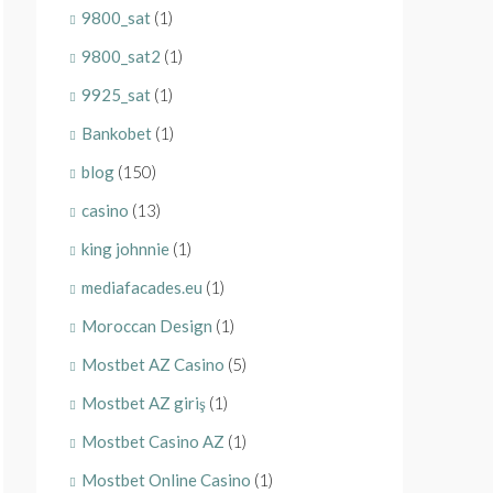
9800_sat
(1)
9800_sat2
(1)
9925_sat
(1)
Bankobet
(1)
blog
(150)
casino
(13)
king johnnie
(1)
mediafacades.eu
(1)
Moroccan Design
(1)
Mostbet AZ Casino
(5)
Mostbet AZ giriş
(1)
Mostbet Casino AZ
(1)
Mostbet Online Casino
(1)