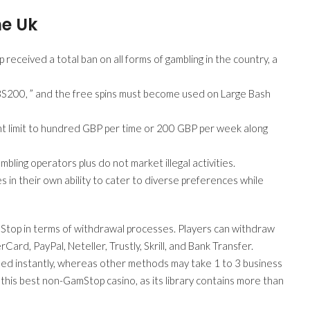
he Uk
eived a total ban on all forms of gambling in the country, a
BS200, ” and the free spins must become used on Large Bash
t limit to hundred GBP per time or 200 GBP per week along
mbling operators plus do not market illegal activities.
s in their own ability to cater to diverse preferences while
Stop in terms of withdrawal processes. Players can withdraw
Card, PayPal, Neteller, Trustly, Skrill, and Bank Transfer.
d instantly, whereas other methods may take 1 to 3 business
 this best non-GamStop casino, as its library contains more than