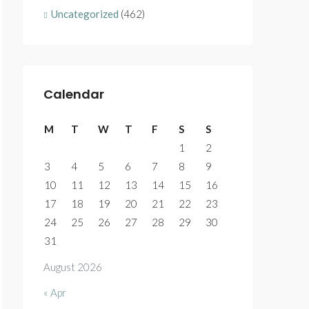
Uncategorized
(462)
Calendar
M
T
W
T
F
S
S
1
2
3
4
5
6
7
8
9
10
11
12
13
14
15
16
17
18
19
20
21
22
23
24
25
26
27
28
29
30
31
August 2026
« Apr