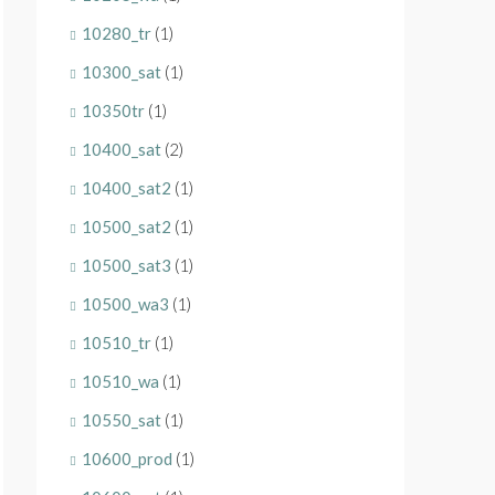
10280_tr
(1)
10300_sat
(1)
10350tr
(1)
10400_sat
(2)
10400_sat2
(1)
10500_sat2
(1)
10500_sat3
(1)
10500_wa3
(1)
10510_tr
(1)
10510_wa
(1)
10550_sat
(1)
10600_prod
(1)