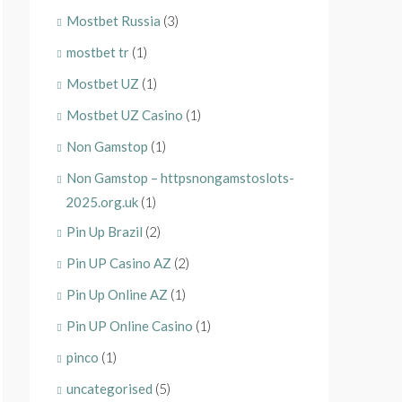
Mostbet Russia
(3)
mostbet tr
(1)
Mostbet UZ
(1)
Mostbet UZ Casino
(1)
Non Gamstop
(1)
Non Gamstop – httpsnongamstoslots-
2025.org.uk
(1)
Pin Up Brazil
(2)
Pin UP Casino AZ
(2)
Pin Up Online AZ
(1)
Pin UP Online Casino
(1)
pinco
(1)
uncategorised
(5)