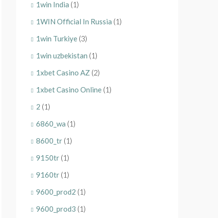
1win India
(1)
1WIN Official In Russia
(1)
1win Turkiye
(3)
1win uzbekistan
(1)
1xbet Casino AZ
(2)
1xbet Casino Online
(1)
2
(1)
6860_wa
(1)
8600_tr
(1)
9150tr
(1)
9160tr
(1)
9600_prod2
(1)
9600_prod3
(1)