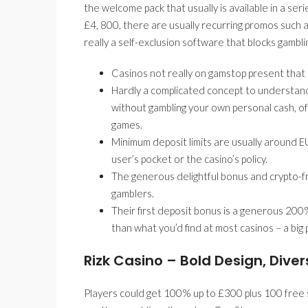
the welcome pack that usually is available in a se
£4, 800, there are usually recurring promos such 
really a self-exclusion software that blocks gamb
Casinos not really on gamstop present that
Hardly a complicated concept to understand,
without gambling your own personal cash, of
games.
Minimum deposit limits are usually around EU
user’s pocket or the casino’s policy.
The generous delightful bonus and crypto-f
gamblers.
Their first deposit bonus is a generous 200
than what you’d find at most casinos – a big p
Rizk Casino – Bold Design, Div
Players could get 100% up to £300 plus 100 free s