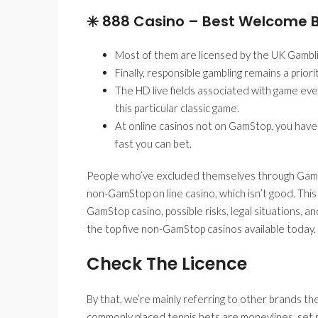
✳️ 888 Casino – Best Welcome 
Most of them are licensed by the UK Gamb
Finally, responsible gambling remains a prior
The HD live fields associated with game even
this particular classic game.
At online casinos not on GamStop, you hav
fast you can bet.
People who’ve excluded themselves through GamSt
non-GamStop on line casino, which isn’t good. This a
GamStop casino, possible risks, legal situations, 
the top five non-GamStop casinos available today.
Check The Licence
By that, we’re mainly referring to other brands 
commonly placed tennis bets are moneylines, set r