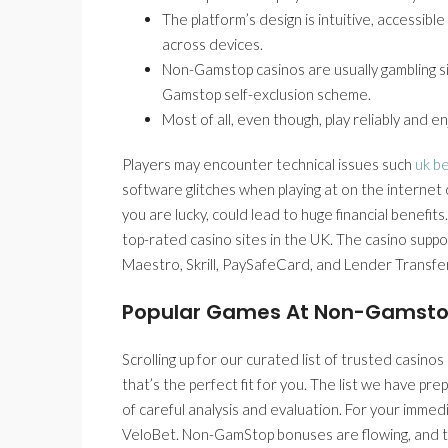
The platform’s design is intuitive, accessib
across devices.
Non-Gamstop casinos are usually gambling si
Gamstop self-exclusion scheme.
Most of all, even though, play reliably and en
Players may encounter technical issues such
uk be
software glitches when playing at on the internet c
you are lucky, could lead to huge financial benefi
top-rated casino sites in the UK. The casino supp
Maestro, Skrill, PaySafeCard, and Lender Transfer
Popular Games At Non-Gamsto
Scrolling up for our curated list of trusted casino
that’s the perfect fit for you. The list we have pr
of careful analysis and evaluation. For your imme
VeloBet. Non-GamStop bonuses are flowing, and th