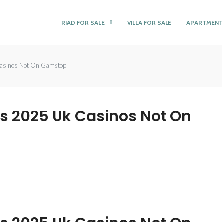
RIAD FOR SALE
VILLA FOR SALE
APARTMENT
asinos Not On Gamstop
 2025 Uk Casinos Not On