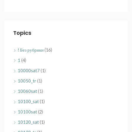
Topics
! Без рубрики
(16)
1
(4)
10000sat7
(1)
10050_tr
(1)
10060sat
(1)
10100_sat
(1)
10100sat
(2)
10120_sat
(1)