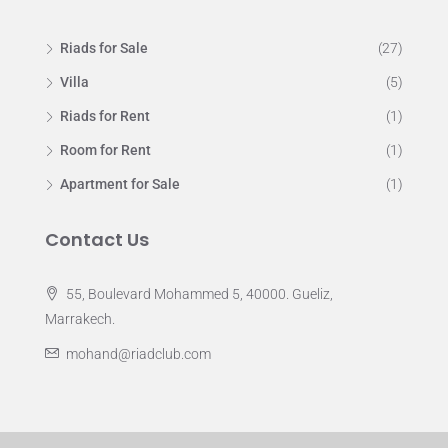
Riads for Sale
(27)
Villa
(5)
Riads for Rent
(1)
Room for Rent
(1)
Apartment for Sale
(1)
Contact Us
55, Boulevard Mohammed 5, 40000. Gueliz,
Marrakech.
mohand@riadclub.com