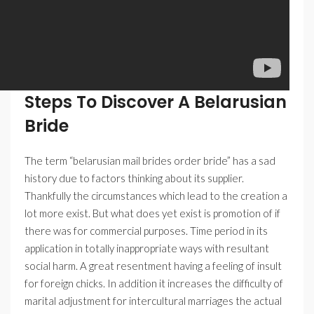
Steps To Discover A Belarusian
Bride
The term “belarusian mail brides order bride” has a sad
history due to factors thinking about its supplier.
Thankfully the circumstances which lead to the creation a
lot more exist. But what does yet exist is promotion of if
there was for commercial purposes. Time period in its
application in totally inappropriate ways with resultant
social harm. A great resentment having a feeling of insult
for foreign chicks. In addition it increases the difficulty of
marital adjustment for intercultural marriages the actual