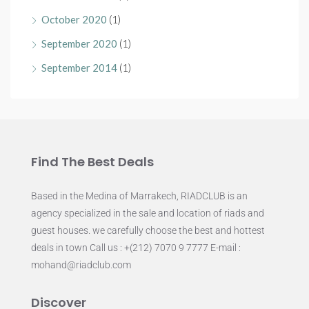
October 2020
(1)
September 2020
(1)
September 2014
(1)
Find The Best Deals
Based in the Medina of Marrakech, RIADCLUB is an
agency specialized in the sale and location of riads and
guest houses. we carefully choose the best and hottest
deals in town Call us : +(212) 7070 9 7777 E-mail :
mohand@riadclub.com
Discover