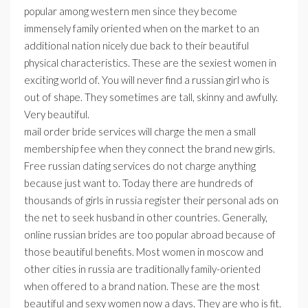
popular among western men since they become
immensely family oriented when on the market to an
additional nation nicely due back to their beautiful
physical characteristics. These are the sexiest women in
exciting world of. You will never find a russian girl who is
out of shape. They sometimes are tall, skinny and awfully.
Very beautiful.
mail order bride services will charge the men a small
membership fee when they connect the brand new girls.
Free russian dating services do not charge anything
because just want to. Today there are hundreds of
thousands of girls in russia register their personal ads on
the net to seek husband in other countries. Generally,
online russian brides are too popular abroad because of
those beautiful benefits. Most women in moscow and
other cities in russia are traditionally family-oriented
when offered to a brand nation. These are the most
beautiful and sexy women now a days. They are who is fit.