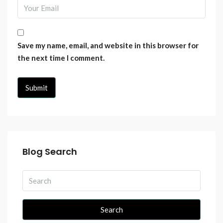
Save my name, email, and website in this browser for
the next time I comment.
Blog Search
Search