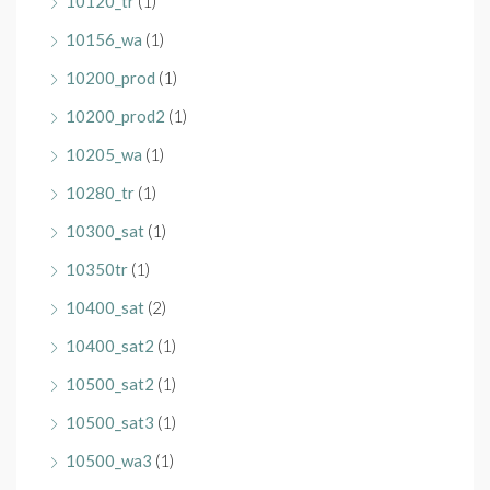
10120_tr
(1)
10156_wa
(1)
10200_prod
(1)
10200_prod2
(1)
10205_wa
(1)
10280_tr
(1)
10300_sat
(1)
10350tr
(1)
10400_sat
(2)
10400_sat2
(1)
10500_sat2
(1)
10500_sat3
(1)
10500_wa3
(1)