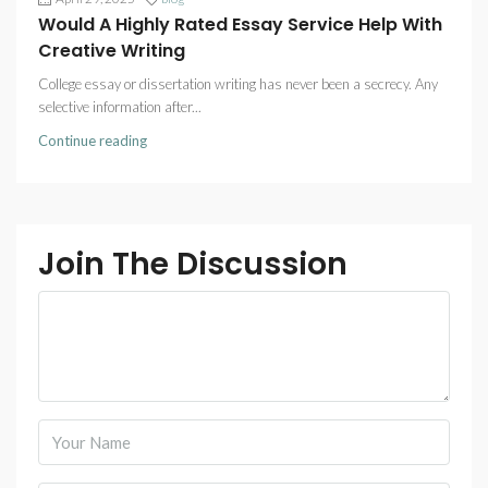
Would A Highly Rated Essay Service Help With
Creative Writing
College essay or dissertation writing has never been a secrecy. Any
selective information after...
Continue reading
Join The Discussion