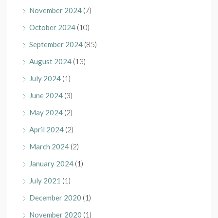
November 2024
(7)
October 2024
(10)
September 2024
(85)
August 2024
(13)
July 2024
(1)
June 2024
(3)
May 2024
(2)
April 2024
(2)
March 2024
(2)
January 2024
(1)
July 2021
(1)
December 2020
(1)
November 2020
(1)