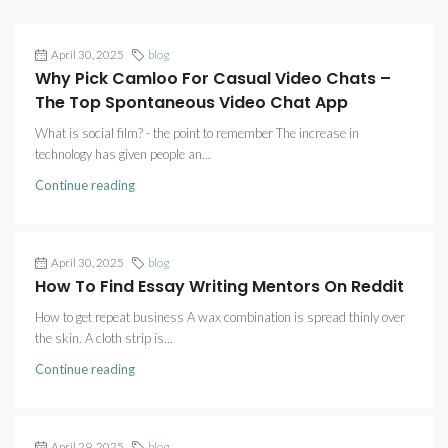
April 30, 2025
blog
Why Pick Camloo For Casual Video Chats –
The Top Spontaneous Video Chat App
What is social film? - the point to remember The increase in
technology has given people an...
Continue reading
April 30, 2025
blog
How To Find Essay Writing Mentors On Reddit
How to get repeat business A wax combination is spread thinly over
the skin. A cloth strip is...
Continue reading
April 29, 2025
blog