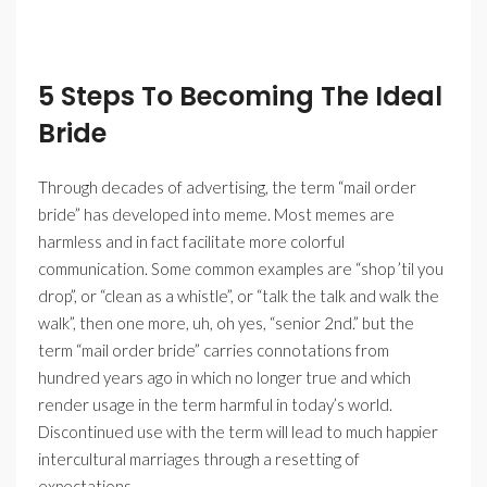
5 Steps To Becoming The Ideal
Bride
Through decades of advertising, the term “mail order
bride” has developed into meme. Most memes are
harmless and in fact facilitate more colorful
communication. Some common examples are “shop ’til you
drop”, or “clean as a whistle”, or “talk the talk and walk the
walk”, then one more, uh, oh yes, “senior 2nd.” but the
term “mail order bride” carries connotations from
hundred years ago in which no longer true and which
render usage in the term harmful in today’s world.
Discontinued use with the term will lead to much happier
intercultural marriages through a resetting of
expectations.