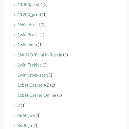
11000prod2
(2)
11200_prod
(1)
1Win Brasil
(2)
1win Brazil
(1)
1win India
(1)
1WIN Official In Russia
(1)
1win Turkiye
(3)
1win uzbekistan
(1)
1xbet Casino AZ
(2)
1xbet Casino Online
(1)
2
(1)
6860_wa
(1)
8600_tr
(1)