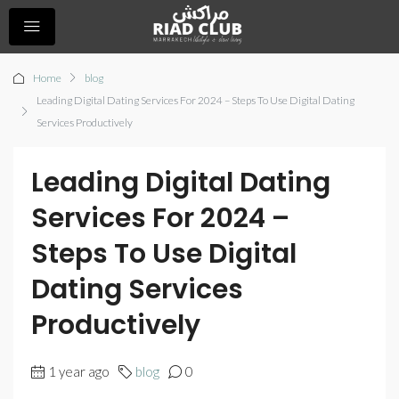
Home
blog
Leading Digital Dating Services For 2024 – Steps To Use Digital Dating
Services Productively
Leading Digital Dating
Services For 2024 –
Steps To Use Digital
Dating Services
Productively
1 year ago
blog
0