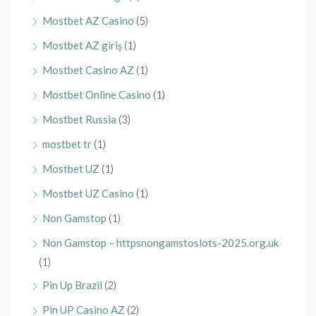
Mostbet AZ Casino
(5)
Mostbet AZ giriş
(1)
Mostbet Casino AZ
(1)
Mostbet Online Casino
(1)
Mostbet Russia
(3)
mostbet tr
(1)
Mostbet UZ
(1)
Mostbet UZ Casino
(1)
Non Gamstop
(1)
Non Gamstop – httpsnongamstoslots-2025.org.uk
(1)
Pin Up Brazil
(2)
Pin UP Casino AZ
(2)