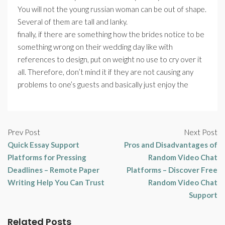
You will not the young russian woman can be out of shape.
Several of them are tall and lanky.
finally, if there are something how the brides notice to be
something wrong on their wedding day like with
references to design, put on weight no use to cry over it
all. Therefore, don’t mind it if they are not causing any
problems to one’s guests and basically just enjoy the
Prev Post
Next Post
Quick Essay Support
Pros and Disadvantages of
Platforms for Pressing
Random Video Chat
Deadlines – Remote Paper
Platforms – Discover Free
Writing Help You Can Trust
Random Video Chat
Support
Related Posts