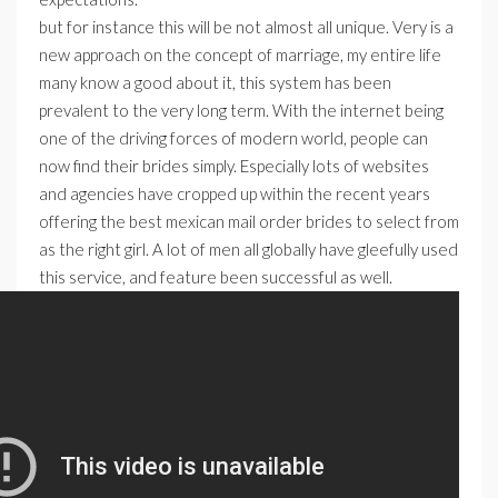
but for instance this will be not almost all unique. Very is a
new approach on the concept of marriage, my entire life
many know a good about it, this system has been
prevalent to the very long term. With the internet being
one of the driving forces of modern world, people can
now find their brides simply. Especially lots of websites
and agencies have cropped up within the recent years
offering the best mexican mail order brides to select from
as the right girl. A lot of men all globally have gleefully used
this service, and feature been successful as well.