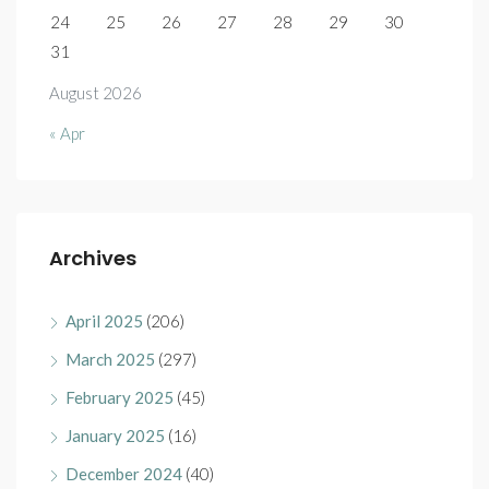
24
25
26
27
28
29
30
31
August 2026
« Apr
Archives
April 2025
(206)
March 2025
(297)
February 2025
(45)
January 2025
(16)
December 2024
(40)