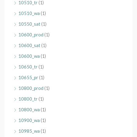
10510_tr
(1)
10510_wa
(1)
10550_sat
(1)
10600_prod
(1)
10600_sat
(1)
10600_wa
(1)
10650_tr
(1)
10655_pr
(1)
10800_prod
(1)
10800_tr
(1)
10800_wa
(1)
10900_wa
(1)
10985_wa
(1)