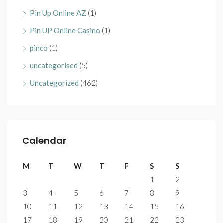
Pin Up Online AZ
(1)
Pin UP Online Casino
(1)
pinco
(1)
uncategorised
(5)
Uncategorized
(462)
Calendar
M
T
W
T
F
S
S
1
2
3
4
5
6
7
8
9
10
11
12
13
14
15
16
17
18
19
20
21
22
23