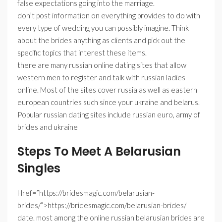
false expectations going into the marriage.
don’t post information on everything provides to do with
every type of wedding you can possibly imagine. Think
about the brides anything as clients and pick out the
specific topics that interest these items.
there are many russian online dating sites that allow
western men to register and talk with russian ladies
online. Most of the sites cover russia as well as eastern
european countries such since your ukraine and belarus.
Popular russian dating sites include russian euro, army of
brides and ukraine
Steps To Meet A Belarusian
Singles
Href=”https://bridesmagic.com/belarusian-
brides/”>https://bridesmagic.com/belarusian-brides/
date. most among the online russian belarusian brides are