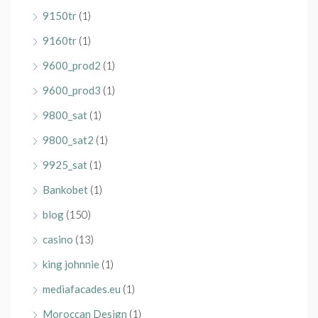
9150tr
(1)
9160tr
(1)
9600_prod2
(1)
9600_prod3
(1)
9800_sat
(1)
9800_sat2
(1)
9925_sat
(1)
Bankobet
(1)
blog
(150)
casino
(13)
king johnnie
(1)
mediafacades.eu
(1)
Moroccan Design
(1)