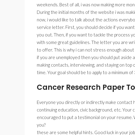
weekends. Best of all, i was now making more mo
During the initial months of the website i was mak
now, i would like to talk about the actions every
service letter. First, you should decide if you want
you out. Then, if you want to tackle the process y
with some great guidelines. The letter you are writ
to offer. This is why i can not stress enough about
if you are unemployed then you should put aside at
making contacts, interviewing, and staying on top of
time. Your goal should be to apply to a minimum of 
Cancer Research Paper To
Everyone you directly or indirectly make contact h
continuing education, civic background, etc. Your
encouraged to put a testimonial on your resume. 
you?
these are some helpful hints. Good luck in your job