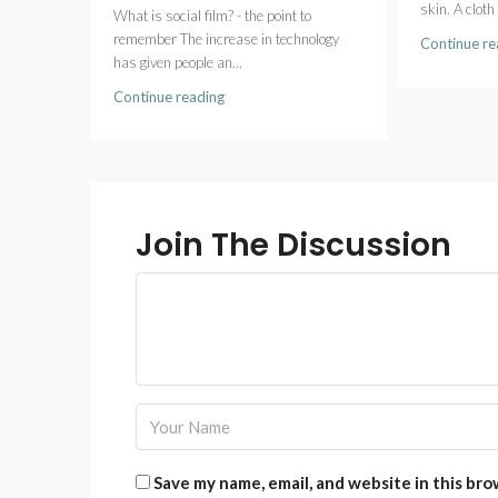
skin. A cloth 
What is social film? - the point to
remember The increase in technology
Continue re
has given people an...
Continue reading
Join The Discussion
Save my name, email, and website in this bro