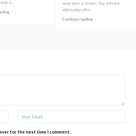
strip is...
never been a secrecy. Any selective
information after...
ading
Continue reading
wser for the next time I comment.