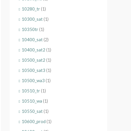
10280_tr
(1)
10300_sat
(1)
10350tr
(1)
10400_sat
(2)
10400_sat2
(1)
10500_sat2
(1)
10500_sat3
(1)
10500_wa3
(1)
10510_tr
(1)
10510_wa
(1)
10550_sat
(1)
10600_prod
(1)