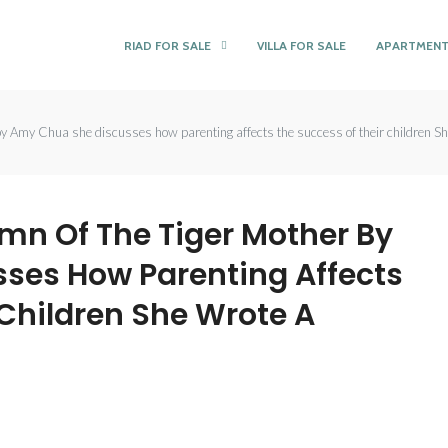
RIAD FOR SALE
VILLA FOR SALE
APARTMENT
y Amy Chua she discusses how parenting affects the success of their children She
ymn Of The Tiger Mother By
ses How Parenting Affects
 Children She Wrote A