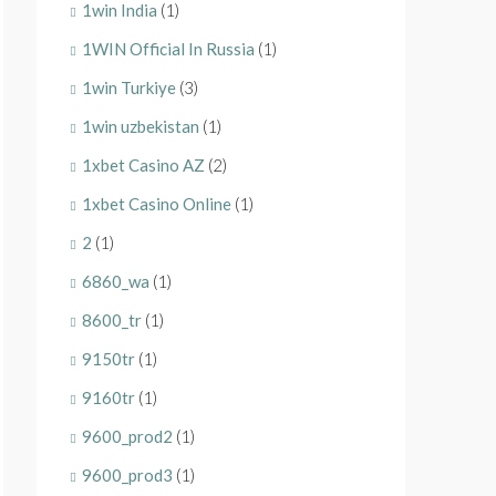
1win India
(1)
1WIN Official In Russia
(1)
1win Turkiye
(3)
1win uzbekistan
(1)
1xbet Casino AZ
(2)
1xbet Casino Online
(1)
2
(1)
6860_wa
(1)
8600_tr
(1)
9150tr
(1)
9160tr
(1)
9600_prod2
(1)
9600_prod3
(1)