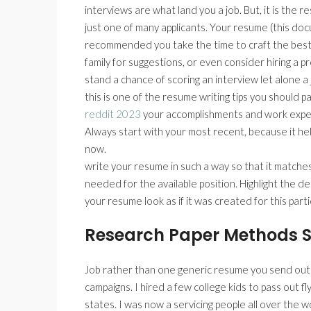
interviews are what land you a job. But, it is the r
just one of many applicants. Your resume (this docum
recommended you take the time to craft the best r
family for suggestions, or even consider hiring a
stand a chance of scoring an interview let alone a 
this is one of the resume writing tips you should 
reddit 2023
your accomplishments and work experi
Always start with your most recent, because it h
now.
write your resume in such a way so that it matches
needed for the available position. Highlight the d
your resume look as if it was created for this parti
Research Paper Methods S
Job rather than one generic resume you send out
campaigns. I hired a few college kids to pass out fly
states. I was now a servicing people all over the w