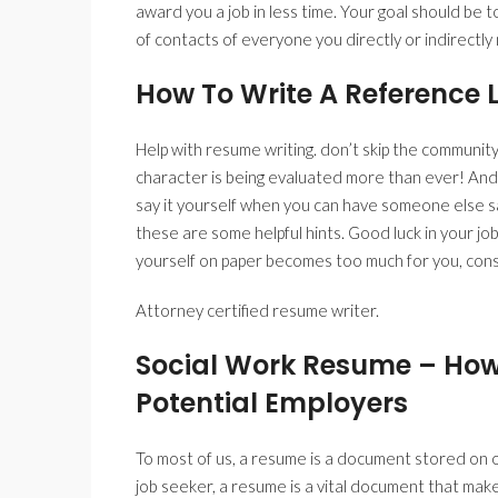
award you a job in less time. Your goal should be t
of contacts of everyone you directly or indirectl
How To Write A Reference L
Help with resume writing. don’t skip the community
character is being evaluated more than ever! And
say it yourself when you can have someone else sa
these are some helpful hints. Good luck in your job
yourself on paper becomes too much for you, consi
Attorney certified resume writer.
Social Work Resume – How
Potential Employers
To most of us, a resume is a document stored on ou
job seeker, a resume is a vital document that makes