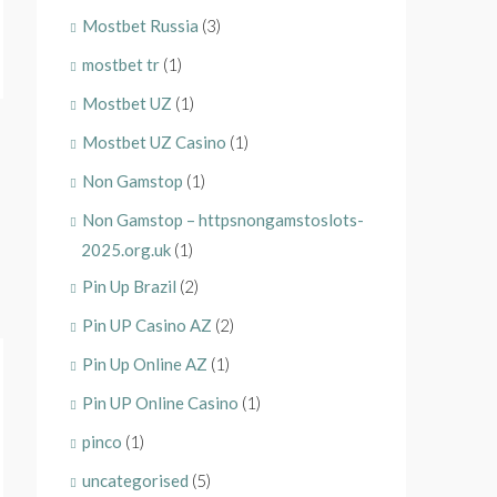
Mostbet Russia
(3)
mostbet tr
(1)
Mostbet UZ
(1)
Mostbet UZ Casino
(1)
Non Gamstop
(1)
Non Gamstop – httpsnongamstoslots-
2025.org.uk
(1)
Pin Up Brazil
(2)
Pin UP Casino AZ
(2)
Pin Up Online AZ
(1)
Pin UP Online Casino
(1)
pinco
(1)
uncategorised
(5)