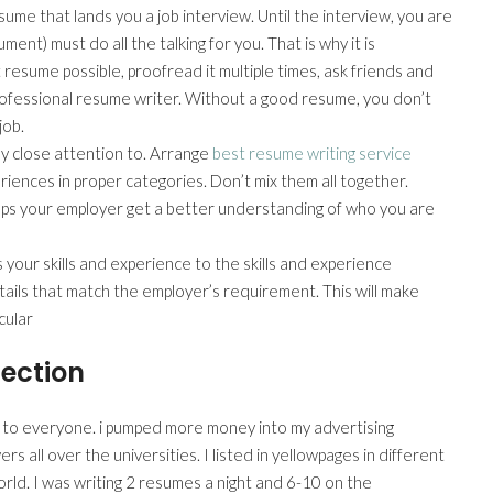
esume that lands you a job interview. Until the interview, you are
ent) must do all the talking for you. That is why it is
esume possible, proofread it multiple times, ask friends and
 professional resume writer. Without a good resume, you don’t
job.
pay close attention to. Arrange
best resume writing service
ences in proper categories. Don’t mix them all together.
elps your employer get a better understanding of who you are
 your skills and experience to the skills and experience
etails that match the employer’s requirement. This will make
cular
ection
 to everyone. i pumped more money into my advertising
ers all over the universities. I listed in yellowpages in different
orld. I was writing 2 resumes a night and 6-10 on the