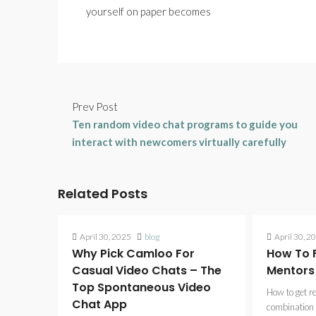
yourself on paper becomes
Prev Post
Ten random video chat programs to guide you
interact with newcomers virtually carefully
Related Posts
April 30, 2025
blog
April 30, 2
Why Pick Camloo For
How To F
Casual Video Chats – The
Mentors
Top Spontaneous Video
How to get r
Chat App
combination 