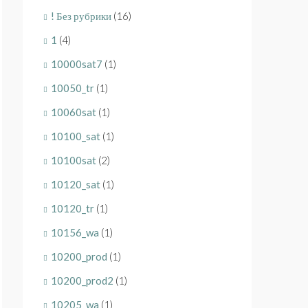
! Без рубрики
(16)
1
(4)
10000sat7
(1)
10050_tr
(1)
10060sat
(1)
10100_sat
(1)
10100sat
(2)
10120_sat
(1)
10120_tr
(1)
10156_wa
(1)
10200_prod
(1)
10200_prod2
(1)
10205_wa
(1)