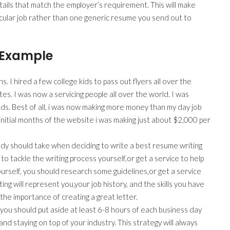
etails that match the employer’s requirement. This will make
ticular job rather than one generic resume you send out to
 Example
 I hired a few college kids to pass out flyers all over the
ates. I was now a servicing people all over the world. I was
ds. Best of all, i was now making more money than my day job
itial months of the website i was making just about $2,000 per
body should take when deciding to write a best resume writing
 to tackle the writing process yourself,or get a service to help
ourself, you should research some guidelines,or get a service
ing will represent you,your job history, and the skills you have
 the importance of creating a great letter.
ou should put aside at least 6-8 hours of each business day
 and staying on top of your industry. This strategy will always