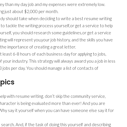
ney than my day job and my expenses were extremely low.
ing just about $2,000 per month.
body should take when deciding to write a best resume writing
 to tackle the writing process yourself,or get a service to help
ourself, you should research some guidelines,or get a service
ing will represent you,your job history, and the skills you have
 the importance of creating a great letter.
 least 6-8 hours of each business day for applying to jobs,
 your industry. This strategy will always award you a job in less
3 jobs per day. You should manage a list of contacts of
pics
elp with resume writing. don’t skip the community service,
 character is being evaluated more than ever! And you are
Why say it yourself when you can have someone else say it for
 search. And, if the task of doing this yourself and describing