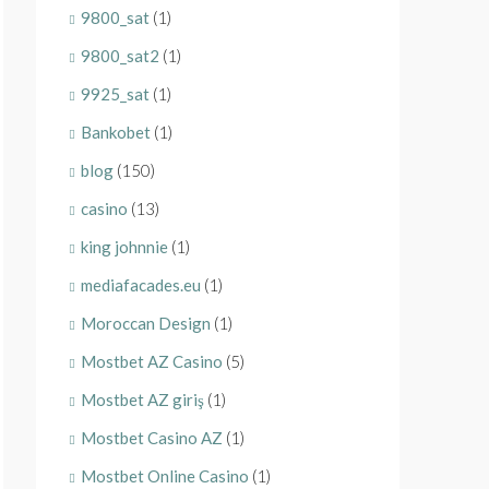
9800_sat
(1)
9800_sat2
(1)
9925_sat
(1)
Bankobet
(1)
blog
(150)
casino
(13)
king johnnie
(1)
mediafacades.eu
(1)
Moroccan Design
(1)
Mostbet AZ Casino
(5)
Mostbet AZ giriş
(1)
Mostbet Casino AZ
(1)
Mostbet Online Casino
(1)