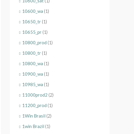
10600_sat
(1)
10600_wa
(1)
10650_tr
(1)
10655_pr
(1)
10800_prod
(1)
10800_tr
(1)
10800_wa
(1)
10900_wa
(1)
10985_wa
(1)
11000prod2
(2)
11200_prod
(1)
1Win Brasil
(2)
1win Brazil
(1)