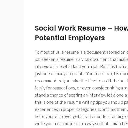
Social Work Resume – How
Potential Employers
To most of us, a resume is a document stored on ou
job seeker, a resume is a vital document that makes
interviews are what land you a job. But, it is the r
just one of many applicants. Your resume (this docum
recommended you take the time to craft the best r
family for suggestions, or even consider hiring a
stand a chance of scoring an interview let alone a 
this is one of the resume writing tips you should
experiences in proper categories. Don’t mix them a
helps your employer get a better understanding o
write your resume in such a way so that it matches