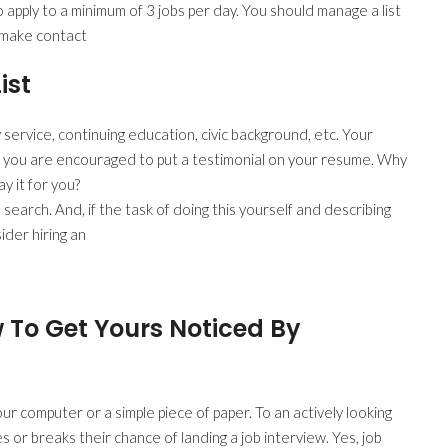
o apply to a minimum of 3 jobs per day. You should manage a list
y make contact
ist
 service, continuing education, civic background, etc. Your
 you are encouraged to put a testimonial on your resume. Why
y it for you?
 search. And, if the task of doing this yourself and describing
der hiring an
 To Get Yours Noticed By
r computer or a simple piece of paper. To an actively looking
 or breaks their chance of landing a job interview. Yes, job