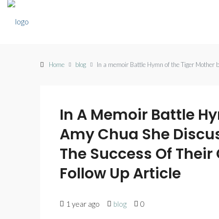
Home
blog
In a memoir Battle Hymn of the Tiger Mother b
In A Memoir Battle H
Amy Chua She Discus
The Success Of Their
Follow Up Article
1 year ago
blog
0