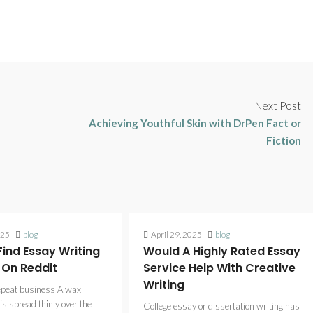
Next Post
Achieving Youthful Skin with DrPen Fact or
Fiction
025
blog
April 29, 2025
blog
ind Essay Writing
Would A Highly Rated Essay
 On Reddit
Service Help With Creative
Writing
epeat business A wax
is spread thinly over the
College essay or dissertation writing has