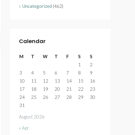
Uncategorized
(462)
Calendar
M
T
W
T
F
S
S
1
2
3
4
5
6
7
8
9
10
11
12
13
14
15
16
17
18
19
20
21
22
23
24
25
26
27
28
29
30
31
August 2026
« Apr