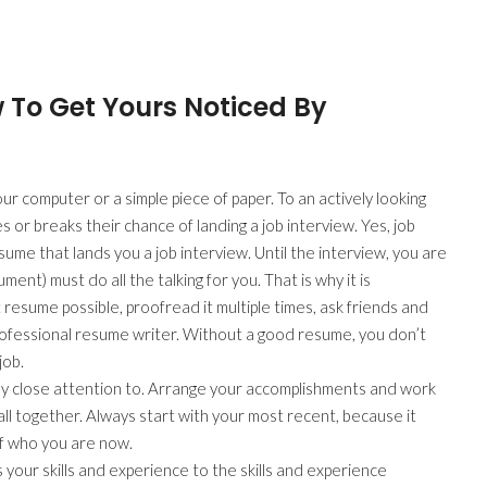
 To Get Yours Noticed By
r computer or a simple piece of paper. To an actively looking
 or breaks their chance of landing a job interview. Yes, job
esume that lands you a job interview. Until the interview, you are
ent) must do all the talking for you. That is why it is
esume possible, proofread it multiple times, ask friends and
 professional resume writer. Without a good resume, you don’t
job.
 pay close attention to. Arrange your accomplishments and work
ll together. Always start with your most recent, because it
f who you are now.
 your skills and experience to the skills and experience