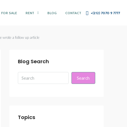
 FOR SALE
RENT
BLOG
CONTACT
+(212) 7070 9 7777
 wrote a follow up article
Blog Search
Search
Topics