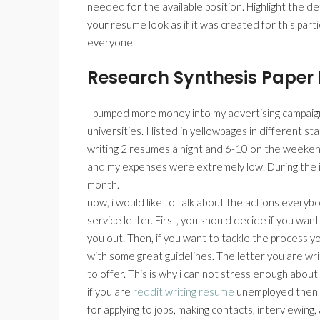
needed for the available position. Highlight the d
your resume look as if it was created for this par
everyone.
Research Synthesis Paper
I pumped more money into my advertising campaigns.
universities. I listed in yellowpages in different st
writing 2 resumes a night and 6-10 on the weeken
and my expenses were extremely low. During the in
month.
now, i would like to talk about the actions every
service letter. First, you should decide if you want
you out. Then, if you want to tackle the process y
with some great guidelines. The letter you are writ
to offer. This is why i can not stress enough about
if you are
reddit writing resume
unemployed then y
for applying to jobs, making contacts, interviewing,