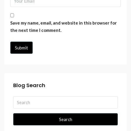
Save my name, email, and website in this browser for
the next time I comment.
Blog Search
Search