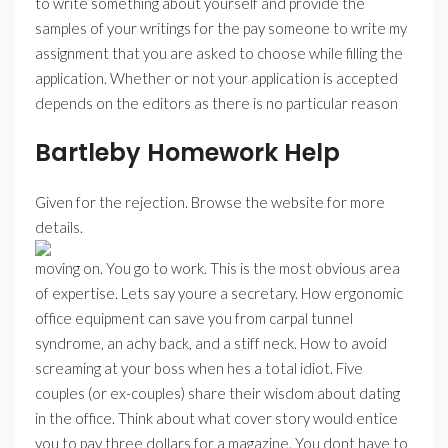
to write something about yourself and provide the
samples of your writings for the pay someone to write my
assignment that you are asked to choose while filling the
application. Whether or not your application is accepted
depends on the editors as there is no particular reason
Bartleby Homework Help
Given for the rejection. Browse the website for more
details.
moving on. You go to work. This is the most obvious area
of expertise. Lets say youre a secretary. How ergonomic
office equipment can save you from carpal tunnel
syndrome, an achy back, and a stiff neck. How to avoid
screaming at your boss when hes a total idiot. Five
couples (or ex-couples) share their wisdom about dating
in the office. Think about what cover story would entice
you to pay three dollars for a magazine. You dont have to