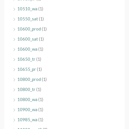
10510_wa
(1)
10550_sat
(1)
10600_prod
(1)
10600_sat
(1)
10600_wa
(1)
10650_tr
(1)
10655_pr
(1)
10800_prod
(1)
10800_tr
(1)
10800_wa
(1)
10900_wa
(1)
10985_wa
(1)