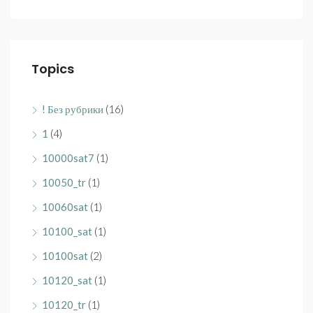
Topics
! Без рубрики
(16)
1
(4)
10000sat7
(1)
10050_tr
(1)
10060sat
(1)
10100_sat
(1)
10100sat
(2)
10120_sat
(1)
10120_tr
(1)