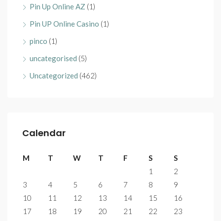
Pin Up Online AZ
(1)
Pin UP Online Casino
(1)
pinco
(1)
uncategorised
(5)
Uncategorized
(462)
Calendar
M
T
W
T
F
S
S
1
2
3
4
5
6
7
8
9
10
11
12
13
14
15
16
17
18
19
20
21
22
23