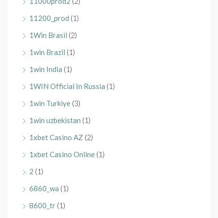
11000prod2
(2)
11200_prod
(1)
1Win Brasil
(2)
1win Brazil
(1)
1win India
(1)
1WIN Official In Russia
(1)
1win Turkiye
(3)
1win uzbekistan
(1)
1xbet Casino AZ
(2)
1xbet Casino Online
(1)
2
(1)
6860_wa
(1)
8600_tr
(1)