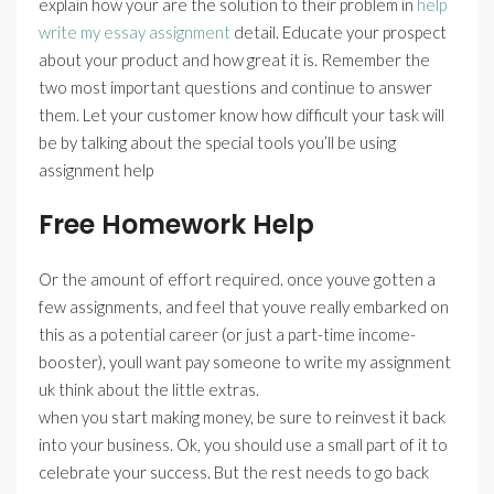
explain how your are the solution to their problem in
help
write my essay assignment
detail. Educate your prospect
about your product and how great it is. Remember the
two most important questions and continue to answer
them. Let your customer know how difficult your task will
be by talking about the special tools you’ll be using
assignment help
Free Homework Help
Or the amount of effort required. once youve gotten a
few assignments, and feel that youve really embarked on
this as a potential career (or just a part-time income-
booster), youll want pay someone to write my assignment
uk think about the little extras.
when you start making money, be sure to reinvest it back
into your business. Ok, you should use a small part of it to
celebrate your success. But the rest needs to go back