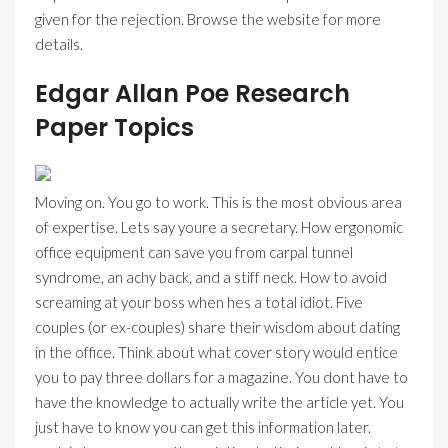
given for the rejection. Browse the website for more
details.
Edgar Allan Poe Research
Paper Topics
Moving on. You go to work. This is the most obvious area
of expertise. Lets say youre a secretary. How ergonomic
office equipment can save you from carpal tunnel
syndrome, an achy back, and a stiff neck. How to avoid
screaming at your boss when hes a total idiot. Five
couples (or ex-couples) share their wisdom about dating
in the office. Think about what cover story would entice
you to pay three dollars for a magazine. You dont have to
have the knowledge to actually write the article yet. You
just have to know you can get this information later.