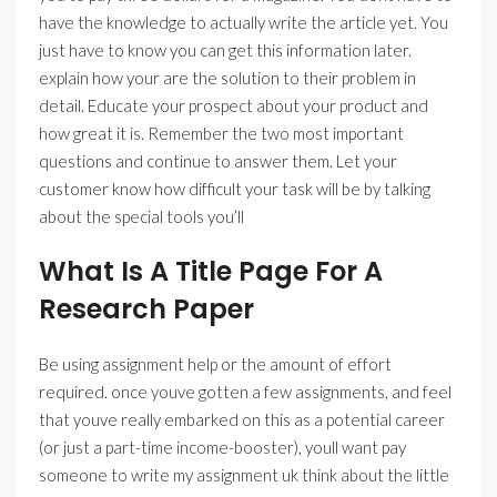
have the knowledge to actually write the article yet. You
just have to know you can get this information later.
explain how your are the solution to their problem in
detail. Educate your prospect about your product and
how great it is. Remember the two most important
questions and continue to answer them. Let your
customer know how difficult your task will be by talking
about the special tools you’ll
What Is A Title Page For A
Research Paper
Be using assignment help or the amount of effort
required. once youve gotten a few assignments, and feel
that youve really embarked on this as a potential career
(or just a part-time income-booster), youll want pay
someone to write my assignment uk think about the little