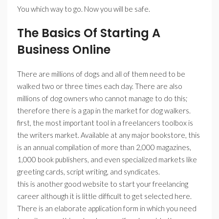
You which way to go. Now you will be safe.
The Basics Of Starting A
Business Online
There are millions of dogs and all of them need to be
walked two or three times each day. There are also
millions of dog owners who cannot manage to do this;
therefore there is a gap in the market for dog walkers.
first, the most important tool in a freelancers toolbox is
the writers market. Available at any major bookstore, this
is an annual compilation of more than 2,000 magazines,
1,000 book publishers, and even specialized markets like
greeting cards, script writing, and syndicates.
this is another good website to start your freelancing
career although it is little difficult to get selected here.
There is an elaborate application form in which you need