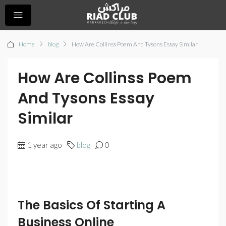
Home
blog
How Are Collinss Poem And Tysons Essay Similar
How Are Collinss Poem
And Tysons Essay
Similar
1 year ago
blog
0
The Basics Of Starting A
Business Online