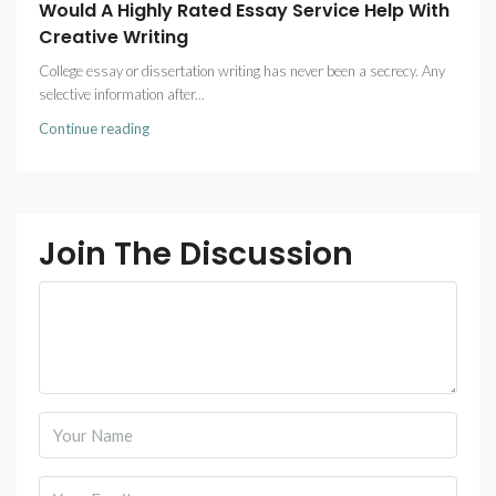
Would A Highly Rated Essay Service Help With
Creative Writing
College essay or dissertation writing has never been a secrecy. Any
selective information after...
Continue reading
Join The Discussion