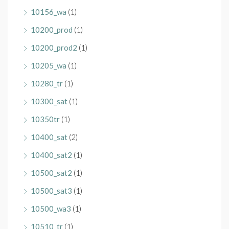
10156_wa
(1)
10200_prod
(1)
10200_prod2
(1)
10205_wa
(1)
10280_tr
(1)
10300_sat
(1)
10350tr
(1)
10400_sat
(2)
10400_sat2
(1)
10500_sat2
(1)
10500_sat3
(1)
10500_wa3
(1)
10510_tr
(1)