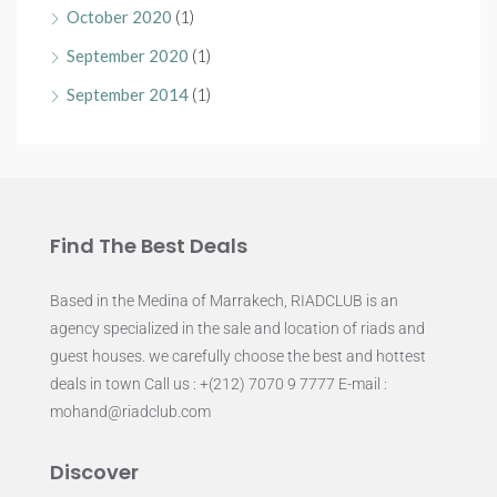
October 2020
(1)
September 2020
(1)
September 2014
(1)
Find The Best Deals
Based in the Medina of Marrakech, RIADCLUB is an
agency specialized in the sale and location of riads and
guest houses. we carefully choose the best and hottest
deals in town Call us : +(212) 7070 9 7777 E-mail :
mohand@riadclub.com
Discover