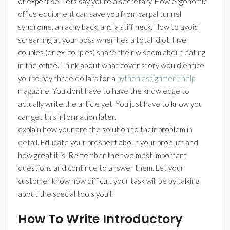
of expertise. Lets say youre a secretary. How ergonomic
office equipment can save you from carpal tunnel
syndrome, an achy back, and a stiff neck. How to avoid
screaming at your boss when hes a total idiot. Five
couples (or ex-couples) share their wisdom about dating
in the office. Think about what cover story would entice
you to pay three dollars for a
python assignment help
magazine. You dont have to have the knowledge to
actually write the article yet. You just have to know you
can get this information later.
explain how your are the solution to their problem in
detail. Educate your prospect about your product and
how great it is. Remember the two most important
questions and continue to answer them. Let your
customer know how difficult your task will be by talking
about the special tools you’ll
How To Write Introductory