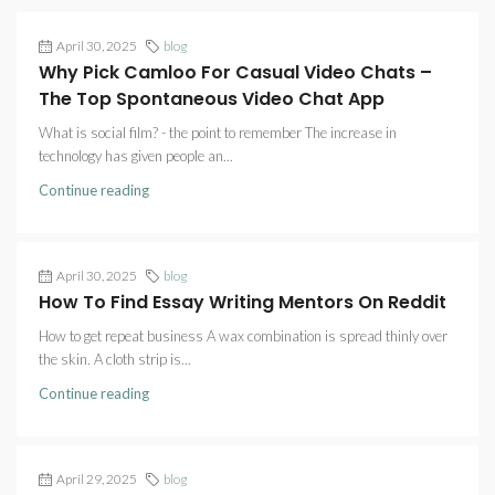
April 30, 2025
blog
Why Pick Camloo For Casual Video Chats –
The Top Spontaneous Video Chat App
What is social film? - the point to remember The increase in
technology has given people an...
Continue reading
April 30, 2025
blog
How To Find Essay Writing Mentors On Reddit
How to get repeat business A wax combination is spread thinly over
the skin. A cloth strip is...
Continue reading
April 29, 2025
blog