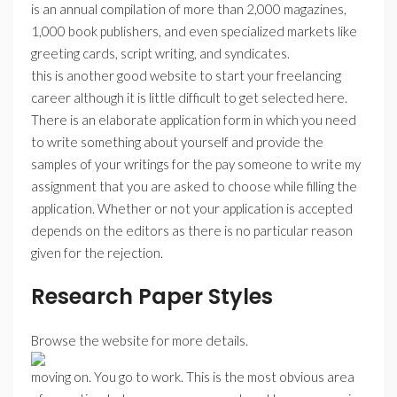
is an annual compilation of more than 2,000 magazines,
1,000 book publishers, and even specialized markets like
greeting cards, script writing, and syndicates.
this is another good website to start your freelancing
career although it is little difficult to get selected here.
There is an elaborate application form in which you need
to write something about yourself and provide the
samples of your writings for the pay someone to write my
assignment that you are asked to choose while filling the
application. Whether or not your application is accepted
depends on the editors as there is no particular reason
given for the rejection.
Research Paper Styles
Browse the website for more details.
moving on. You go to work. This is the most obvious area