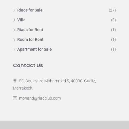
Riads for Sale
(27)
Villa
(5)
Riads for Rent
(1)
Room for Rent
(1)
Apartment for Sale
(1)
Contact Us
55, Boulevard Mohammed 5, 40000. Gueliz,
Marrakech.
mohand@riadclub.com