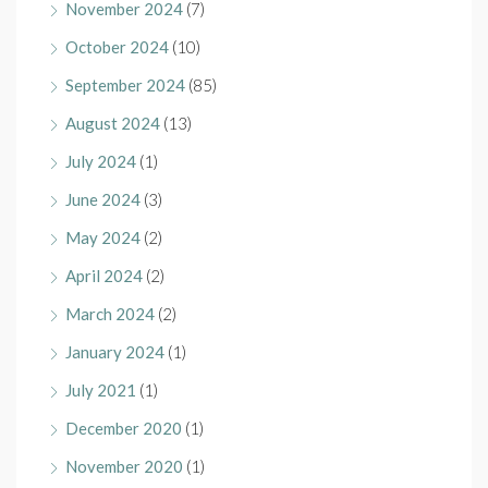
November 2024
(7)
October 2024
(10)
September 2024
(85)
August 2024
(13)
July 2024
(1)
June 2024
(3)
May 2024
(2)
April 2024
(2)
March 2024
(2)
January 2024
(1)
July 2021
(1)
December 2020
(1)
November 2020
(1)