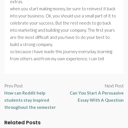
extras.
when you start making money, be sure to reinvest it back
into your business. Ok, you should use a small part of it to
celebrate your success. But the rest needs to go back
into marketing and building your company. The first years
are the most difficult and you have to do your best to
build a strong company.
so because i have made this journey everyday, learning
from others and from my own experience, i can tell
Prev Post
Next Post
How can Reddit help
Can You Start A Persuasive
students stay inspired
Essay With A Question
throughout the semester
Related Posts