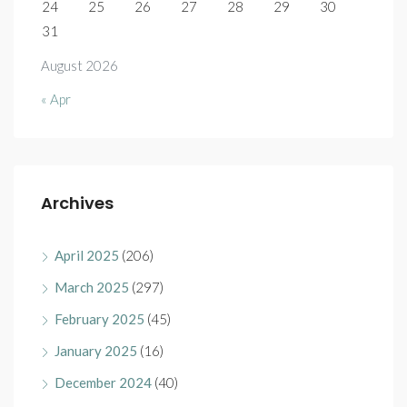
24
25
26
27
28
29
30
31
August 2026
« Apr
Archives
April 2025
(206)
March 2025
(297)
February 2025
(45)
January 2025
(16)
December 2024
(40)