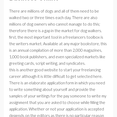
There are millions of dogs and all of them need to be
walked two or three times each day. There are also
millions of dog owners who cannot manage to do this;
therefore there is a gap in the market for dog walkers.
first, the most important tool in a freelancers toolbox is
the writers market. Available at any major bookstore, this
is an annual compilation of more than 2,000 magazines,
1,000 book publishers, and even specialized markets like
greeting cards, script writing, and syndicates.
this is another good website to start your freelancing
career although it is little difficult to get selected here.
There is an elaborate application form in which you need
to write something about yourself and provide the
samples of your writings for the pay someone to write my
assignment that you are asked to choose while filling the
application. Whether or not your application is accepted
depends on the editors as there is no particular reason