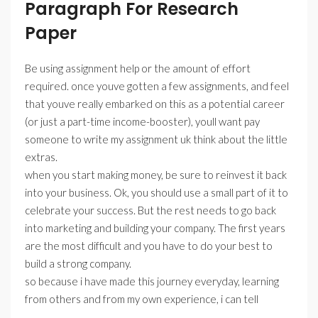
Paragraph For Research
Paper
Be using assignment help or the amount of effort
required. once youve gotten a few assignments, and feel
that youve really embarked on this as a potential career
(or just a part-time income-booster), youll want pay
someone to write my assignment uk think about the little
extras.
when you start making money, be sure to reinvest it back
into your business. Ok, you should use a small part of it to
celebrate your success. But the rest needs to go back
into marketing and building your company. The first years
are the most difficult and you have to do your best to
build a strong company.
so because i have made this journey everyday, learning
from others and from my own experience, i can tell