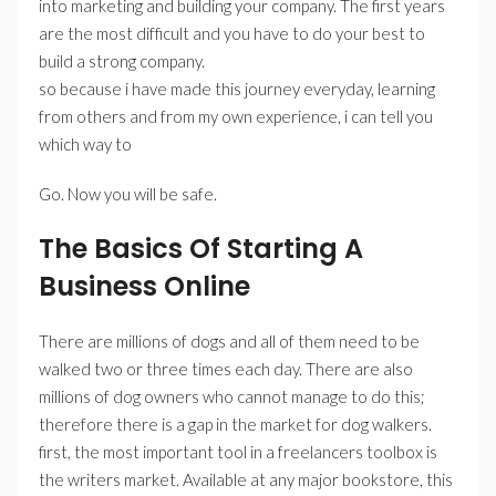
into marketing and building your company. The first years
are the most difficult and you have to do your best to
build a strong company.
so because i have made this journey everyday, learning
from others and from my own experience, i can tell you
which way to
Go. Now you will be safe.
The Basics Of Starting A
Business Online
There are millions of dogs and all of them need to be
walked two or three times each day. There are also
millions of dog owners who cannot manage to do this;
therefore there is a gap in the market for dog walkers.
first, the most important tool in a freelancers toolbox is
the writers market. Available at any major bookstore, this