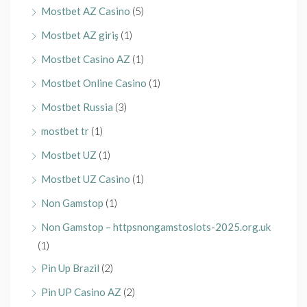
Mostbet AZ Casino
(5)
Mostbet AZ giriş
(1)
Mostbet Casino AZ
(1)
Mostbet Online Casino
(1)
Mostbet Russia
(3)
mostbet tr
(1)
Mostbet UZ
(1)
Mostbet UZ Casino
(1)
Non Gamstop
(1)
Non Gamstop – httpsnongamstoslots-2025.org.uk
(1)
Pin Up Brazil
(2)
Pin UP Casino AZ
(2)