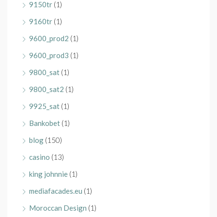
9150tr
(1)
9160tr
(1)
9600_prod2
(1)
9600_prod3
(1)
9800_sat
(1)
9800_sat2
(1)
9925_sat
(1)
Bankobet
(1)
blog
(150)
casino
(13)
king johnnie
(1)
mediafacades.eu
(1)
Moroccan Design
(1)