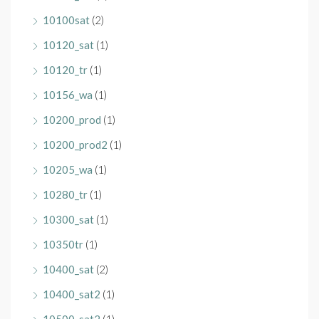
10100sat
(2)
10120_sat
(1)
10120_tr
(1)
10156_wa
(1)
10200_prod
(1)
10200_prod2
(1)
10205_wa
(1)
10280_tr
(1)
10300_sat
(1)
10350tr
(1)
10400_sat
(2)
10400_sat2
(1)