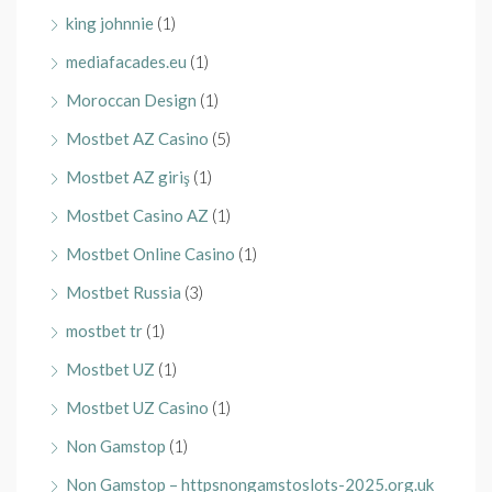
king johnnie
(1)
mediafacades.eu
(1)
Moroccan Design
(1)
Mostbet AZ Casino
(5)
Mostbet AZ giriş
(1)
Mostbet Casino AZ
(1)
Mostbet Online Casino
(1)
Mostbet Russia
(3)
mostbet tr
(1)
Mostbet UZ
(1)
Mostbet UZ Casino
(1)
Non Gamstop
(1)
Non Gamstop – httpsnongamstoslots-2025.org.uk