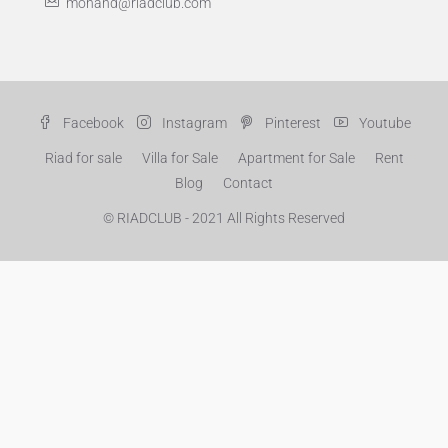
mohand@riadclub.com
Facebook
Instagram
Pinterest
Youtube
Riad for sale
Villa for Sale
Apartment for Sale
Rent
Blog
Contact
© RIADCLUB - 2021 All Rights Reserved