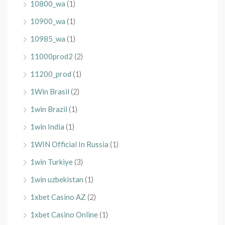
10800_wa
(1)
10900_wa
(1)
10985_wa
(1)
11000prod2
(2)
11200_prod
(1)
1Win Brasil
(2)
1win Brazil
(1)
1win India
(1)
1WIN Official In Russia
(1)
1win Turkiye
(3)
1win uzbekistan
(1)
1xbet Casino AZ
(2)
1xbet Casino Online
(1)