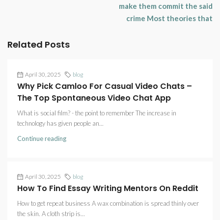
make them commit the said
crime Most theories that
Related Posts
April 30, 2025
blog
Why Pick Camloo For Casual Video Chats –
The Top Spontaneous Video Chat App
What is social film? - the point to remember The increase in
technology has given people an...
Continue reading
April 30, 2025
blog
How To Find Essay Writing Mentors On Reddit
How to get repeat business A wax combination is spread thinly over
the skin. A cloth strip is...