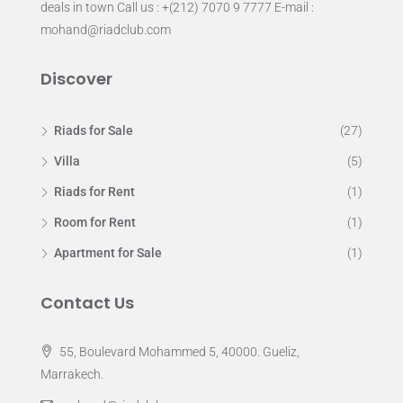
deals in town Call us : +(212) 7070 9 7777 E-mail :
mohand@riadclub.com
Discover
Riads for Sale
(27)
Villa
(5)
Riads for Rent
(1)
Room for Rent
(1)
Apartment for Sale
(1)
Contact Us
55, Boulevard Mohammed 5, 40000. Gueliz,
Marrakech.