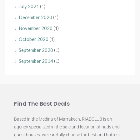
July 2021
(1)
December 2020
(1)
November 2020
(1)
October 2020
(1)
September 2020
(1)
September 2014
(1)
Find The Best Deals
Based in the Medina of Marrakech, RIADCLUB is an
agency specialized in the sale and location of riads and
guest houses. we carefully choose the best and hottest