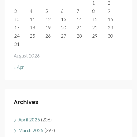
1
2
3
4
5
6
7
8
9
10
11
12
13
14
15
16
17
18
19
20
21
22
23
24
25
26
27
28
29
30
31
August 2026
« Apr
Archives
April 2025
(206)
March 2025
(297)