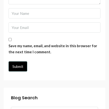
Save my name, email, and website in this browser for
the next time I comment.
Blog Search