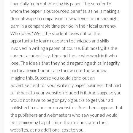
financially from outsourcing his paper. The supplier to
whom the paper is outsourced benefits, as he is making a
decent wage in comparison to whatever he or she might
earn in a comparable time period in their local currency.
Who loses? Well, the student loses out on the
opportunity to learn research techniques and skills
involved in writing a paper, of course. But mostly, it’s the
current academic system and those who work in it who
lose. The ideals that they hold regarding ethics, integrity
and academic honour are thrown out the window.
imagine this. Suppose you could send out an
advertisement for your write my paper business that had
a link back to your website included in it. And suppose you
would not have to beg or pay big bucks to get your ad
published in ezines or on websites. And then suppose that
the publishers and webmasters who saw your ad would
be clammoring to put it into their ezines or on their
websites, at no additional cost to you.