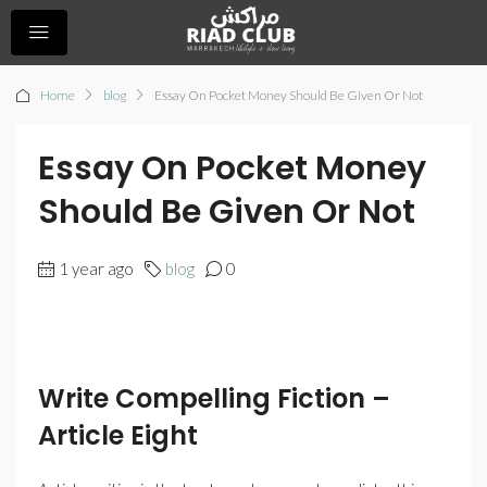
Home
blog
Essay On Pocket Money Should Be Given Or Not
Essay On Pocket Money
Should Be Given Or Not
1 year ago
blog
0
Write Compelling Fiction –
Article Eight