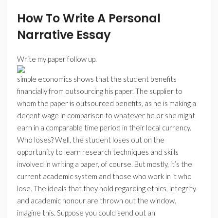
How To Write A Personal
Narrative Essay
Write my paper follow up.
simple economics shows that the student benefits
financially from outsourcing his paper. The supplier to
whom the paper is outsourced benefits, as he is making a
decent wage in comparison to whatever he or she might
earn in a comparable time period in their local currency.
Who loses? Well, the student loses out on the
opportunity to learn research techniques and skills
involved in writing a paper, of course. But mostly, it’s the
current academic system and those who work in it who
lose. The ideals that they hold regarding ethics, integrity
and academic honour are thrown out the window.
imagine this. Suppose you could send out an