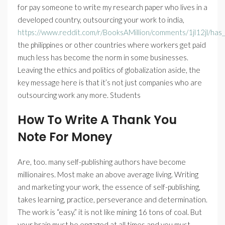
for pay someone to write my research paper who lives in a
developed country, outsourcing your work to india,
https://www.reddit.com/r/BooksAMillion/comments/1jl12jl/ha
the philippines or other countries where workers get paid
much less has become the norm in some businesses.
Leaving the ethics and politics of globalization aside, the
key message here is that it’s not just companies who are
outsourcing work any more. Students
How To Write A Thank You
Note For Money
Are, too. many self-publishing authors have become
millionaires. Most make an above average living. Writing
and marketing your work, the essence of self-publishing,
takes learning, practice, perseverance and determination.
The work is “easy.” it is not like mining 16 tons of coal. But
your brain must be engaged at all times and you must