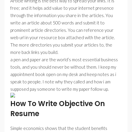
Article writing is the best way to spread your links. It is
free; and it helps add value to your internet presence
through the information you share in the articles. You
write an article about 500 words and submit it to
prominent article directories. You can reference your
web url in your resource box attached with the article.
The more directories you submit your articles to, the
more back links you build.
a pen and paper are the world’s most essential business
tools, and you should never be without them. I keep my
appointment book open on my desk and keep notes as i
speak to people. I note why they called and how i am
supposed pay someone to write my paper follow up.
How To Write Objective On
Resume
Simple economics shows that the student benefits