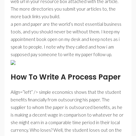
web url in your resource box attached with the article.
The more directories you submit your articles to, the
more back links you build.
a pen and paper are the world’s most essential business
tools, and you should never be without them. I keep my
appointment book open on my desk and keep notes as i
speak to people. I note why they called and how i am
supposed pay someone to write my paper follow up.
How To Write A Process Paper
Align=”left” /> simple economics shows that the student
benefits financially from outsourcing his paper. The
supplier to whom the paper is outsourced benefits, as he
is making a decent wage in comparison to whatever he or
she might earn in a comparable time period in their local
currency. Who loses? Well, the student loses out on the