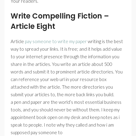
Your readers.
Write Compelling Fiction –
Article Eight
Article
pay someone to write my paper
writing is the best
way to spread your links. It is free; and it helps add value
to your internet presence through the information you
share in the articles. You write an article about 500
words and submit it to prominent article directories. You
can reference your web url in your resource box
attached with the article. The more directories you
submit your articles to, the more back links you build.
a pen and paper are the world’s most essential business
tools, and you should never be without them. I keep my
appointment book open on my desk and keep notes as i
speak to people. I note why they called and how i am
supposed pay someone to