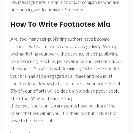
key message here is that it’s not just companies who are
outsourcing work any more. Students
How To Write Footnotes Mla
Are, too. many self-publishing authors have become
millionaires. Most make an above average living. Writing
and marketing your work, the essence of self-publishing,
takes learning, practice, perseverance and determination.
The work is “easy.” it is not like mining 16 tons of coal. But
your brain must be engaged at all times and you must
constantly seek ways to better market your book. About
5% of your efforts will be tied up in producing your book.
The other 95% will be marketing.
these publishers or literary agents have no idea of the
talent that lies within you. It is their loss.but it does not
have to be the loss of