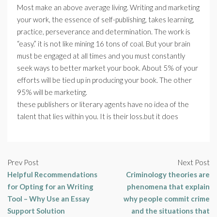
Most make an above average living. Writing and marketing
your work, the essence of self-publishing, takes learning,
practice, perseverance and determination. The work is
“easy.” it is not like mining 16 tons of coal. But your brain
must be engaged at all times and you must constantly
seek ways to better market your book. About 5% of your
efforts will be tied up in producing your book. The other
95% will be marketing.
these publishers or literary agents have no idea of the
talent that lies within you. It is their loss.but it does
Prev Post
Next Post
Helpful Recommendations
Criminology theories are
for Opting for an Writing
phenomena that explain
Tool – Why Use an Essay
why people commit crime
Support Solution
and the situations that