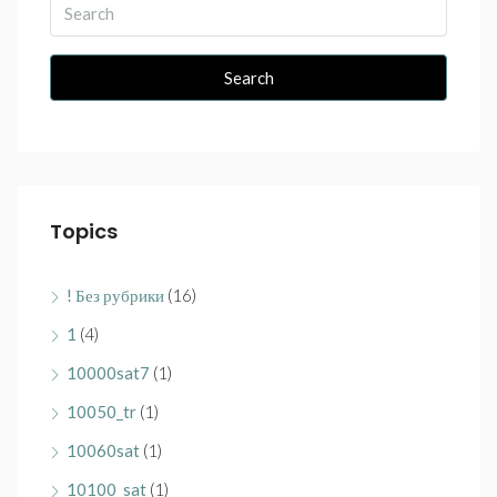
Search
Topics
! Без рубрики
(16)
1
(4)
10000sat7
(1)
10050_tr
(1)
10060sat
(1)
10100_sat
(1)