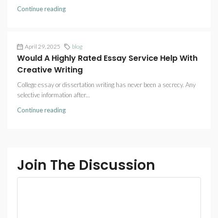
Continue reading
April 29, 2025
blog
Would A Highly Rated Essay Service Help With
Creative Writing
College essay or dissertation writing has never been a secrecy. Any
selective information after...
Continue reading
Join The Discussion