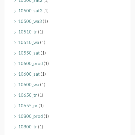
10500_sat2
(1)
10500_sat3
(1)
10500_wa3
(1)
10510_tr
(1)
10510_wa
(1)
10550_sat
(1)
10600_prod
(1)
10600_sat
(1)
10600_wa
(1)
10650_tr
(1)
10655_pr
(1)
10800_prod
(1)
10800_tr
(1)