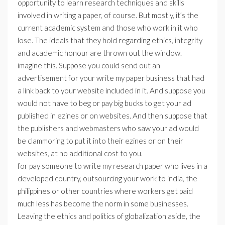
opportunity to learn research techniques and skills
involved in writing a paper, of course. But mostly, it’s the
current academic system and those who work in it who
lose. The ideals that they hold regarding ethics, integrity
and academic honour are thrown out the window.
imagine this. Suppose you could send out an
advertisement for your write my paper business that had
a link back to your website included in it. And suppose you
would not have to beg or pay big bucks to get your ad
published in ezines or on websites. And then suppose that
the publishers and webmasters who saw your ad would
be clammoring to put it into their ezines or on their
websites, at no additional cost to you.
for pay someone to write my research paper who lives in a
developed country, outsourcing your work to india, the
philippines or other countries where workers get paid
much less has become the norm in some businesses.
Leaving the ethics and politics of globalization aside, the