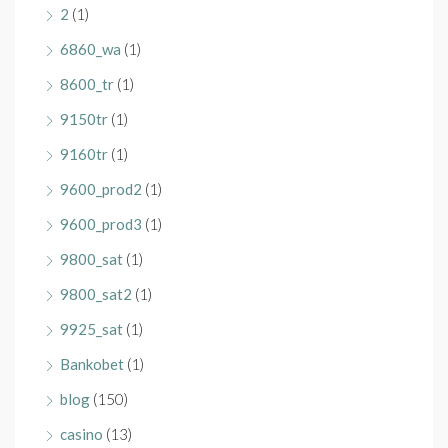
2
(1)
6860_wa
(1)
8600_tr
(1)
9150tr
(1)
9160tr
(1)
9600_prod2
(1)
9600_prod3
(1)
9800_sat
(1)
9800_sat2
(1)
9925_sat
(1)
Bankobet
(1)
blog
(150)
casino
(13)