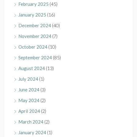
February 2025
(45)
January 2025
(16)
December 2024
(40)
November 2024
(7)
October 2024
(10)
September 2024
(85)
August 2024
(13)
July 2024
(1)
June 2024
(3)
May 2024
(2)
April 2024
(2)
March 2024
(2)
January 2024
(1)