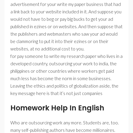
advertisement for your write my paper business that had
a link back to your website included in it. And suppose you
would not have to beg or pay big bucks to get your ad
published in ezines or on websites. And then suppose that
the publishers and webmasters who saw your ad would
be clammoring to put it into their ezines or on their
websites, at no additional cost to you.
for pay someone to write my research paper who lives in a
developed country, outsourcing your work to india, the
philippines or other countries where workers get paid
much less has become the norm in some businesses.
Leaving the ethics and politics of globalization aside, the
key message here is that it’s not just companies
Homework Help In English
Who are outsourcing work any more. Students are, too.
many self-publishing authors have become millionaires.