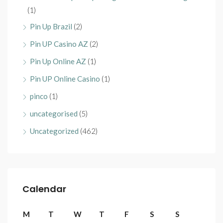
(1)
Pin Up Brazil
(2)
Pin UP Casino AZ
(2)
Pin Up Online AZ
(1)
Pin UP Online Casino
(1)
pinco
(1)
uncategorised
(5)
Uncategorized
(462)
Calendar
M
T
W
T
F
S
S