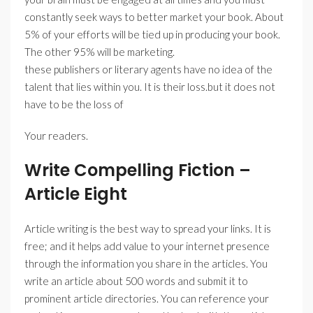
constantly seek ways to better market your book. About
5% of your efforts will be tied up in producing your book.
The other 95% will be marketing.
these publishers or literary agents have no idea of the
talent that lies within you. It is their loss.but it does not
have to be the loss of
Your readers.
Write Compelling Fiction –
Article Eight
Article writing is the best way to spread your links. It is
free; and it helps add value to your internet presence
through the information you share in the articles. You
write an article about 500 words and submit it to
prominent article directories. You can reference your