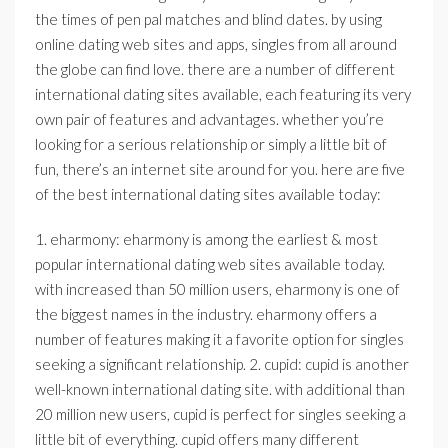
the times of pen pal matches and blind dates. by using
online dating web sites and apps, singles from all around
the globe can find love. there are a number of different
international dating sites available, each featuring its very
own pair of features and advantages. whether you’re
looking for a serious relationship or simply a little bit of
fun, there’s an internet site around for you. here are five
of the best international dating sites available today:
1. eharmony: eharmony is among the earliest & most
popular international dating web sites available today.
with increased than 50 million users, eharmony is one of
the biggest names in the industry. eharmony offers a
number of features making it a favorite option for singles
seeking a significant relationship. 2. cupid: cupid is another
well-known international dating site. with additional than
20 million new users, cupid is perfect for singles seeking a
little bit of everything. cupid offers many different