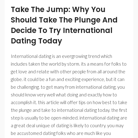
Take The Jump: Why You
Should Take The Plunge And
Decide To Try International
Dating Today
International dating is an evergrowing trend which
includes taken the world by storm. its a means for folks to
get love and relate with other people from all around the
globe. it could be a fun and exciting experience, but it can
be challenging. to get many from international dating, you
should know very well what doing and exactly how to
accomplish it. this article will offer tips on how best to take
the plunge and take to international dating today. the first
step is usually to be open-minded. international dating are
a great deal unique of dating is likely to country. you may
be accustomed dating folks who are much like you