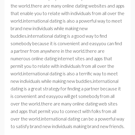
the world.there are many online dating websites and apps
that enable you to relate with individuals from all over the
world.international dating is also a powerful way to meet
brand new individuals while making new
buddies.international dating is a good way to find
somebody because it is convenient and easy.you can find
a partner from anywhere in the world.there are
numerous online dating internet sites and apps that
permit you to relate with individuals from all over the
world.international dating is also a terrific way to meet
new individuals while making new buddies.international
dating is a great strategy for finding a partner because it
is convenient and easy.you will get somebody from all
over the world.there are many online dating web sites
and apps that permit you to connect with folks from all
over the world.international dating can be a powerful way
to satisfy brand new individuals making brand new friends.