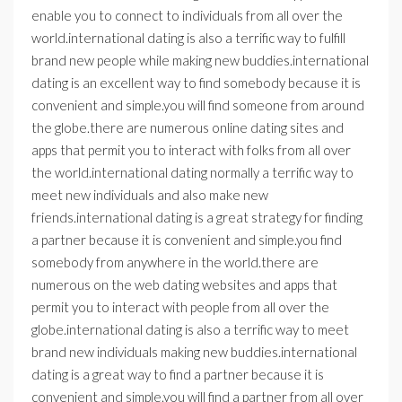
enable you to connect to individuals from all over the
world.international dating is also a terrific way to fulfill
brand new people while making new buddies.international
dating is an excellent way to find somebody because it is
convenient and simple.you will find someone from around
the globe.there are numerous online dating sites and
apps that permit you to interact with folks from all over
the world.international dating normally a terrific way to
meet new individuals and also make new
friends.international dating is a great strategy for finding
a partner because it is convenient and simple.you find
somebody from anywhere in the world.there are
numerous on the web dating websites and apps that
permit you to interact with people from all over the
globe.international dating is also a terrific way to meet
brand new individuals making new buddies.international
dating is a great way to find a partner because it is
convenient and simple.you will find a partner from all over