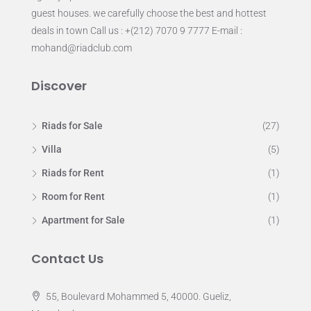
guest houses. we carefully choose the best and hottest
deals in town Call us : +(212) 7070 9 7777 E-mail :
mohand@riadclub.com
Discover
Riads for Sale
(27)
Villa
(5)
Riads for Rent
(1)
Room for Rent
(1)
Apartment for Sale
(1)
Contact Us
55, Boulevard Mohammed 5, 40000. Gueliz,