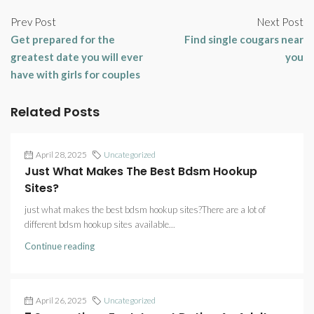
Prev Post
Next Post
Get prepared for the
Find single cougars near
greatest date you will ever
you
have with girls for couples
Related Posts
April 28, 2025
Uncategorized
Just What Makes The Best Bdsm Hookup
Sites?
just what makes the best bdsm hookup sites?There are a lot of
different bdsm hookup sites available...
Continue reading
April 26, 2025
Uncategorized