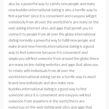
also be a powerful way to satisfy new people and make
new buddies.international dating is also a terrific way to
find a partner since it is convenient and easy.you will get
somebody from all over the world.there are many on the
web dating internet sites and apps that permit you to
connect to people from all over the globe.international
dating normally a powerful way to fulfill new people and
make brand new friends.international dating is a good
way to find someone because it is convenient and
simple.you will find someone from around the globe.there
are many on line dating websites and apps that allow you
to relate with individuals from all over the
world.international dating can be a terrific way to meet
brand new individuals and also make new
buddies.international dating is a good way to find
someone since it is convenient and easy.you will find
someone from anywhere in the world.there are
numerous on the web dating web sites and apps that