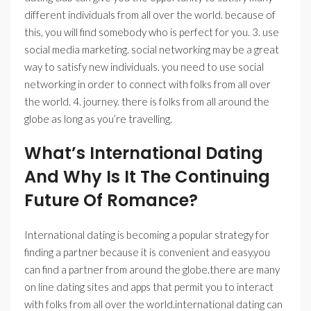
different individuals from all over the world. because of
this, you will find somebody who is perfect for you. 3. use
social media marketing. social networking may be a great
way to satisfy new individuals. you need to use social
networking in order to connect with folks from all over
the world. 4. journey. there is folks from all around the
globe as long as you’re travelling.
What’s International Dating
And Why Is It The Continuing
Future Of Romance?
International dating is becoming a popular strategy for
finding a partner because it is convenient and easy.you
can find a partner from around the globe.there are many
on line dating sites and apps that permit you to interact
with folks from all over the world.international dating can