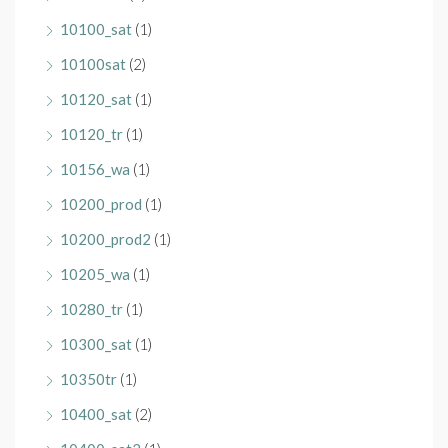
10100_sat
(1)
10100sat
(2)
10120_sat
(1)
10120_tr
(1)
10156_wa
(1)
10200_prod
(1)
10200_prod2
(1)
10205_wa
(1)
10280_tr
(1)
10300_sat
(1)
10350tr
(1)
10400_sat
(2)