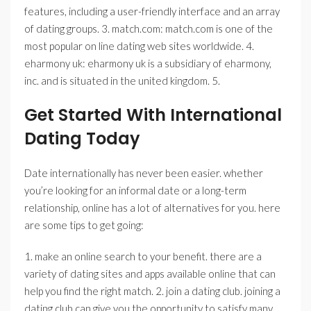
features, including a user-friendly interface and an array
of dating groups. 3. match.com: match.com is one of the
most popular on line dating web sites worldwide. 4.
eharmony uk: eharmony uk is a subsidiary of eharmony,
inc. and is situated in the united kingdom. 5.
Get Started With International
Dating Today
Date internationally has never been easier. whether
you’re looking for an informal date or a long-term
relationship, online has a lot of alternatives for you. here
are some tips to get going:
1. make an online search to your benefit. there are a
variety of dating sites and apps available online that can
help you find the right match. 2. join a dating club. joining a
dating club can give you the opportunity to satisfy many