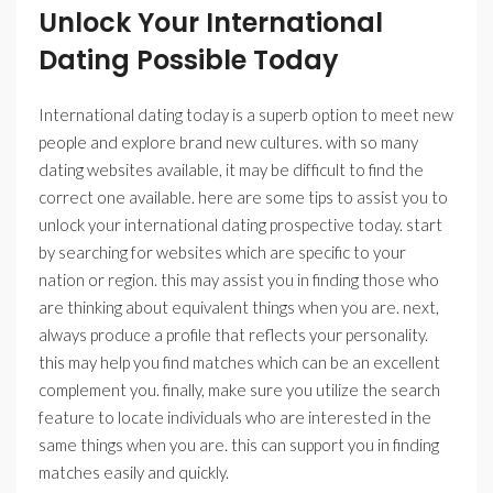
Unlock Your International
Dating Possible Today
International dating today is a superb option to meet new
people and explore brand new cultures. with so many
dating websites available, it may be difficult to find the
correct one available. here are some tips to assist you to
unlock your international dating prospective today. start
by searching for websites which are specific to your
nation or region. this may assist you in finding those who
are thinking about equivalent things when you are. next,
always produce a profile that reflects your personality.
this may help you find matches which can be an excellent
complement you. finally, make sure you utilize the search
feature to locate individuals who are interested in the
same things when you are. this can support you in finding
matches easily and quickly.