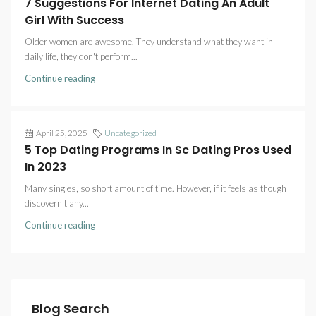
7 Suggestions For Internet Dating An Adult
Girl With Success
Older women are awesome. They understand what they want in
daily life, they don't perform...
Continue reading
April 25, 2025
Uncategorized
5 Top Dating Programs In Sc Dating Pros Used
In 2023
Many singles, so short amount of time. However, if it feels as though
discovern't any...
Continue reading
Blog Search