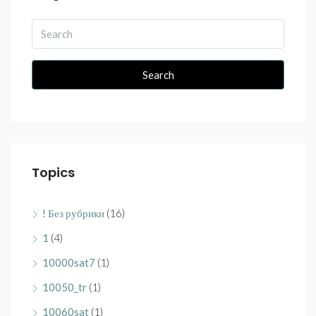
Search
Topics
! Без рубрики
(16)
1
(4)
10000sat7
(1)
10050_tr
(1)
10060sat
(1)