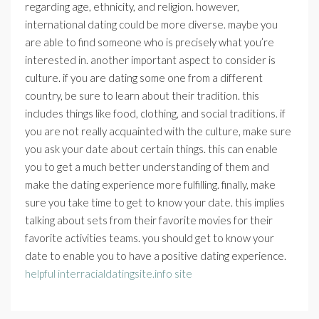
regarding age, ethnicity, and religion. however,
international dating could be more diverse. maybe you
are able to find someone who is precisely what you’re
interested in. another important aspect to consider is
culture. if you are dating some one from a different
country, be sure to learn about their tradition. this
includes things like food, clothing, and social traditions. if
you are not really acquainted with the culture, make sure
you ask your date about certain things. this can enable
you to get a much better understanding of them and
make the dating experience more fulfilling. finally, make
sure you take time to get to know your date. this implies
talking about sets from their favorite movies for their
favorite activities teams. you should get to know your
date to enable you to have a positive dating experience.
helpful interracialdatingsite.info site