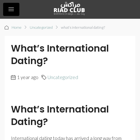
Home
Uncategorized
what’s international dating?
What’s International
Dating?
1 year ago
Uncategorized
What’s International
Dating?
International dating today has arrived a long way from