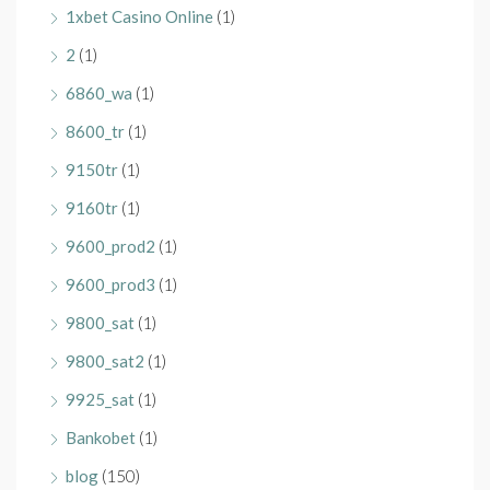
1xbet Casino Online
(1)
2
(1)
6860_wa
(1)
8600_tr
(1)
9150tr
(1)
9160tr
(1)
9600_prod2
(1)
9600_prod3
(1)
9800_sat
(1)
9800_sat2
(1)
9925_sat
(1)
Bankobet
(1)
blog
(150)