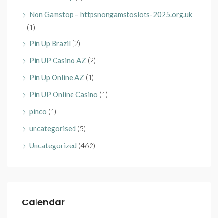
Non Gamstop – httpsnongamstoslots-2025.org.uk
(1)
Pin Up Brazil
(2)
Pin UP Casino AZ
(2)
Pin Up Online AZ
(1)
Pin UP Online Casino
(1)
pinco
(1)
uncategorised
(5)
Uncategorized
(462)
Calendar