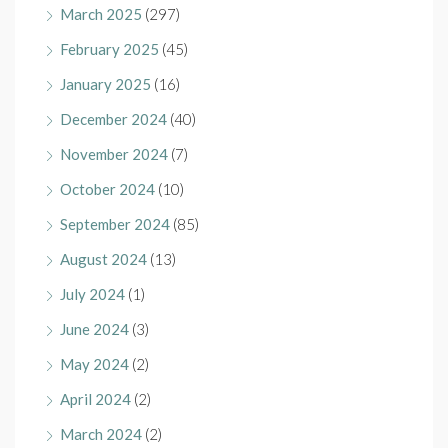
March 2025
(297)
February 2025
(45)
January 2025
(16)
December 2024
(40)
November 2024
(7)
October 2024
(10)
September 2024
(85)
August 2024
(13)
July 2024
(1)
June 2024
(3)
May 2024
(2)
April 2024
(2)
March 2024
(2)