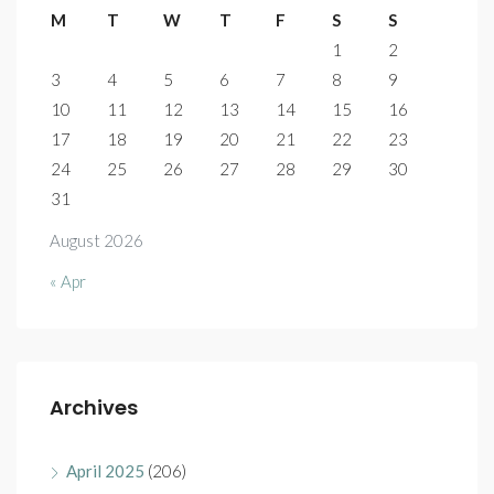
M
T
W
T
F
S
S
1
2
3
4
5
6
7
8
9
10
11
12
13
14
15
16
17
18
19
20
21
22
23
24
25
26
27
28
29
30
31
August 2026
« Apr
Archives
April 2025
(206)