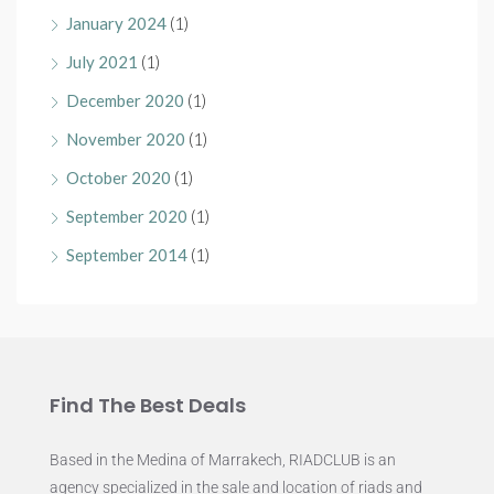
January 2024
(1)
July 2021
(1)
December 2020
(1)
November 2020
(1)
October 2020
(1)
September 2020
(1)
September 2014
(1)
Find The Best Deals
Based in the Medina of Marrakech, RIADCLUB is an
agency specialized in the sale and location of riads and