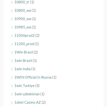
10800_tr
(1)
10800_wa
(1)
10900_wa
(1)
10985_wa
(1)
11000prod2
(2)
11200_prod
(1)
1Win Brasil
(2)
1win Brazil
(1)
1win India
(1)
1WIN Official In Russia
(1)
1win Turkiye
(3)
1win uzbekistan
(1)
1xbet Casino AZ
(2)