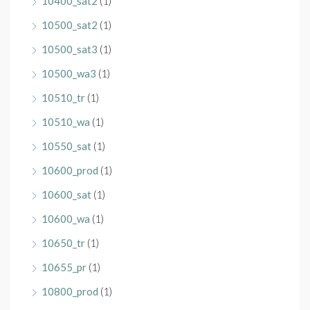
10400_sat2
(1)
10500_sat2
(1)
10500_sat3
(1)
10500_wa3
(1)
10510_tr
(1)
10510_wa
(1)
10550_sat
(1)
10600_prod
(1)
10600_sat
(1)
10600_wa
(1)
10650_tr
(1)
10655_pr
(1)
10800_prod
(1)