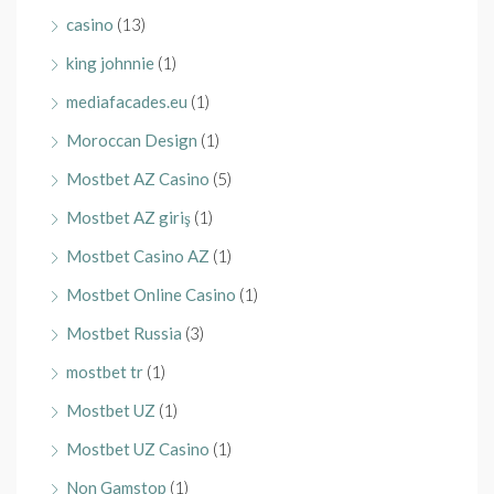
casino
(13)
king johnnie
(1)
mediafacades.eu
(1)
Moroccan Design
(1)
Mostbet AZ Casino
(5)
Mostbet AZ giriş
(1)
Mostbet Casino AZ
(1)
Mostbet Online Casino
(1)
Mostbet Russia
(3)
mostbet tr
(1)
Mostbet UZ
(1)
Mostbet UZ Casino
(1)
Non Gamstop
(1)