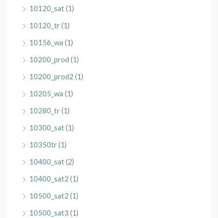
10120_sat
(1)
10120_tr
(1)
10156_wa
(1)
10200_prod
(1)
10200_prod2
(1)
10205_wa
(1)
10280_tr
(1)
10300_sat
(1)
10350tr
(1)
10400_sat
(2)
10400_sat2
(1)
10500_sat2
(1)
10500_sat3
(1)