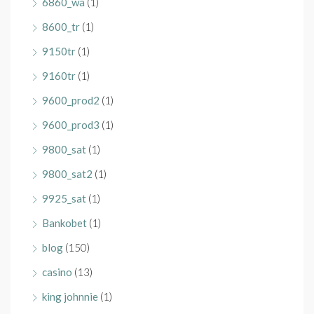
6860_wa
(1)
8600_tr
(1)
9150tr
(1)
9160tr
(1)
9600_prod2
(1)
9600_prod3
(1)
9800_sat
(1)
9800_sat2
(1)
9925_sat
(1)
Bankobet
(1)
blog
(150)
casino
(13)
king johnnie
(1)