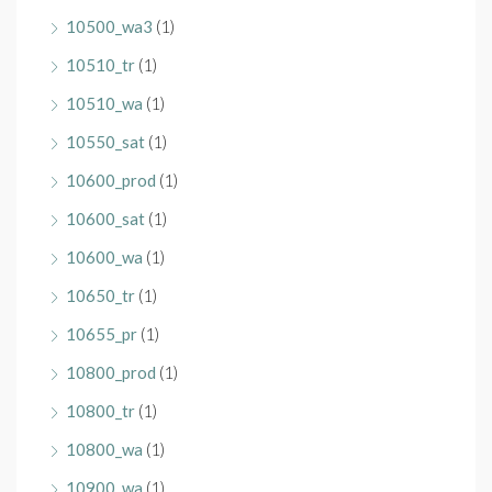
10500_wa3
(1)
10510_tr
(1)
10510_wa
(1)
10550_sat
(1)
10600_prod
(1)
10600_sat
(1)
10600_wa
(1)
10650_tr
(1)
10655_pr
(1)
10800_prod
(1)
10800_tr
(1)
10800_wa
(1)
10900_wa
(1)