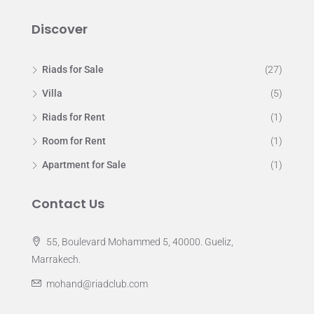
Discover
Riads for Sale
(27)
Villa
(5)
Riads for Rent
(1)
Room for Rent
(1)
Apartment for Sale
(1)
Contact Us
55, Boulevard Mohammed 5, 40000. Gueliz,
Marrakech.
mohand@riadclub.com