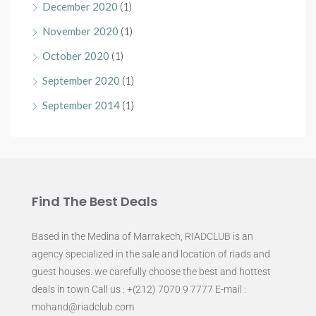
December 2020
(1)
November 2020
(1)
October 2020
(1)
September 2020
(1)
September 2014
(1)
Find The Best Deals
Based in the Medina of Marrakech, RIADCLUB is an
agency specialized in the sale and location of riads and
guest houses. we carefully choose the best and hottest
deals in town Call us : +(212) 7070 9 7777 E-mail :
mohand@riadclub.com