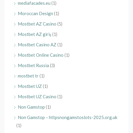
mediafacades.eu
(1)
Moroccan Design
(1)
Mostbet AZ Casino
(5)
Mostbet AZ giriş
(1)
Mostbet Casino AZ
(1)
Mostbet Online Casino
(1)
Mostbet Russia
(3)
mostbet tr
(1)
Mostbet UZ
(1)
Mostbet UZ Casino
(1)
Non Gamstop
(1)
Non Gamstop – httpsnongamstoslots-2025.org.uk
(1)