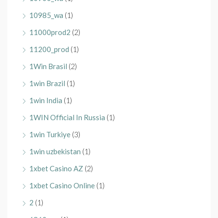
10985_wa
(1)
11000prod2
(2)
11200_prod
(1)
1Win Brasil
(2)
1win Brazil
(1)
1win India
(1)
1WIN Official In Russia
(1)
1win Turkiye
(3)
1win uzbekistan
(1)
1xbet Casino AZ
(2)
1xbet Casino Online
(1)
2
(1)