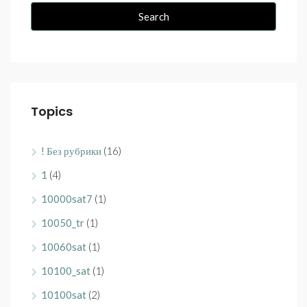
Search
Topics
! Без рубрики
(16)
1
(4)
10000sat7
(1)
10050_tr
(1)
10060sat
(1)
10100_sat
(1)
10100sat
(2)