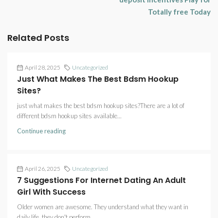
Totally free Today
Related Posts
April 28, 2025
Uncategorized
Just What Makes The Best Bdsm Hookup
Sites?
just what makes the best bdsm hookup sites?There are a lot of
different bdsm hookup sites available...
Continue reading
April 26, 2025
Uncategorized
7 Suggestions For Internet Dating An Adult
Girl With Success
Older women are awesome. They understand what they want in
daily life, they don't perform...