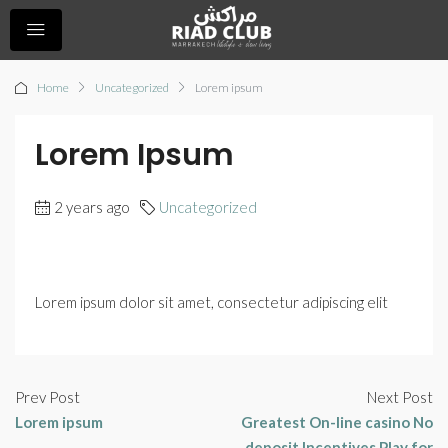
Home
Uncategorized
Lorem ipsum
Lorem Ipsum
2 years ago
Uncategorized
Lorem ipsum dolor sit amet, consectetur adipiscing elit
Prev Post
Next Post
Lorem ipsum
Greatest On-line casino No
deposit Incentives Play for