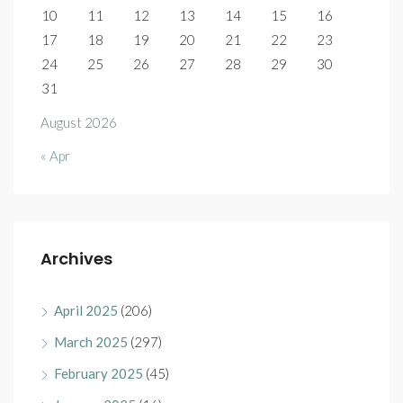
10
11
12
13
14
15
16
17
18
19
20
21
22
23
24
25
26
27
28
29
30
31
August 2026
« Apr
Archives
April 2025
(206)
March 2025
(297)
February 2025
(45)