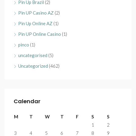
Pin Up Brazil
(2)
Pin UP Casino AZ
(2)
Pin Up Online AZ
(1)
Pin UP Online Casino
(1)
pinco
(1)
uncategorised
(5)
Uncategorized
(462)
Calendar
M
T
W
T
F
S
S
1
2
3
4
5
6
7
8
9