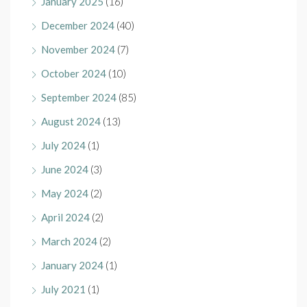
January 2025
(16)
December 2024
(40)
November 2024
(7)
October 2024
(10)
September 2024
(85)
August 2024
(13)
July 2024
(1)
June 2024
(3)
May 2024
(2)
April 2024
(2)
March 2024
(2)
January 2024
(1)
July 2021
(1)