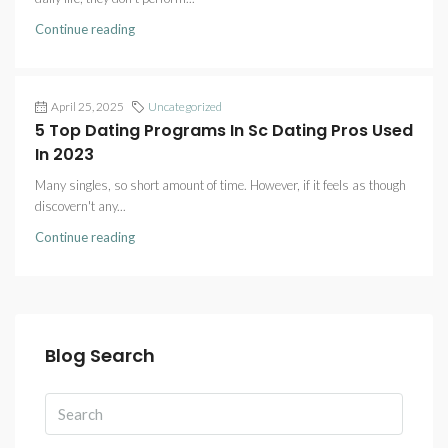
Continue reading
April 25, 2025
Uncategorized
5 Top Dating Programs In Sc Dating Pros Used
In 2023
Many singles, so short amount of time. However, if it feels as though
discovern't any...
Continue reading
Blog Search