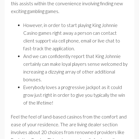
this assists within the convenience involving finding new
exciting gambling games.
However, in order to start playing King Johnnie
Casino games right away a person can contact
client support via cell phone, email or live chat to
fast-track the application.
And we can confidently report that King Johnnie
certainly can make loyal players sense welcomed by
increasing a dizzying array of other additional
bonuses.
Everybody loves a progressive jackpot as it could
grow just right in order to give you typically the win
of the lifetime!
Feel the feel of land-based casinos from the comfort and
ease of your residence. The are living dealer section
involves about 20 choices from renowned providers like