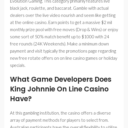
Evolution Gaming. This category primarily features live
black jack, roulette, and baccarat. Gamble with actual
dealers over the live video nourish and seem like getting
at the online casino. Earn points to get a massive $2 mil
monthly prize pool with free moves (Drop & Wins) or enjoy
some sort of 50% match benefit up to $1000 with 24
free rounds (24K Weekends). Make a minimum down
payment and visit typically the promotions page regarding
new free rotate offers on on line casino games or holiday
specials.
What Game Developers Does
King Johnnie On Line Casino
Have?
At this gambling institution, the casino offers a diverse
array of payment methods for players to select from.
Australian participants have the overall flexibility to utilize