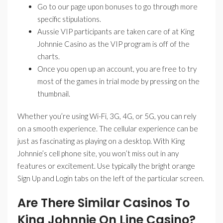
Go to our page upon bonuses to go through more
specific stipulations.
Aussie VIP participants are taken care of at King
Johnnie Casino as the VIP program is off of the
charts.
Once you open up an account, you are free to try
most of the games in trial mode by pressing on the
thumbnail.
Whether you’re using Wi-Fi, 3G, 4G, or 5G, you can rely
on a smooth experience. The cellular experience can be
just as fascinating as playing on a desktop. With King
Johnnie’s cell phone site, you won’t miss out in any
features or excitement. Use typically the bright orange
Sign Up and Login tabs on the left of the particular screen.
Are There Similar Casinos To
King Johnnie On Line Casino?