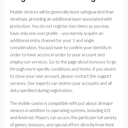
Mobile devices will be generally more safeguarded than
desktops, providing an additional layer associated with
protection. You do not register two times as you may
have only one user profile – you merely acquire an
additional entry channel for your 1 and single
consideration. You just have to confirm your identity in
order to have access in order to your account and
employ our services. Go to the page about bonuses to go
through more specific conditions and terms. If you desire
to close your own account, please contact the support
services. Our experts can delete your accounts and all
data specified during registration.
The mobile casino is compatible with just about all major
devices in addition to operating systems, including iOS
and Android. Players can access the particular full variety
of games, bonuses, and special offers directly from their