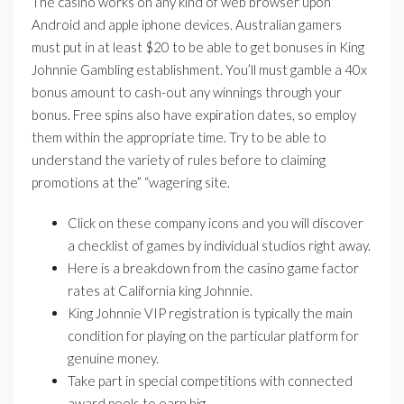
The casino works on any kind of web browser upon
Android and apple iphone devices. Australian gamers
must put in at least $20 to be able to get bonuses in King
Johnnie Gambling establishment. You’ll must gamble a 40x
bonus amount to cash-out any winnings through your
bonus. Free spins also have expiration dates, so employ
them within the appropriate time. Try to be able to
understand the variety of rules before to claiming
promotions at the” “wagering site.
Click on these company icons and you will discover
a checklist of games by individual studios right away.
Here is a breakdown from the casino game factor
rates at California king Johnnie.
King Johnnie VIP registration is typically the main
condition for playing on the particular platform for
genuine money.
Take part in special competitions with connected
award pools to earn big.