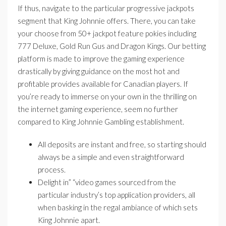
If thus, navigate to the particular progressive jackpots
segment that King Johnnie offers. There, you can take
your choose from 50+ jackpot feature pokies including
777 Deluxe, Gold Run Gus and Dragon Kings. Our betting
platform is made to improve the gaming experience
drastically by giving guidance on the most hot and
profitable provides available for Canadian players. If
you’re ready to immerse on your own in the thrilling on
the internet gaming experience, seem no further
compared to King Johnnie Gambling establishment.
All deposits are instant and free, so starting should
always be a simple and even straightforward
process.
Delight in” “video games sourced from the
particular industry’s top application providers, all
when basking in the regal ambiance of which sets
King Johnnie apart.