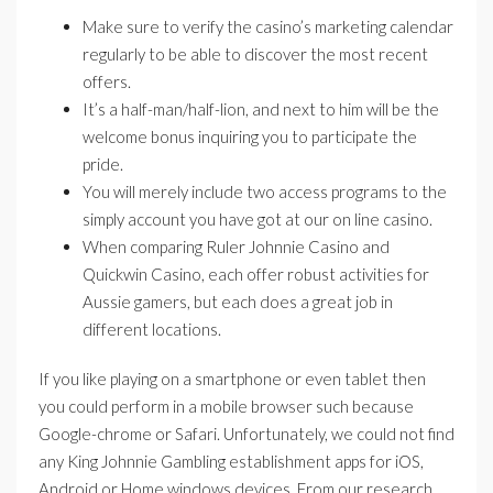
Make sure to verify the casino’s marketing calendar
regularly to be able to discover the most recent
offers.
It’s a half-man/half-lion, and next to him will be the
welcome bonus inquiring you to participate the
pride.
You will merely include two access programs to the
simply account you have got at our on line casino.
When comparing Ruler Johnnie Casino and
Quickwin Casino, each offer robust activities for
Aussie gamers, but each does a great job in
different locations.
If you like playing on a smartphone or even tablet then
you could perform in a mobile browser such because
Google-chrome or Safari. Unfortunately, we could not find
any King Johnnie Gambling establishment apps for iOS,
Android or Home windows devices. From our research,