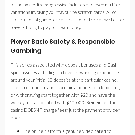
online pokies like progressive jackpots and even multiple
variations involving your favourite scratch cards. All of
these kinds of games are accessible for free as well as for
players trying to play for real money.
Player Basic Safety & Responsible
Gambling
This series associated with deposit bonuses and Cash
Spins assures a thrilling and even rewarding experience
around your initial 10 deposits at the particular casino.
The bare minimum and maximum amounts for depositing
or withdrawing start together with $20 and have the
weekly limit associated with $10, 000. Remember, the
casino DOESN’T charge fees; just the payment provider
does.
The online platform is genuinely dedicated to