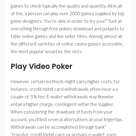
games to check typically the quality and quantity. All in all
of the, a person can play over 2000 games supplied by top
game designers. You’re able in order to try your” “luck at
everything through free pokies download and jackpots to
table online games and live seller titles. Among almost all
the different varieties of online casino games accessible,
the most popular would be the slots.
Play Video Poker
However, certain methods might carry higher costs; for
instance, credit/debit card withdrawals often incur a a
couple of. 5% fee. E-wallet withdrawals may likewise
entail a higher charge, contingent within the supplier.
When considering the drawback of funds from your
account, you’ll find several alternatives at your fingertips.
Withdrawals can be accomplished through bank”
“transfer, credit/debit card, or perhaps e-wallet, each