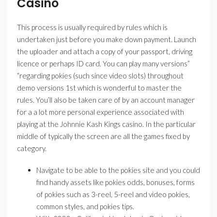
Casino
This process is usually required by rules which is
undertaken just before you make down payment. Launch
the uploader and attach a copy of your passport, driving
licence or perhaps ID card. You can play many versions”
“regarding pokies (such since video slots) throughout
demo versions 1st which is wonderful to master the
rules. You’ll also be taken care of by an account manager
for a a lot more personal experience associated with
playing at the Johnnie Kash Kings casino. In the particular
middle of typically the screen are all the games fixed by
category.
Navigate to be able to the pokies site and you could
find handy assets like pokies odds, bonuses, forms
of pokies such as 3-reel, 5-reel and video pokies,
common styles, and pokies tips.