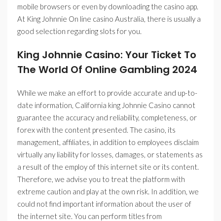
mobile browsers or even by downloading the casino app.
At King Johnnie On line casino Australia, there is usually a
good selection regarding slots for you.
King Johnnie Casino: Your Ticket To
The World Of Online Gambling 2024
While we make an effort to provide accurate and up-to-
date information, California king Johnnie Casino cannot
guarantee the accuracy and reliability, completeness, or
forex with the content presented. The casino, its
management, affiliates, in addition to employees disclaim
virtually any liability for losses, damages, or statements as
a result of the employ of this internet site or its content.
Therefore, we advise you to treat the platform with
extreme caution and play at the own risk. In addition, we
could not find important information about the user of
the internet site. You can perform titles from