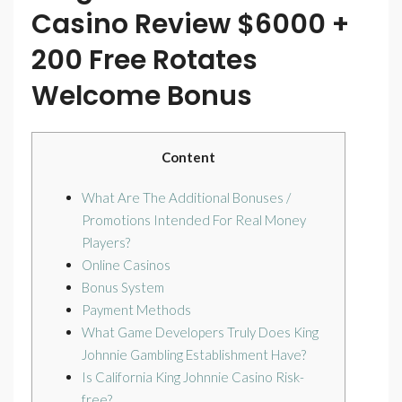
Casino Review $6000 +
200 Free Rotates
Welcome Bonus
Content
What Are The Additional Bonuses /
Promotions Intended For Real Money
Players?
Online Casinos
Bonus System
Payment Methods
What Game Developers Truly Does King
Johnnie Gambling Establishment Have?
Is California King Johnnie Casino Risk-
free?