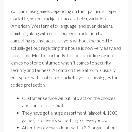
You can make games depending on their particular type
(roulette, poker, blackjack, baccarat etc), variation
(American, Western etc), language, and even dealers.
Gambling along with real croupiers in addition to
competing against actual players without the need to
actually get out regarding the house is now very easy and
accessible. Most importantly, this online on line casino
leaves no stone unturned when it comes to security,
security and fairness. All data on the platform is usually
encrypted with protected socket layer technologies for
added protection.
Customer service will put into action the choices
and confirm via e-mail.
They have got a huge assortment (almost 4, 1000
games), so there’s something for everybody.
After the review is done, within 2-3 organization