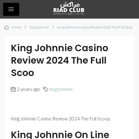
Home
king johnnie
King Johnnie Casino Review 2024 The Full Scoo
King Johnnie Casino
Review 2024 The Full
Scoo
2 years ago
king johnnie
King Johnnie Casino Review 2024 The Full Scoop
King Johnnie On Line