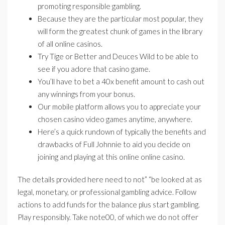
promoting responsible gambling.
Because they are the particular most popular, they
will form the greatest chunk of games in the library
of all online casinos.
Try Tige or Better and Deuces Wild to be able to
see if you adore that casino game.
You’ll have to bet a 40x benefit amount to cash out
any winnings from your bonus.
Our mobile platform allows you to appreciate your
chosen casino video games anytime, anywhere.
Here’s a quick rundown of typically the benefits and
drawbacks of Full Johnnie to aid you decide on
joining and playing at this online online casino.
The details provided here need to not” “be looked at as
legal, monetary, or professional gambling advice. Follow
actions to add funds for the balance plus start gambling.
Play responsibly. Take note00, of which we do not offer