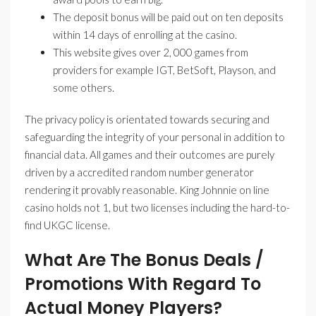
The deposit bonus will be paid out on ten deposits
within 14 days of enrolling at the casino.
This website gives over 2, 000 games from
providers for example IGT, BetSoft, Playson, and
some others.
The privacy policy is orientated towards securing and
safeguarding the integrity of your personal in addition to
financial data. All games and their outcomes are purely
driven by a accredited random number generator
rendering it provably reasonable. King Johnnie on line
casino holds not 1, but two licenses including the hard-to-
find UKGC license.
What Are The Bonus Deals /
Promotions With Regard To
Actual Money Players?