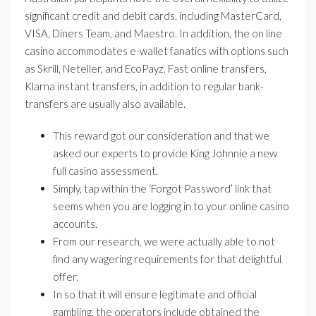
significant credit and debit cards, including MasterCard,
VISA, Diners Team, and Maestro. In addition, the on line
casino accommodates e-wallet fanatics with options such
as Skrill, Neteller, and EcoPayz. Fast online transfers,
Klarna instant transfers, in addition to regular bank-
transfers are usually also available.
This reward got our consideration and that we
asked our experts to provide King Johnnie a new
full casino assessment.
Simply, tap within the ‘Forgot Password’ link that
seems when you are logging in to your online casino
accounts.
From our research, we were actually able to not
find any wagering requirements for that delightful
offer.
In so that it will ensure legitimate and official
gambling, the operators include obtained the