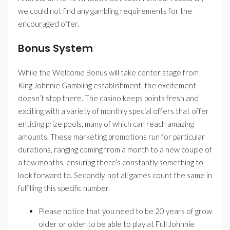
we could not find any gambling requirements for the
encouraged offer.
Bonus System
While the Welcome Bonus will take center stage from
King Johnnie Gambling establishment, the excitement
doesn’t stop there. The casino keeps points fresh and
exciting with a variety of monthly special offers that offer
enticing prize pools, many of which can reach amazing
amounts. These marketing promotions run for particular
durations, ranging coming from a month to a new couple of
a few months, ensuring there’s constantly something to
look forward to. Secondly, not all games count the same in
fulfilling this specific number.
Please notice that you need to be 20 years of grow
older or older to be able to play at Full Johnnie