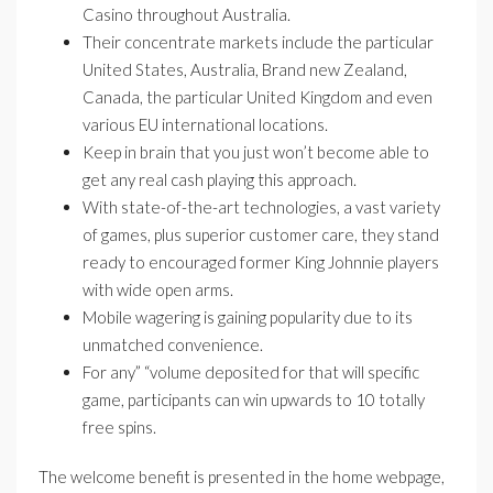
Casino throughout Australia.
Their concentrate markets include the particular
United States, Australia, Brand new Zealand,
Canada, the particular United Kingdom and even
various EU international locations.
Keep in brain that you just won’t become able to
get any real cash playing this approach.
With state-of-the-art technologies, a vast variety
of games, plus superior customer care, they stand
ready to encouraged former King Johnnie players
with wide open arms.
Mobile wagering is gaining popularity due to its
unmatched convenience.
For any” “volume deposited for that will specific
game, participants can win upwards to 10 totally
free spins.
The welcome benefit is presented in the home webpage,