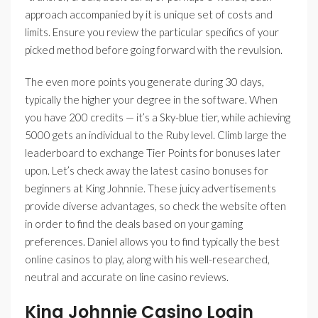
approach accompanied by it is unique set of costs and
limits. Ensure you review the particular specifics of your
picked method before going forward with the revulsion.
The even more points you generate during 30 days,
typically the higher your degree in the software. When
you have 200 credits — it’s a Sky-blue tier, while achieving
5000 gets an individual to the Ruby level. Climb large the
leaderboard to exchange Tier Points for bonuses later
upon. Let’s check away the latest casino bonuses for
beginners at King Johnnie. These juicy advertisements
provide diverse advantages, so check the website often
in order to find the deals based on your gaming
preferences. Daniel allows you to find typically the best
online casinos to play, along with his well-researched,
neutral and accurate on line casino reviews.
King Johnnie Casino Login