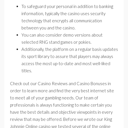
To safeguard your personal in addition to banking
information, typically the casino uses security
technology that encrypts all communication
between you and the casino.
You can also consider demo versions about
selected RNG stand games or pokies.
Additionally, the platform on a regular basis updates
its sport library to assure that players may always
access the most up-to-date and most well-liked
titles.
Check out our Casino Reviews and Casino Bonuses in
order to learn more and find the very best internet site
to meet all of your gambling needs. Our team of
professionals is always functioning to make certain you
have the best details and objective viewpoints in every
review that may be offered. Before we wrote our King
Johnnie Online casino we tested several of the online