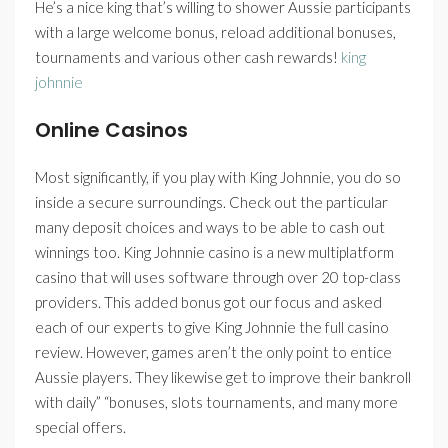
He’s a nice king that’s willing to shower Aussie participants
with a large welcome bonus, reload additional bonuses,
tournaments and various other cash rewards!
king
johnnie
Online Casinos
Most significantly, if you play with King Johnnie, you do so
inside a secure surroundings. Check out the particular
many deposit choices and ways to be able to cash out
winnings too. King Johnnie casino is a new multiplatform
casino that will uses software through over 20 top-class
providers. This added bonus got our focus and asked
each of our experts to give King Johnnie the full casino
review. However, games aren’t the only point to entice
Aussie players. They likewise get to improve their bankroll
with daily” “bonuses, slots tournaments, and many more
special offers.