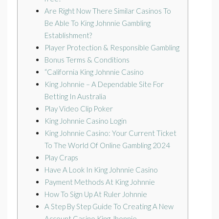
Are Right Now There Similar Casinos To
Be Able To King Johnnie Gambling
Establishment?
Player Protection & Responsible Gambling
Bonus Terms & Conditions
“California King Johnnie Casino
King Johnnie – A Dependable Site For
Betting In Australia
Play Video Clip Poker
King Johnnie Casino Login
King Johnnie Casino: Your Current Ticket
To The World Of Online Gambling 2024
Play Craps
Have A Look In King Johnnie Casino
Payment Methods At King Johnnie
How To Sign Up At Ruler Johnnie
A Step By Step Guide To Creating A New
Account Casino King Jhonnie