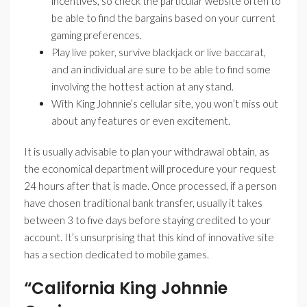
incentives, so check the particular website often to
be able to find the bargains based on your current
gaming preferences.
Play live poker, survive blackjack or live baccarat,
and an individual are sure to be able to find some
involving the hottest action at any stand.
With King Johnnie’s cellular site, you won’t miss out
about any features or even excitement.
It is usually advisable to plan your withdrawal obtain, as
the economical department will procedure your request
24 hours after that is made. Once processed, if a person
have chosen traditional bank transfer, usually it takes
between 3 to five days before staying credited to your
account. It’s unsurprising that this kind of innovative site
has a section dedicated to mobile games.
“California King Johnnie