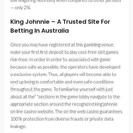
low wagering necessity when compared to other pursuits
— only 2%.
King Johnnie – A Trusted Site For
Betting In Australia
Once you may have registered at this gambling venue,
make your first first deposit to play cost-free slot games
risk-free. In order in order to associated with game
because safe as possible, the operators have developed
a exclusive system. Thus, all players will become able to
end up being in comfortable and even safe conditions
throughout the game. To familiarise yourself with just
about all the” “sections in the game lobby navigate to the
appropriate section around the recognized king johnnie
on line casino website. The on the web casino guarantees
100% protection from diverse frauds or private data
leakage.