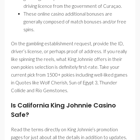
driving licence from the government of Curaçao.
These online casino additional bonuses are
generally composed of match bonuses and/or free
spins.
On the gambling establishment request, provide the ID,
driver’s license, or perhaps proof of address. If you really
like spinning the reels, what King Johnnie offers in their
own pokies selection is definitely first-rate. Take your
current pick from 1500+ pokies including well-liked games
in Quotes like Wolf Cherish, Sun of Egypt 3, Thunder
Collide and Rio Gemstones.
Is California King Johnnie Casino
Safe?
Read the terms directly on King Johnnie’s promotion
pages for just about all the details in addition to updates.