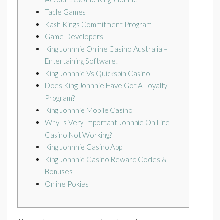
Table Games
Kash Kings Commitment Program
Game Developers
King Johnnie Online Casino Australia –
Entertaining Software!
King Johnnie Vs Quickspin Casino
Does King Johnnie Have Got A Loyalty
Program?
King Johnnie Mobile Casino
Why Is Very Important Johnnie On Line
Casino Not Working?
King Johnnie Casino App
King Johnnie Casino Reward Codes &
Bonuses
Online Pokies