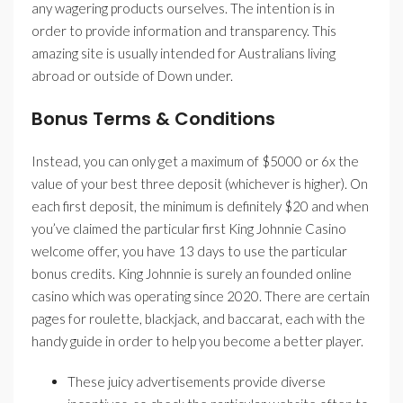
any wagering products ourselves. The intention is in
order to provide information and transparency. This
amazing site is usually intended for Australians living
abroad or outside of Down under.
Bonus Terms & Conditions
Instead, you can only get a maximum of $5000 or 6x the
value of your best three deposit (whichever is higher). On
each first deposit, the minimum is definitely $20 and when
you’ve claimed the particular first King Johnnie Casino
welcome offer, you have 13 days to use the particular
bonus credits. King Johnnie is surely an founded online
casino which was operating since 2020. There are certain
pages for roulette, blackjack, and baccarat, each with the
handy guide in order to help you become a better player.
These juicy advertisements provide diverse