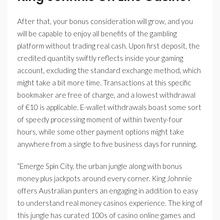
After that, your bonus consideration will grow, and you
will be capable to enjoy all benefits of the gambling
platform without trading real cash. Upon first deposit, the
credited quantity swiftly reflects inside your gaming
account, excluding the standard exchange method, which
might take a bit more time. Transactions at this specific
bookmaker are free of charge, and a lowest withdrawal
of €10 is applicable. E-wallet withdrawals boast some sort
of speedy processing moment of within twenty-four
hours, while some other payment options might take
anywhere from a single to five business days for running.
“Emerge Spin City, the urban jungle along with bonus
money plus jackpots around every corner. King Johnnie
offers Australian punters an engaging in addition to easy
to understand real money casinos experience. The king of
this jungle has curated 100s of casino online games and