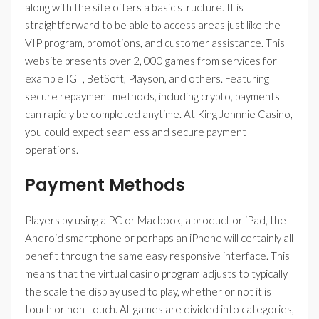
along with the site offers a basic structure. It is
straightforward to be able to access areas just like the
VIP program, promotions, and customer assistance. This
website presents over 2, 000 games from services for
example IGT, BetSoft, Playson, and others. Featuring
secure repayment methods, including crypto, payments
can rapidly be completed anytime. At King Johnnie Casino,
you could expect seamless and secure payment
operations.
Payment Methods
Players by using a PC or Macbook, a product or iPad, the
Android smartphone or perhaps an iPhone will certainly all
benefit through the same easy responsive interface. This
means that the virtual casino program adjusts to typically
the scale the display used to play, whether or not it is
touch or non-touch. All games are divided into categories,