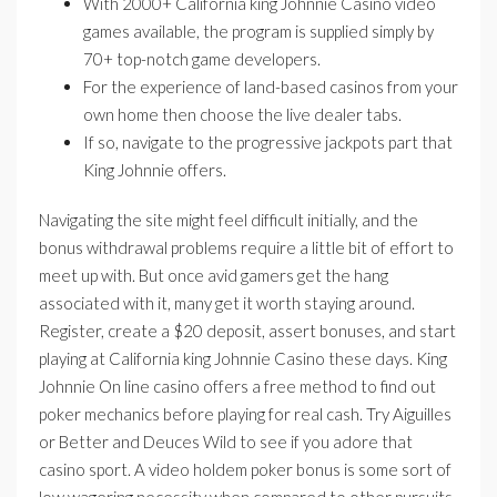
With 2000+ California king Johnnie Casino video
games available, the program is supplied simply by
70+ top-notch game developers.
For the experience of land-based casinos from your
own home then choose the live dealer tabs.
If so, navigate to the progressive jackpots part that
King Johnnie offers.
Navigating the site might feel difficult initially, and the
bonus withdrawal problems require a little bit of effort to
meet up with. But once avid gamers get the hang
associated with it, many get it worth staying around.
Register, create a $20 deposit, assert bonuses, and start
playing at California king Johnnie Casino these days. King
Johnnie On line casino offers a free method to find out
poker mechanics before playing for real cash. Try Aiguilles
or Better and Deuces Wild to see if you adore that
casino sport. A video holdem poker bonus is some sort of