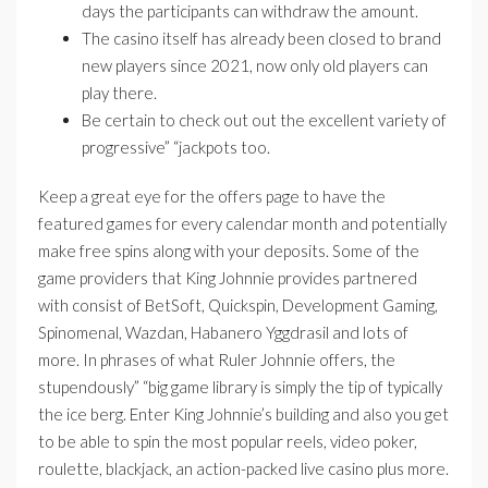
days the participants can withdraw the amount.
The casino itself has already been closed to brand
new players since 2021, now only old players can
play there.
Be certain to check out out the excellent variety of
progressive” “jackpots too.
Keep a great eye for the offers page to have the
featured games for every calendar month and potentially
make free spins along with your deposits. Some of the
game providers that King Johnnie provides partnered
with consist of BetSoft, Quickspin, Development Gaming,
Spinomenal, Wazdan, Habanero Yggdrasil and lots of
more. In phrases of what Ruler Johnnie offers, the
stupendously” “big game library is simply the tip of typically
the ice berg. Enter King Johnnie’s building and also you get
to be able to spin the most popular reels, video poker,
roulette, blackjack, an action-packed live casino plus more.