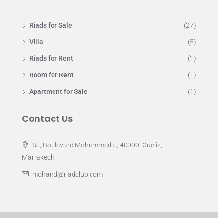
Riads for Sale
(27)
Villa
(5)
Riads for Rent
(1)
Room for Rent
(1)
Apartment for Sale
(1)
Contact Us
55, Boulevard Mohammed 5, 40000. Gueliz,
Marrakech.
mohand@riadclub.com