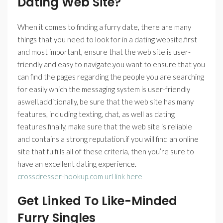
Dating Web Site?
When it comes to finding a furry date, there are many
things that you need to look for in a dating website.first
and most important, ensure that the web site is user-
friendly and easy to navigate.you want to ensure that you
can find the pages regarding the people you are searching
for easily which the messaging system is user-friendly
aswell.additionally, be sure that the web site has many
features, including texting, chat, as well as dating
features.finally, make sure that the web site is reliable
and contains a strong reputation.if you will find an online
site that fulfills all of these criteria, then you’re sure to
have an excellent dating experience.
crossdresser-hookup.com url link here
Get Linked To Like-Minded
Furry Singles