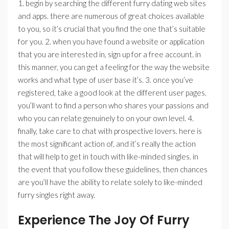
1. begin by searching the different furry dating web sites
and apps. there are numerous of great choices available
to you, so it’s crucial that you find the one that’s suitable
for you. 2. when you have found a website or application
that you are interested in, sign up for a free account. in
this manner, you can get a feeling for the way the website
works and what type of user base it’s. 3. once you’ve
registered, take a good look at the different user pages.
you’ll want to find a person who shares your passions and
who you can relate genuinely to on your own level. 4.
finally, take care to chat with prospective lovers. here is
the most significant action of, and it’s really the action
that will help to get in touch with like-minded singles. in
the event that you follow these guidelines, then chances
are you’ll have the ability to relate solely to like-minded
furry singles right away.
Experience The Joy Of Furry