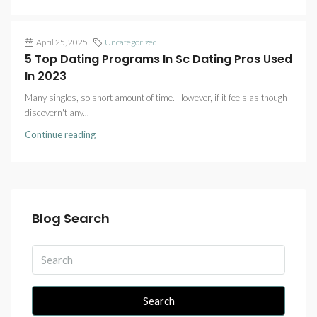
April 25, 2025
Uncategorized
5 Top Dating Programs In Sc Dating Pros Used
In 2023
Many singles, so short amount of time. However, if it feels as though
discovern't any...
Continue reading
Blog Search
Search