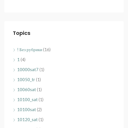
Topics
! Без рубрики
(16)
1
(4)
10000sat7
(1)
10050_tr
(1)
10060sat
(1)
10100_sat
(1)
10100sat
(2)
10120_sat
(1)