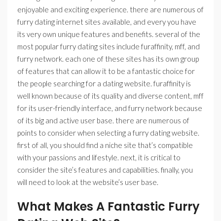
enjoyable and exciting experience. there are numerous of
furry dating internet sites available, and every you have
its very own unique features and benefits. several of the
most popular furry dating sites include furaffinity, mff, and
furry network. each one of these sites has its own group
of features that can allow it to be a fantastic choice for
the people searching for a dating website. furaffinity is
well known because of its quality and diverse content, mff
for its user-friendly interface, and furry network because
of its big and active user base. there are numerous of
points to consider when selecting a furry dating website.
first of all, you should find a niche site that’s compatible
with your passions and lifestyle. next, it is critical to
consider the site’s features and capabilities. finally, you
will need to look at the website’s user base.
What Makes A Fantastic Furry