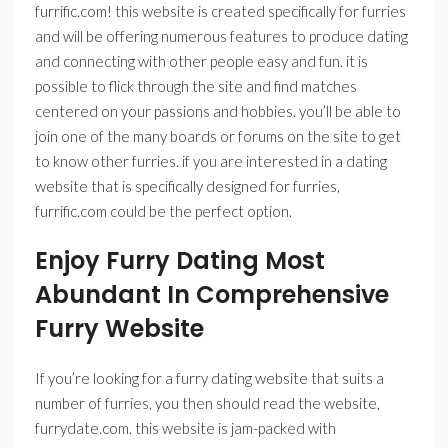
furrific.com! this website is created specifically for furries
and will be offering numerous features to produce dating
and connecting with other people easy and fun. it is
possible to flick through the site and find matches
centered on your passions and hobbies. you’ll be able to
join one of the many boards or forums on the site to get
to know other furries. if you are interested in a dating
website that is specifically designed for furries,
furrific.com could be the perfect option.
Enjoy Furry Dating Most
Abundant In Comprehensive
Furry Website
If you’re looking for a furry dating website that suits a
number of furries, you then should read the website,
furrydate.com. this website is jam-packed with