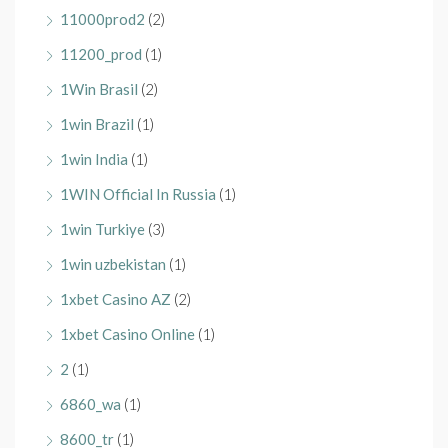
11000prod2
(2)
11200_prod
(1)
1Win Brasil
(2)
1win Brazil
(1)
1win India
(1)
1WIN Official In Russia
(1)
1win Turkiye
(3)
1win uzbekistan
(1)
1xbet Casino AZ
(2)
1xbet Casino Online
(1)
2
(1)
6860_wa
(1)
8600_tr
(1)