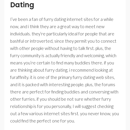
Dating
I’ve been a fan of furry dating internet sites for a while
now, and i think they are a great way to meet new
individuals. they’re particularly ideal for people that are
bashful or introverted, since they permit you to connect
with other people without having to talk first. plus, the
furry community is actually friendly and welcoming, which
means you’re certain to find many buddies there. if you
are thinking about furry dating, i recommend looking at
furaffinity. it is one of the primary furry dating web sites,
and it is packed with interesting people. plus, the forums
there are perfect for finding buddies and conversing with
other furries. if you should be not sure whether furry
relationship is for you personally, I will suggest checking
out a few various internet sites first. you never know, you
could find the perfect one for you.