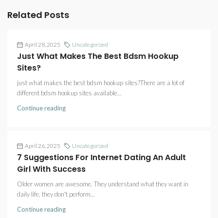
Related Posts
April 28, 2025
Uncategorized
Just What Makes The Best Bdsm Hookup
Sites?
just what makes the best bdsm hookup sites?There are a lot of
different bdsm hookup sites available...
Continue reading
April 26, 2025
Uncategorized
7 Suggestions For Internet Dating An Adult
Girl With Success
Older women are awesome. They understand what they want in
daily life, they don't perform...
Continue reading