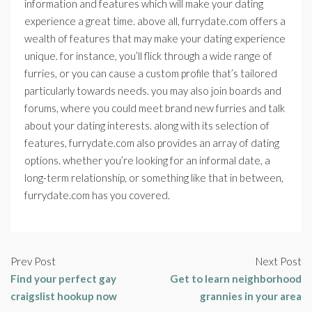
information and features which will make your dating
experience a great time. above all, furrydate.com offers a
wealth of features that may make your dating experience
unique. for instance, you’ll flick through a wide range of
furries, or you can cause a custom profile that’s tailored
particularly towards needs. you may also join boards and
forums, where you could meet brand new furries and talk
about your dating interests. along with its selection of
features, furrydate.com also provides an array of dating
options. whether you’re looking for an informal date, a
long-term relationship, or something like that in between,
furrydate.com has you covered.
Prev Post
Next Post
Find your perfect gay
Get to learn neighborhood
craigslist hookup now
grannies in your area