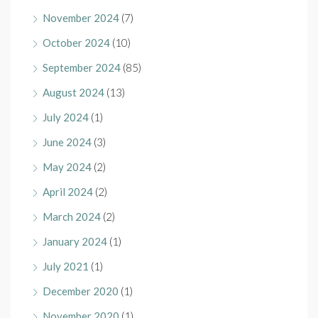
November 2024
(7)
October 2024
(10)
September 2024
(85)
August 2024
(13)
July 2024
(1)
June 2024
(3)
May 2024
(2)
April 2024
(2)
March 2024
(2)
January 2024
(1)
July 2021
(1)
December 2020
(1)
November 2020
(1)