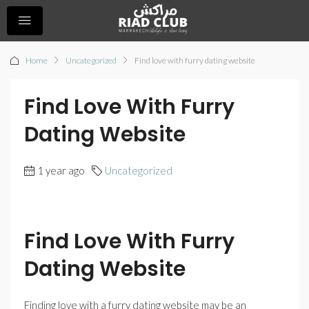
Home
Uncategorized
Find love with furry dating website
Find Love With Furry
Dating Website
1 year ago
Uncategorized
Find Love With Furry
Dating Website
Finding love with a furry dating website may be an