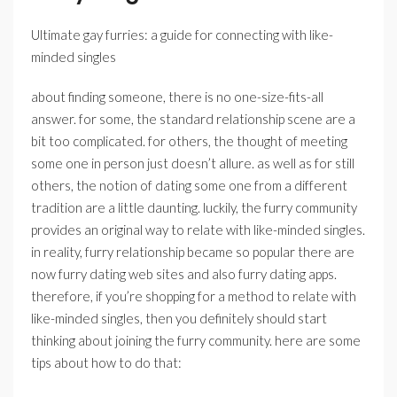
Ultimate gay furries: a guide for connecting with like-
minded singles
about finding someone, there is no one-size-fits-all
answer. for some, the standard relationship scene are a
bit too complicated. for others, the thought of meeting
some one in person just doesn’t allure. as well as for still
others, the notion of dating some one from a different
tradition are a little daunting. luckily, the furry community
provides an original way to relate with like-minded singles.
in reality, furry relationship became so popular there are
now furry dating web sites and also furry dating apps.
therefore, if you’re shopping for a method to relate with
like-minded singles, then you definitely should start
thinking about joining the furry community. here are some
tips about how to do that: