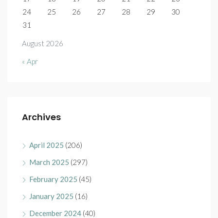
24
25
26
27
28
29
30
31
August 2026
« Apr
Archives
April 2025
(206)
March 2025
(297)
February 2025
(45)
January 2025
(16)
December 2024
(40)