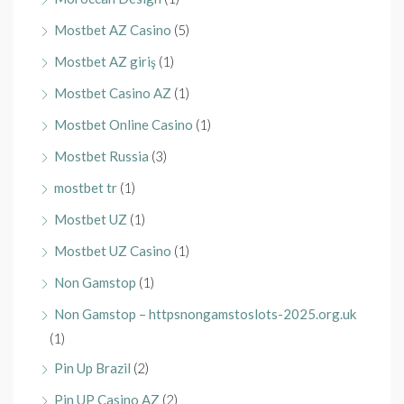
Mostbet AZ Casino
(5)
Mostbet AZ giriş
(1)
Mostbet Casino AZ
(1)
Mostbet Online Casino
(1)
Mostbet Russia
(3)
mostbet tr
(1)
Mostbet UZ
(1)
Mostbet UZ Casino
(1)
Non Gamstop
(1)
Non Gamstop – httpsnongamstoslots-2025.org.uk
(1)
Pin Up Brazil
(2)
Pin UP Casino AZ
(2)