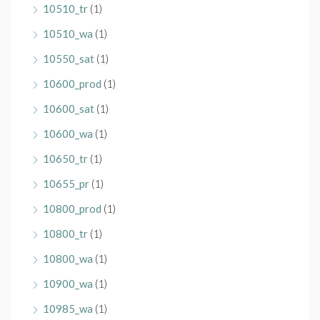
10510_tr
(1)
10510_wa
(1)
10550_sat
(1)
10600_prod
(1)
10600_sat
(1)
10600_wa
(1)
10650_tr
(1)
10655_pr
(1)
10800_prod
(1)
10800_tr
(1)
10800_wa
(1)
10900_wa
(1)
10985_wa
(1)