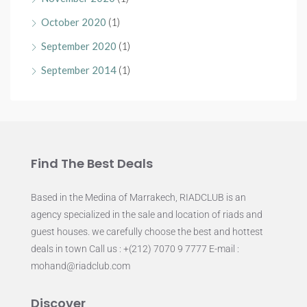
October 2020
(1)
September 2020
(1)
September 2014
(1)
Find The Best Deals
Based in the Medina of Marrakech, RIADCLUB is an
agency specialized in the sale and location of riads and
guest houses. we carefully choose the best and hottest
deals in town Call us : +(212) 7070 9 7777 E-mail :
mohand@riadclub.com
Discover