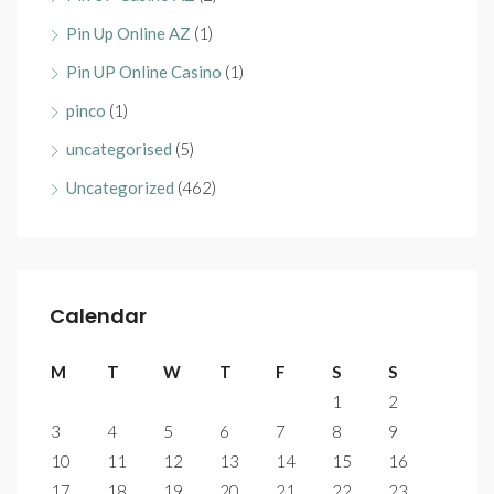
Pin Up Online AZ
(1)
Pin UP Online Casino
(1)
pinco
(1)
uncategorised
(5)
Uncategorized
(462)
Calendar
M
T
W
T
F
S
S
1
2
3
4
5
6
7
8
9
10
11
12
13
14
15
16
17
18
19
20
21
22
23