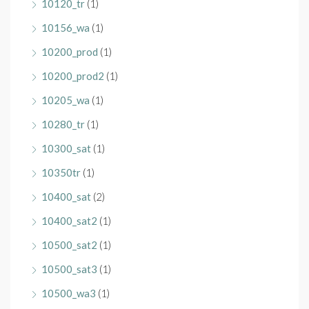
10120_tr
(1)
10156_wa
(1)
10200_prod
(1)
10200_prod2
(1)
10205_wa
(1)
10280_tr
(1)
10300_sat
(1)
10350tr
(1)
10400_sat
(2)
10400_sat2
(1)
10500_sat2
(1)
10500_sat3
(1)
10500_wa3
(1)