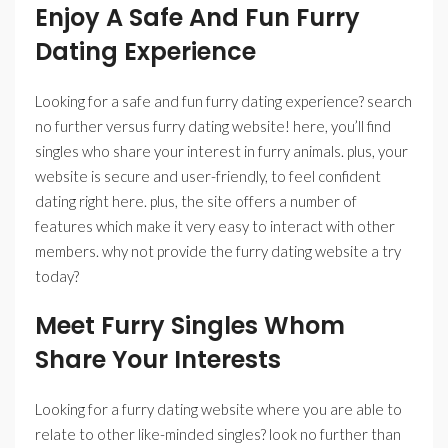
Enjoy A Safe And Fun Furry
Dating Experience
Looking for a safe and fun furry dating experience? search
no further versus furry dating website! here, you’ll find
singles who share your interest in furry animals. plus, your
website is secure and user-friendly, to feel confident
dating right here. plus, the site offers a number of
features which make it very easy to interact with other
members. why not provide the furry dating website a try
today?
Meet Furry Singles Whom
Share Your Interests
Looking for a furry dating website where you are able to
relate to other like-minded singles? look no further than