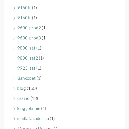
9150tr
(1)
9160tr
(1)
9600_prod2
(1)
9600_prod3
(1)
9800_sat
(1)
9800_sat2
(1)
9925_sat
(1)
Bankobet
(1)
blog
(150)
casino
(13)
king johnnie
(1)
mediafacades.eu
(1)
Moroccan Design
(1)