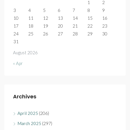
1
2
3
4
5
6
7
8
9
10
11
12
13
14
15
16
17
18
19
20
21
22
23
24
25
26
27
28
29
30
31
August 2026
« Apr
Archives
April 2025
(206)
March 2025
(297)