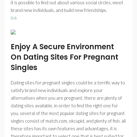
it is possible to find out about various social circles, meet
brand new individuals, and build new friendships.
link
Enjoy A Secure Environment
On Dating Sites For Pregnant
Singles
Dating sites for pregnant singles could be a terrific way to
satisfy brand new individuals and explore your
alternatives when you are pregnant. there are plenty of
dating sites available, in order to find the right one for
you. several of the most popular dating sites for pregnant
singles consist of match.com, okcupid, and plenty of fish. all
these sites has its own features and advantages, it is
therefore important to select one that is best suited for