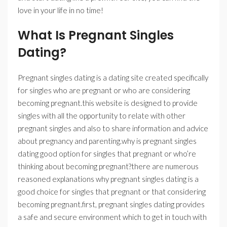
love in your life in no time!
What Is Pregnant Singles
Dating?
Pregnant singles dating is a dating site created specifically
for singles who are pregnant or who are considering
becoming pregnant.this website is designed to provide
singles with all the opportunity to relate with other
pregnant singles and also to share information and advice
about pregnancy and parenting.why is pregnant singles
dating good option for singles that pregnant or who’re
thinking about becoming pregnant?there are numerous
reasoned explanations why pregnant singles dating is a
good choice for singles that pregnant or that considering
becoming pregnant.first, pregnant singles dating provides
a safe and secure environment which to get in touch with