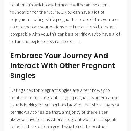
relationship which long-term and will be an excellent
foundation for the future. 3. you can have a lot of
enjoyment. dating while pregnant are lots of fun. you are
able to explore your options and find an individual who is
compatible with you. this can be a terrific way to have a lot
of fun and explore new relationships.
Embrace Your Journey And
Interact With Other Pregnant
Singles
Dating sites for pregnant singles are a terrific way to
relate to other pregnant singles. pregnant women can be
usually looking for support and advice, that sites may be a
terrific way to realize that. a majority of these sites
likewise have forums where pregnant women can speak
to both. this is often a great way to relate to other