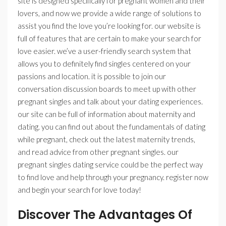
site is designed specifically for pregnant women and their
lovers, and now we provide a wide range of solutions to
assist you find the love you’re looking for. our website is
full of features that are certain to make your search for
love easier. we’ve a user-friendly search system that
allows you to definitely find singles centered on your
passions and location. it is possible to join our
conversation discussion boards to meet up with other
pregnant singles and talk about your dating experiences.
our site can be full of information about maternity and
dating. you can find out about the fundamentals of dating
while pregnant, check out the latest maternity trends,
and read advice from other pregnant singles. our
pregnant singles dating service could be the perfect way
to find love and help through your pregnancy. register now
and begin your search for love today!
Discover The Advantages Of