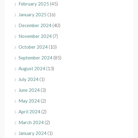
February 2025
(45)
January 2025
(16)
December 2024
(40)
November 2024
(7)
October 2024
(10)
September 2024
(85)
August 2024
(13)
July 2024
(1)
June 2024
(3)
May 2024
(2)
April 2024
(2)
March 2024
(2)
January 2024
(1)