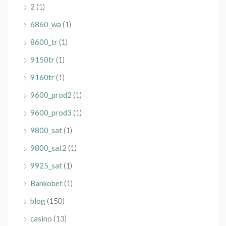
2
(1)
6860_wa
(1)
8600_tr
(1)
9150tr
(1)
9160tr
(1)
9600_prod2
(1)
9600_prod3
(1)
9800_sat
(1)
9800_sat2
(1)
9925_sat
(1)
Bankobet
(1)
blog
(150)
casino
(13)