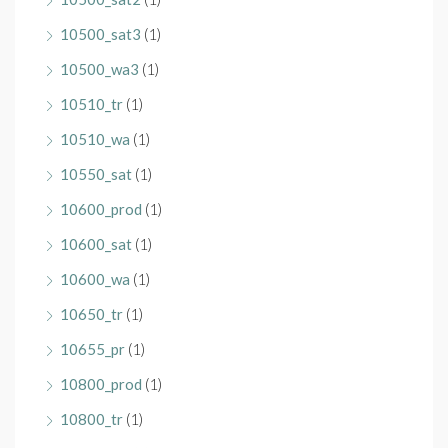
10500_sat3
(1)
10500_wa3
(1)
10510_tr
(1)
10510_wa
(1)
10550_sat
(1)
10600_prod
(1)
10600_sat
(1)
10600_wa
(1)
10650_tr
(1)
10655_pr
(1)
10800_prod
(1)
10800_tr
(1)