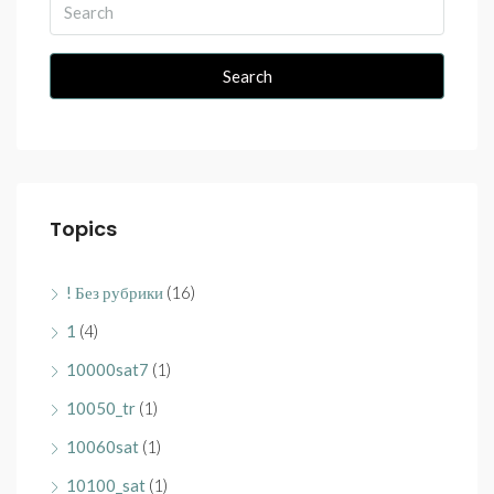
Search
Topics
! Без рубрики
(16)
1
(4)
10000sat7
(1)
10050_tr
(1)
10060sat
(1)
10100_sat
(1)