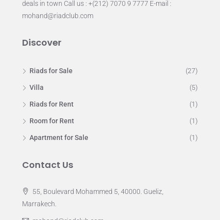
deals in town Call us : +(212) 7070 9 7777 E-mail :
mohand@riadclub.com
Discover
Riads for Sale
(27)
Villa
(5)
Riads for Rent
(1)
Room for Rent
(1)
Apartment for Sale
(1)
Contact Us
55, Boulevard Mohammed 5, 40000. Gueliz,
Marrakech.