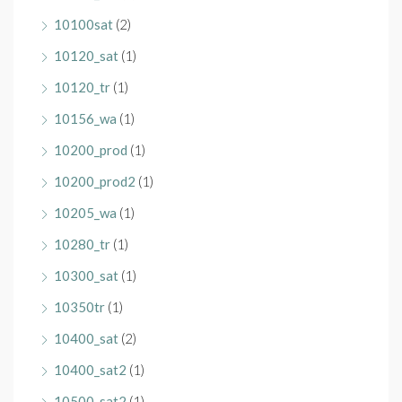
10100sat
(2)
10120_sat
(1)
10120_tr
(1)
10156_wa
(1)
10200_prod
(1)
10200_prod2
(1)
10205_wa
(1)
10280_tr
(1)
10300_sat
(1)
10350tr
(1)
10400_sat
(2)
10400_sat2
(1)
10500_sat2
(1)