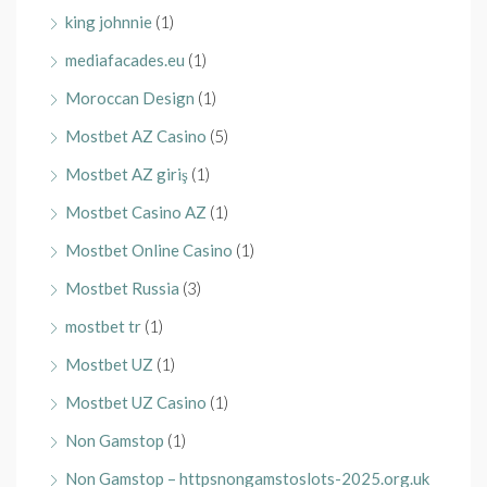
king johnnie
(1)
mediafacades.eu
(1)
Moroccan Design
(1)
Mostbet AZ Casino
(5)
Mostbet AZ giriş
(1)
Mostbet Casino AZ
(1)
Mostbet Online Casino
(1)
Mostbet Russia
(3)
mostbet tr
(1)
Mostbet UZ
(1)
Mostbet UZ Casino
(1)
Non Gamstop
(1)
Non Gamstop – httpsnongamstoslots-2025.org.uk