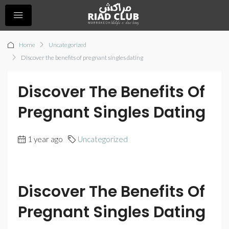
Home
Uncategorized
Discover the benefits of pregnant singles dating
Discover The Benefits Of
Pregnant Singles Dating
1 year ago
Uncategorized
Discover The Benefits Of
Pregnant Singles Dating