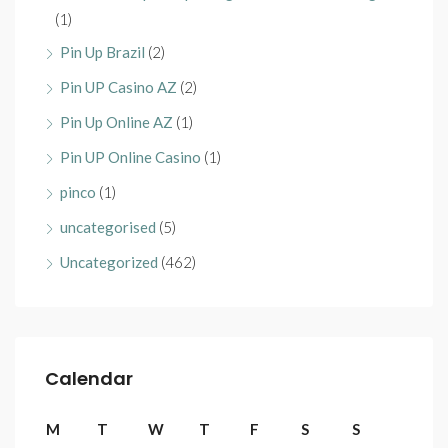
(1)
Pin Up Brazil
(2)
Pin UP Casino AZ
(2)
Pin Up Online AZ
(1)
Pin UP Online Casino
(1)
pinco
(1)
uncategorised
(5)
Uncategorized
(462)
Calendar
M
T
W
T
F
S
S