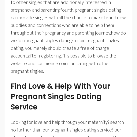
to other singles that are additionally interested in
pregnancy and parenting.fourth, pregnant singles dating
can provide singles with all the chance to make brand new
buddies and connections who are able to help them
throughout their pregnancy and parenting journey.how do
we join pregnant singles dating?to join pregnant singles
dating, you merely should create a free of charge
account.after registering, it is possible to browse the
website and commence communicating with other
pregnant singles.
Find Love & Help With Your
Pregnant Singles Dating
Service
Looking for love and help through your maternity? search
no further than our pregnant singles dating service! our