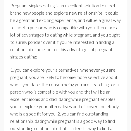
Pregnant singles dating is an excellent solution to meet
brand new people and explore new relationships. it could
be a great and exciting experience, and will be a great way
to meet a person who is compatible with you. there are a
lot of advantages to dating while pregnant, and you ought
to surely ponder over it if you’re interested in finding a
relationship. check out of this advantages of pregnant
singles dating:
1. you can explore your alternatives. whenever you are
pregnant, you are likely to become more selective about
whom you date. the reason being you are searching for a
person who is compatible with you and that will be an
excellent moms and dad. dating while pregnant enables
you to explore your alternatives and discover somebody
who is a good fit for you. 2. you can find outstanding
relationship. dating while pregnant is a good way to find
outstanding relationship. that is a terrific way to find a