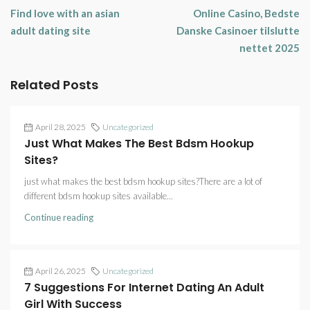
Find love with an asian
Online Casino, Bedste
adult dating site
Danske Casinoer tilslutte
nettet 2025
Related Posts
April 28, 2025
Uncategorized
Just What Makes The Best Bdsm Hookup
Sites?
just what makes the best bdsm hookup sites?There are a lot of
different bdsm hookup sites available...
Continue reading
April 26, 2025
Uncategorized
7 Suggestions For Internet Dating An Adult
Girl With Success