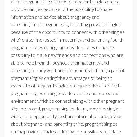
other pregnant singles.second, pregnant singles dating
provides singles because of the possibility to share
information and advice about pregnancy and
parenting.third, pregnant singles dating provides singles
because of the opportunity to connect with other singles
who’re also interested in maternity and parenting.fourth,
pregnant singles dating can provide singles using the
possibility to make new friends and connections who are
able to help them throughout their maternity and
parenting journey.what are the benefits of being a part of
pregnant singles dating?the advantages of being an
associate of pregnant singles dating are the after: first,
pregnant singles dating provides a safe and protected
environment which to connect along with other pregnant
singles.second, pregnant singles dating provides singles
with all the opportunity to share information and advice
about pregnancy and parenting.third, pregnant singles
dating provides singles aided by the possibility to relate