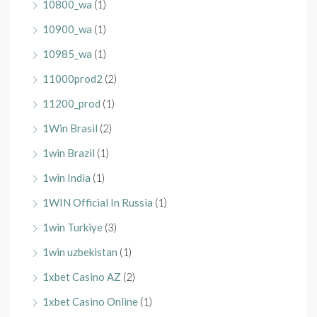
10800_wa
(1)
10900_wa
(1)
10985_wa
(1)
11000prod2
(2)
11200_prod
(1)
1Win Brasil
(2)
1win Brazil
(1)
1win India
(1)
1WIN Official In Russia
(1)
1win Turkiye
(3)
1win uzbekistan
(1)
1xbet Casino AZ
(2)
1xbet Casino Online
(1)