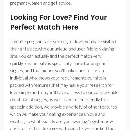
pregnant women and get advice.
Looking For Love? Find Your
Perfect Match Here
If you’re pregnant and seeking for love, you have visited
the right place.with our unique and user-friendly dating
site, you can actually find the perfect match very
quickly.plus, our site is specifically made for pregnant
singles, and that means you’ll make sure to find an
individual who knows your requirements.our site is
packed with features that may make your research for
love simple and fun.you’ll have access to our considerable
database of singles, as well as our user-friendly talk
space.in addition, we provide a variety of other features
which will make your dating experience unique and
exciting.so what exactly are you awaiting?register now
and start dating like a pro.with our site, you can find the