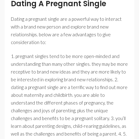
Dating A Pregnant Single
Dating a pregnant single are a powerful way to interact
with a brand new person and explore brand new
relationships. below are a few advantages to give
consideration to:
1. pregnant singles tend to be more open-minded and
understanding than many other singles. they may be more
receptive to brand new ideas and they are more likely to
be interested in exploring brand new relationships. 2.
dating a pregnant single are a terrific way to find out more
about maternity and childbirth. you are able to
understand the different phases of pregnancy, the
challenges and joys of parenting, plus the unique
challenges and benefits to be a pregnant solitary. 3. you’ll
learn about parenting designs, child-rearing guidelines, as
well as the challenges and benefits of being a parent. 4. 5.