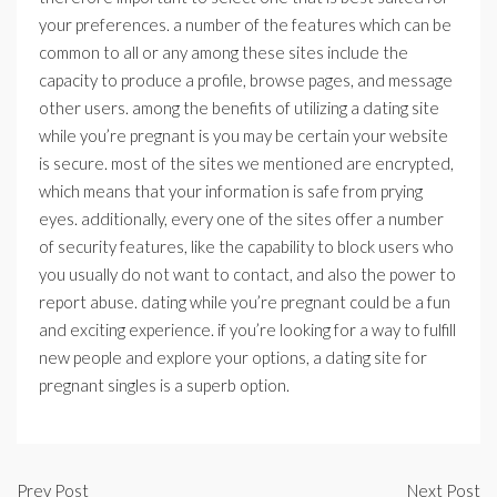
your preferences. a number of the features which can be
common to all or any among these sites include the
capacity to produce a profile, browse pages, and message
other users. among the benefits of utilizing a dating site
while you’re pregnant is you may be certain your website
is secure. most of the sites we mentioned are encrypted,
which means that your information is safe from prying
eyes. additionally, every one of the sites offer a number
of security features, like the capability to block users who
you usually do not want to contact, and also the power to
report abuse. dating while you’re pregnant could be a fun
and exciting experience. if you’re looking for a way to fulfill
new people and explore your options, a dating site for
pregnant singles is a superb option.
Prev Post
Next Post