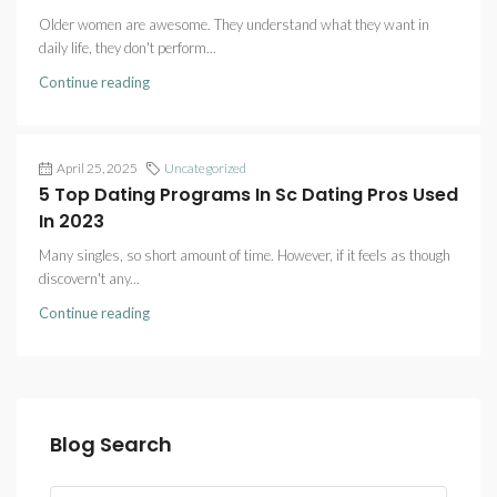
Older women are awesome. They understand what they want in
daily life, they don't perform...
Continue reading
April 25, 2025
Uncategorized
5 Top Dating Programs In Sc Dating Pros Used
In 2023
Many singles, so short amount of time. However, if it feels as though
discovern't any...
Continue reading
Blog Search