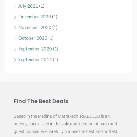
July 2021
(1)
December 2020
(1)
November 2020
(1)
October 2020
(1)
September 2020
(1)
September 2014
(1)
Find The Best Deals
Based in the Medina of Marrakech, RIADCLUB is an
agency specialized in the sale and location of riads and
guest houses. we carefully choose the best and hottest