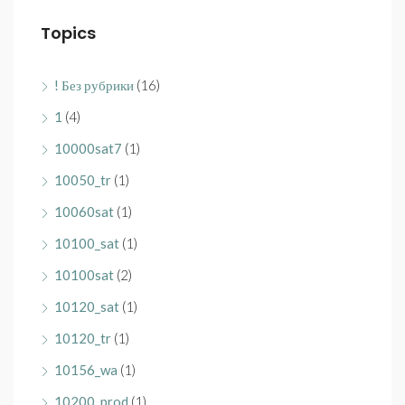
Topics
! Без рубрики
(16)
1
(4)
10000sat7
(1)
10050_tr
(1)
10060sat
(1)
10100_sat
(1)
10100sat
(2)
10120_sat
(1)
10120_tr
(1)
10156_wa
(1)
10200_prod
(1)