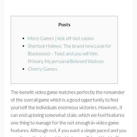
Posts
More Games | kick off slot casino
Sherlock Holmes: The brand new Look for
Blackwood – Twist and you will Win.
Primary, My personal Beloved Watson
Cherry Games
The benefit video game matches perfectly the remainder
of the overall game which is a good opportunity to find
yourself the individuals enormous victories. However,, it
can end up being somewhat stale, which we feel features
one thing to manage for the not enough in-video game
features. Although not, if you want a simple paced and you