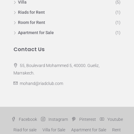
Villa
(5)
Riads for Rent
(1)
Room for Rent
(1)
Apartment for Sale
(1)
Contact Us
55, Boulevard Mohammed 5, 40000. Gueliz,
Marrakech.
mohand@riadclub.com
Facebook
Instagram
Pinterest
Youtube
Riad for sale
Villa for Sale
Apartment for Sale
Rent