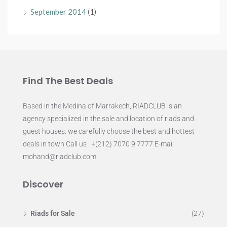
September 2014
(1)
Find The Best Deals
Based in the Medina of Marrakech, RIADCLUB is an
agency specialized in the sale and location of riads and
guest houses. we carefully choose the best and hottest
deals in town Call us : +(212) 7070 9 7777 E-mail :
mohand@riadclub.com
Discover
Riads for Sale
(27)