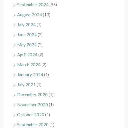
September 2024
(85)
August 2024
(13)
July 2024
(1)
June 2024
(3)
May 2024
(2)
April 2024
(2)
March 2024
(2)
January 2024
(1)
July 2021
(1)
December 2020
(1)
November 2020
(1)
October 2020
(1)
September 2020
(1)