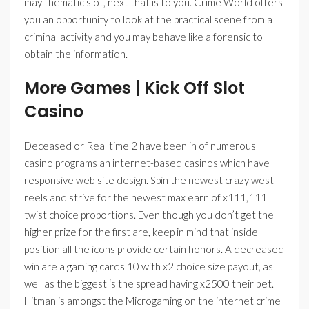
may thematic slot, next that is to you.
Crime World offers
you an opportunity to look at the practical scene from a
criminal activity and you may behave like a forensic to
obtain the information.
More Games | Kick Off Slot
Casino
Deceased or Real time 2 have been in of numerous
casino programs an internet-based casinos which have
responsive web site design. Spin the newest crazy west
reels and strive for the newest max earn of x111,111
twist choice proportions. Even though you don’t get the
higher prize for the first are, keep in mind that inside
position all the icons provide certain honors. A decreased
win are a gaming cards 10 with x2 choice size payout, as
well as the biggest ‘s the spread having x2500 their bet.
Hitman is amongst the Microgaming on the internet crime