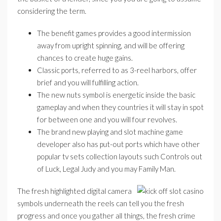
considering the term.
The benefit games provides a good intermission
away from upright spinning, and will be offering
chances to create huge gains.
Classic ports, referred to as 3-reel harbors, offer
brief and you will fulfilling action.
The new nuts symbol is energetic inside the basic
gameplay and when they countries it will stay in spot
for between one and you will four revolves.
The brand new playing and slot machine game
developer also has put-out ports which have other
popular tv sets collection layouts such Controls out
of Luck, Legal Judy and you may Family Man.
The fresh highlighted digital camera
symbols underneath the reels can tell you the fresh
progress and once you gather all things, the fresh crime