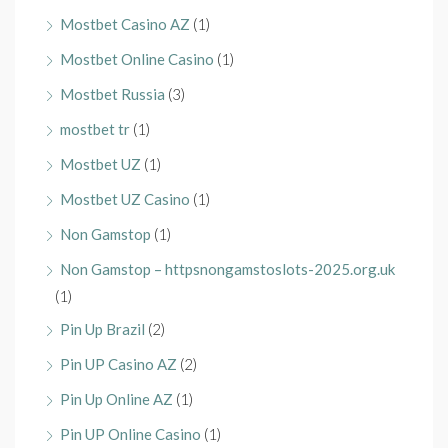
Mostbet Casino AZ
(1)
Mostbet Online Casino
(1)
Mostbet Russia
(3)
mostbet tr
(1)
Mostbet UZ
(1)
Mostbet UZ Casino
(1)
Non Gamstop
(1)
Non Gamstop – httpsnongamstoslots-2025.org.uk
(1)
Pin Up Brazil
(2)
Pin UP Casino AZ
(2)
Pin Up Online AZ
(1)
Pin UP Online Casino
(1)