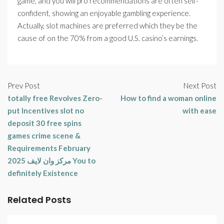
game, and you will pro recommendations are often self-
confident, showing an enjoyable gambling experience.
Actually, slot machines are preferred which they be the
cause of on the 70% from a good U.S. casino’s earnings.
Prev Post
Next Post
totally free Revolves Zero-
How to find a woman online
put Incentives slot no
with ease
deposit 30 free spins
games crime scene &
Requirements February
2025 مركز وان لايف You to
definitely Existence
Related Posts