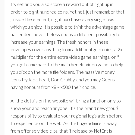
try set and you also score a reward out of right up in
order to eight hundred coins. Yet not, just remember that
, inside the element, might purchase every single twist
which you enjoy. It is possible to think the advantage game
has ended, nevertheless opens a different possibility to
increase your earnings. The fresh honors in these
envelopes cover anything from additional gold coins, a 2x
multiplier for the entire extra video game earnings, or if
you get came back to the main benefit video game to help
you click on the more file folders. The massive money
icons try Jack, Pearl, Don Crabby, and you may Goons
having honours from x8 – x500 their choice.
All the details on the website will bring a function only to
show your and teach anyone. It’s the brand new group’
responsibility to evaluate your regional legislation before
to experience on the web. As the huge admirers away
from offense video clips, that it release by NetEnt is