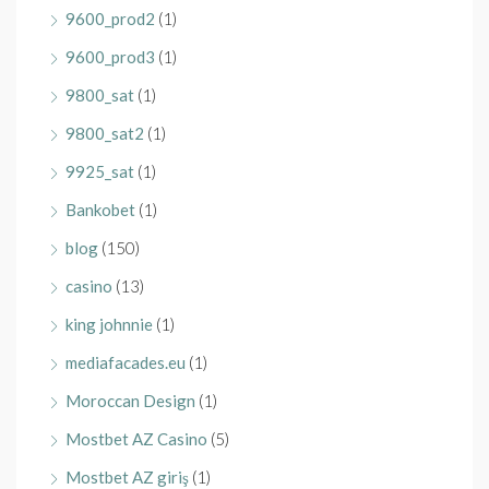
9600_prod2
(1)
9600_prod3
(1)
9800_sat
(1)
9800_sat2
(1)
9925_sat
(1)
Bankobet
(1)
blog
(150)
casino
(13)
king johnnie
(1)
mediafacades.eu
(1)
Moroccan Design
(1)
Mostbet AZ Casino
(5)
Mostbet AZ giriş
(1)