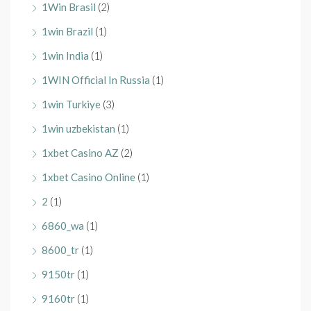
1Win Brasil
(2)
1win Brazil
(1)
1win India
(1)
1WIN Official In Russia
(1)
1win Turkiye
(3)
1win uzbekistan
(1)
1xbet Casino AZ
(2)
1xbet Casino Online
(1)
2
(1)
6860_wa
(1)
8600_tr
(1)
9150tr
(1)
9160tr
(1)