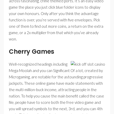
across fascinating, crime themed ports. It’s an easy video
game the place you just click blue folder icons to display
your own honours. Only after you think the advantage
function is over, you’re served with five envelopes. Pick
one of them to find out more coins, a return on the extra
game, or a 2x multiplier from that which you’ve already
won.
Cherry Games
Well-recognized headings including
Mega Moolah and you can Significant Of a lot, created by
Microgaming, are notable for the astounding progressive
jackpots. These online game have made statements with
the multi-million-buck income, attracting people in the
nation. To help you cause the main benefit called the case
file, people have to score both the free video game and
you will spread symbols to the next, 3rd, and you can 4th