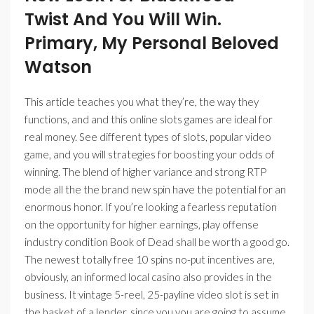
Twist And You Will Win.
Primary, My Personal Beloved
Watson
This article teaches you what they’re, the way they
functions, and and this online slots games are ideal for
real money. See different types of slots, popular video
game, and you will strategies for boosting your odds of
winning. The blend of higher variance and strong RTP
mode all the the brand new spin have the potential for an
enormous honor. If you’re looking a fearless reputation
on the opportunity for higher earnings, play offense
industry condition Book of Dead shall be worth a good go.
The newest totally free 10 spins no-put incentives are,
obviously, an informed local casino also provides in the
business. It vintage 5-reel, 25-payline video slot is set in
the basket of a lender, since you you are going to assume