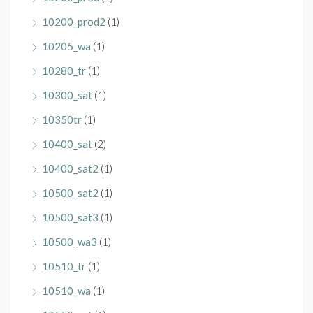
10200_prod2
(1)
10205_wa
(1)
10280_tr
(1)
10300_sat
(1)
10350tr
(1)
10400_sat
(2)
10400_sat2
(1)
10500_sat2
(1)
10500_sat3
(1)
10500_wa3
(1)
10510_tr
(1)
10510_wa
(1)