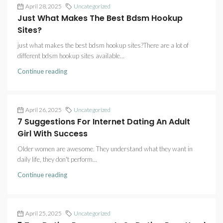
April 28, 2025
Uncategorized
Just What Makes The Best Bdsm Hookup
Sites?
just what makes the best bdsm hookup sites?There are a lot of
different bdsm hookup sites available...
Continue reading
April 26, 2025
Uncategorized
7 Suggestions For Internet Dating An Adult
Girl With Success
Older women are awesome. They understand what they want in
daily life, they don't perform...
Continue reading
April 25, 2025
Uncategorized