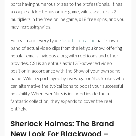
ports having numerous prizes to the professionals. It has
a couple added bonus online game, wilds, scatters, x2
multipliers in the free online game, x18 free spins, and you
may increasing wilds.
For each and every type
kick off slot casino
hasits own
band of actual video clips from the let you know, offering
popular emails invideos along with reel icons and other
provides. CSI is an enthusiastic IGT-powered video
position in accordance with the Show of your own same
name. Wild try portrayed by investigator Nick Stokes who
can alternative the typical icons to boost your successful
possibility. Whenever Nuts is included inside the a
fantastic collection, they expands to cover the reel
entirely.
Sherlock Holmes: The Brand
New Look For Blackwood –