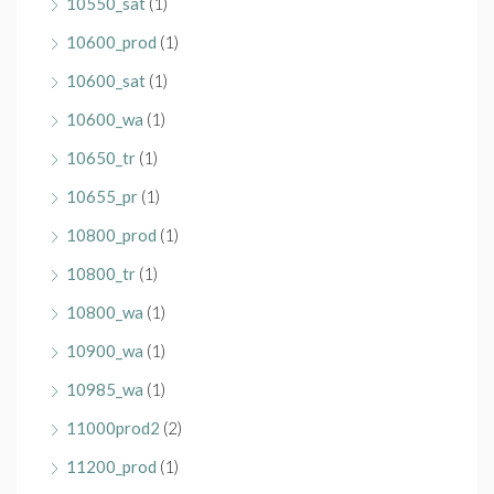
10550_sat
(1)
10600_prod
(1)
10600_sat
(1)
10600_wa
(1)
10650_tr
(1)
10655_pr
(1)
10800_prod
(1)
10800_tr
(1)
10800_wa
(1)
10900_wa
(1)
10985_wa
(1)
11000prod2
(2)
11200_prod
(1)