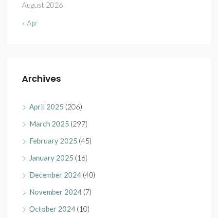
August 2026
« Apr
Archives
April 2025
(206)
March 2025
(297)
February 2025
(45)
January 2025
(16)
December 2024
(40)
November 2024
(7)
October 2024
(10)