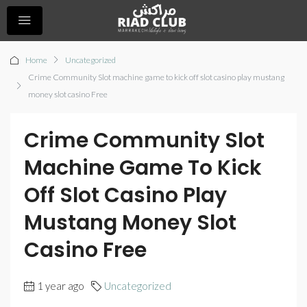
Home
Uncategorized
Crime Community Slot machine game to kick off slot casino play mustang
money slot casino Free
Crime Community Slot
Machine Game To Kick
Off Slot Casino Play
Mustang Money Slot
Casino Free
1 year ago
Uncategorized