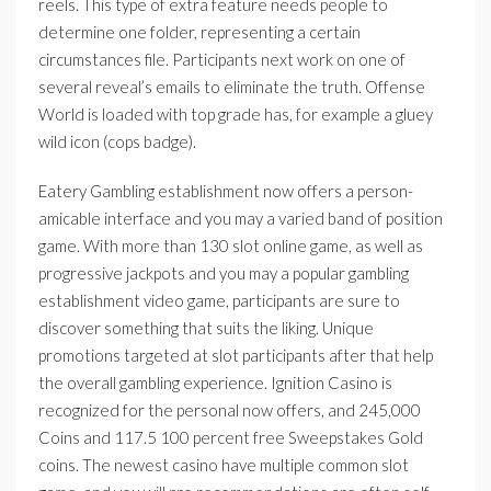
reels. This type of extra feature needs people to
determine one folder, representing a certain
circumstances file. Participants next work on one of
several reveal’s emails to eliminate the truth. Offense
World is loaded with top grade has, for example a gluey
wild icon (cops badge).
Eatery Gambling establishment now offers a person-
amicable interface and you may a varied band of position
game. With more than 130 slot online game, as well as
progressive jackpots and you may a popular gambling
establishment video game, participants are sure to
discover something that suits the liking. Unique
promotions targeted at slot participants after that help
the overall gambling experience. Ignition Casino is
recognized for the personal now offers, and 245,000
Coins and 117.5 100 percent free Sweepstakes Gold
coins. The newest casino have multiple common slot