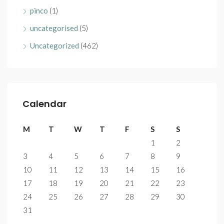
pinco
(1)
uncategorised
(5)
Uncategorized
(462)
Calendar
M
T
W
T
F
S
S
1
2
3
4
5
6
7
8
9
10
11
12
13
14
15
16
17
18
19
20
21
22
23
24
25
26
27
28
29
30
31