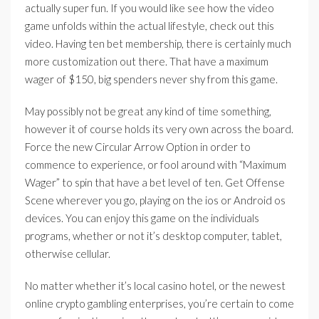
actually super fun. If you would like see how the video
game unfolds within the actual lifestyle, check out this
video. Having ten bet membership, there is certainly much
more customization out there. That have a maximum
wager of $150, big spenders never shy from this game.
May possibly not be great any kind of time something,
however it of course holds its very own across the board.
Force the new Circular Arrow Option in order to
commence to experience, or fool around with “Maximum
Wager” to spin that have a bet level of ten. Get Offense
Scene wherever you go, playing on the ios or Android os
devices. You can enjoy this game on the individuals
programs, whether or not it’s desktop computer, tablet,
otherwise cellular.
No matter whether it’s local casino hotel, or the newest
online crypto gambling enterprises, you’re certain to come