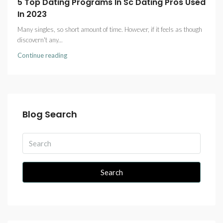
5 Top Dating Programs In Sc Dating Pros Used
In 2023
Many singles, so short amount of time. However, if it feels as though
discovern't any...
Continue reading
Blog Search
Search