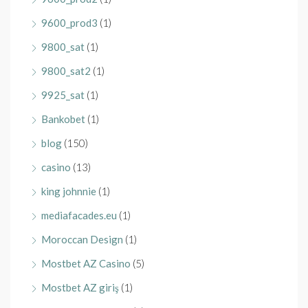
9600_prod3
(1)
9800_sat
(1)
9800_sat2
(1)
9925_sat
(1)
Bankobet
(1)
blog
(150)
casino
(13)
king johnnie
(1)
mediafacades.eu
(1)
Moroccan Design
(1)
Mostbet AZ Casino
(5)
Mostbet AZ giriş
(1)