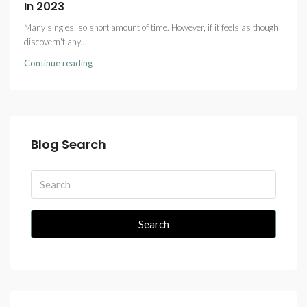
In 2023
Many singles, so short amount of time. However, if it feels as though
discovern't any...
Continue reading
Blog Search
Search