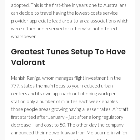
adopted. This is the first-time in years one to Australians
can decide to travel having the lowest-costs service
provider appreciate lead area-to-area associations which
were either underserved or otherwise not offered
whatsoever.
Greatest Tunes Setup To Have
Valorant
Manish Raniga, whom manages flight investment in the
777, states the main focus to your reduced urban
centers and its own approach out of doing work per
station only a number of minutes each week enables
those people areas growing having a lesser rates. Aircraft
first started after January – just after a long regulatory
decrease – and cost to 50. The other day the company
announced their network away from Melbourne, in which