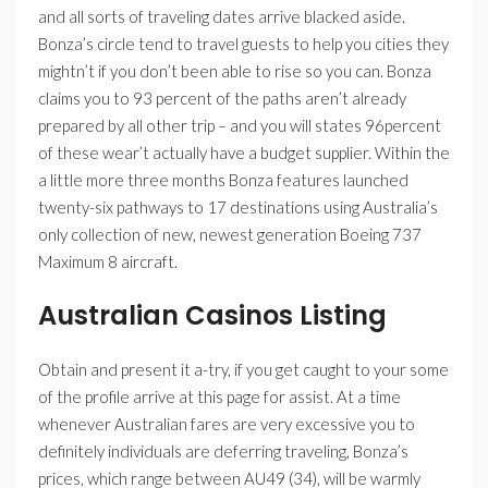
and all sorts of traveling dates arrive blacked aside.
Bonza’s circle tend to travel guests to help you cities they
mightn’t if you don’t been able to rise so you can. Bonza
claims you to 93 percent of the paths aren’t already
prepared by all other trip – and you will states 96percent
of these wear’t actually have a budget supplier. Within the
a little more three months Bonza features launched
twenty-six pathways to 17 destinations using Australia’s
only collection of new, newest generation Boeing 737
Maximum 8 aircraft.
Australian Casinos Listing
Obtain and present it a-try, if you get caught to your some
of the profile arrive at this page for assist. At a time
whenever Australian fares are very excessive you to
definitely individuals are deferring traveling, Bonza’s
prices, which range between AU49 (34), will be warmly