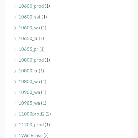
10600_prod
(1)
10600_sat
(1)
10600_wa
(1)
10650_tr
(1)
10655_pr
(1)
10800_prod
(1)
10800_tr
(1)
10800_wa
(1)
10900_wa
(1)
10985_wa
(1)
11000prod2
(2)
11200_prod
(1)
1Win Brasil
(2)