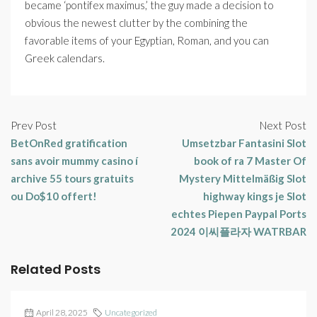
became ‘pontifex maximus,’ the guy made a decision to
obvious the newest clutter by the combining the
favorable items of your Egyptian, Roman, and you can
Greek calendars.
Prev Post
Next Post
BetOnRed gratification
Umsetzbar Fantasini Slot
sans avoir mummy casino í
book of ra 7 Master Of
archive 55 tours gratuits
Mystery Mittelmäßig Slot
ou Do$10 offert!
highway kings je Slot
echtes Piepen Paypal Ports
2024 이씨플라자 WATRBAR
Related Posts
April 28, 2025
Uncategorized