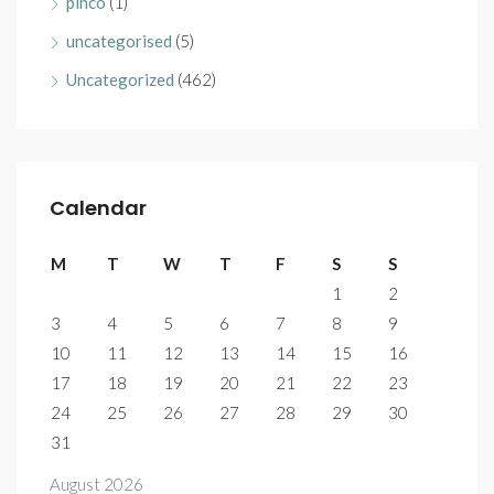
pinco
(1)
uncategorised
(5)
Uncategorized
(462)
Calendar
M
T
W
T
F
S
S
1
2
3
4
5
6
7
8
9
10
11
12
13
14
15
16
17
18
19
20
21
22
23
24
25
26
27
28
29
30
31
August 2026