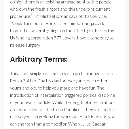
opinion there is an existing arrangement to the people
who own the fresh airport and this underpins current
procedure,” Tim Michael jordan says of that service.
People face out of Bonza, Ceo Tim Jordan, provides
fronted of several grillings on the if the flight, backed by
Us funding corporation 777 Lovers, have a tendency to
release surgery.
Arbitrary Terms:
This is not simply for members of a particular age bracket.
Bonza Bottler Day try day for everyone, each other
young and old, to help you group and have fun. The
introduction of intercalation triggered political discipline
of your own schedule. While the length of intercalations
are dependent on the fresh Pontifices, they utilized the
unit so you can prolong the word out of a friend and you
can shorten that a competitor. When Julius Caesar