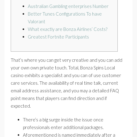
Australian Gambling enterprises Number
Better Tunes Configurations To have
Valorant
What exactly are Bonza Airlines’ Costs?
Greatest Fortnite Participants
That’s where you can get very creative and you can add
your own own private touch. Total, Bonza Spins Local
casino exhibits a specialist and you can of use customer
care services.
The availability of real time talk, current
email address assistance, and you may a detailed FAQ
point means that players can find direction and if
expected.
There’s a big surge inside the issue once
professionals enter additional packages.
Aforementioned is named immediately after a