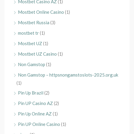
Mostbet Casino AZ
(1)
Mostbet Online Casino
(1)
Mostbet Russia
(3)
mostbet tr
(1)
Mostbet UZ
(1)
Mostbet UZ Casino
(1)
Non Gamstop
(1)
Non Gamstop – httpsnongamstoslots-2025.org.uk
(1)
Pin Up Brazil
(2)
Pin UP Casino AZ
(2)
Pin Up Online AZ
(1)
Pin UP Online Casino
(1)