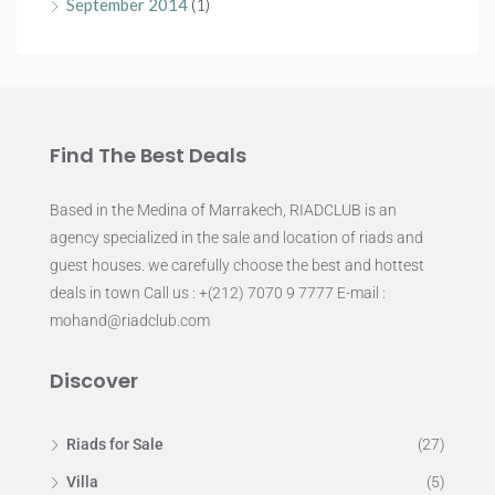
September 2014
(1)
Find The Best Deals
Based in the Medina of Marrakech, RIADCLUB is an
agency specialized in the sale and location of riads and
guest houses. we carefully choose the best and hottest
deals in town Call us : +(212) 7070 9 7777 E-mail :
mohand@riadclub.com
Discover
Riads for Sale
(27)
Villa
(5)