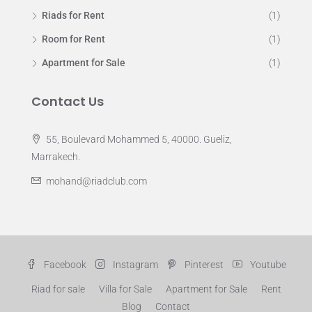
Riads for Rent
(1)
Room for Rent
(1)
Apartment for Sale
(1)
Contact Us
55, Boulevard Mohammed 5, 40000. Gueliz,
Marrakech.
mohand@riadclub.com
Facebook
Instagram
Pinterest
Youtube
Riad for sale
Villa for Sale
Apartment for Sale
Rent
Blog
Contact