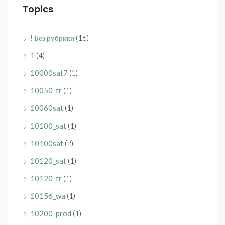
Topics
! Без рубрики
(16)
1
(4)
10000sat7
(1)
10050_tr
(1)
10060sat
(1)
10100_sat
(1)
10100sat
(2)
10120_sat
(1)
10120_tr
(1)
10156_wa
(1)
10200_prod
(1)