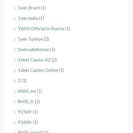
1win Brazil
(1)
1win India
(1)
1WIN Official In Russia
(1)
1win Turkiye
(3)
1win uzbekistan
(1)
1xbet Casino AZ
(2)
1xbet Casino Online
(1)
2
(1)
6860_wa
(1)
8600_tr
(1)
9150tr
(1)
9160tr
(1)
9600_prod2
(1)