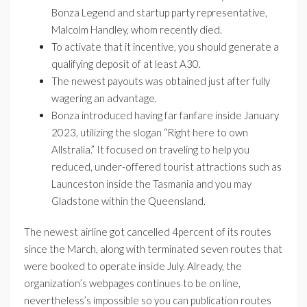
Bonza Legend and startup party representative,
Malcolm Handley, whom recently died.
To activate that it incentive, you should generate a
qualifying deposit of at least A30.
The newest payouts was obtained just after fully
wagering an advantage.
Bonza introduced having far fanfare inside January
2023, utilizing the slogan “Right here to own
Allstralia.” It focused on traveling to help you
reduced, under-offered tourist attractions such as
Launceston inside the Tasmania and you may
Gladstone within the Queensland.
The newest airline got cancelled 4percent of its routes
since the March, along with terminated seven routes that
were booked to operate inside July. Already, the
organization’s webpages continues to be on line,
nevertheless’s impossible so you can publication routes