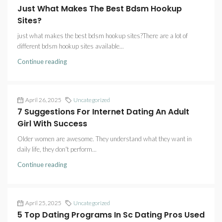
Just What Makes The Best Bdsm Hookup
Sites?
just what makes the best bdsm hookup sites?There are a lot of
different bdsm hookup sites available...
Continue reading
April 26, 2025
Uncategorized
7 Suggestions For Internet Dating An Adult
Girl With Success
Older women are awesome. They understand what they want in
daily life, they don't perform...
Continue reading
April 25, 2025
Uncategorized
5 Top Dating Programs In Sc Dating Pros Used