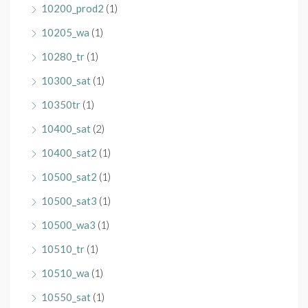
10200_prod2
(1)
10205_wa
(1)
10280_tr
(1)
10300_sat
(1)
10350tr
(1)
10400_sat
(2)
10400_sat2
(1)
10500_sat2
(1)
10500_sat3
(1)
10500_wa3
(1)
10510_tr
(1)
10510_wa
(1)
10550_sat
(1)