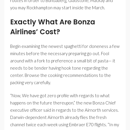
routes in order to Bundaberg, Gladstone, Mackay and
you may Rockhampton may start inside the March.
Exactly What Are Bonza
Airlines’ Cost?
Begin examining the newest spaghetti for doneness a few
minutes before the necessary preparing go out. Fool
around with a fork to preference a small bit of pasta— it
needs to be tender having hook tone regarding the
center. Browse the cooking recommendations to the
packing very carefully.
“Now, We have got zero profile with regards to what
happens on the future thereupon,” the new Bonza Chief
executive officer said in regards to the Airnorth services.
Darwin-dependent Airnorth already flies the fresh
channel twice each week using Embraer E70 flights. “In my