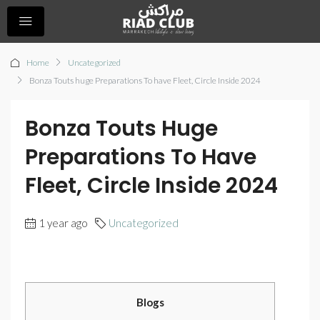
Home
Uncategorized
Bonza Touts huge Preparations To have Fleet, Circle Inside 2024
Bonza Touts Huge
Preparations To Have
Fleet, Circle Inside 2024
1 year ago
Uncategorized
Blogs