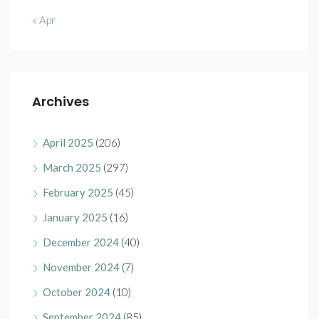
« Apr
Archives
April 2025
(206)
March 2025
(297)
February 2025
(45)
January 2025
(16)
December 2024
(40)
November 2024
(7)
October 2024
(10)
September 2024
(85)