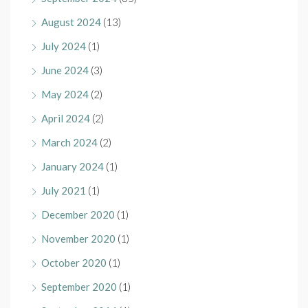
August 2024
(13)
July 2024
(1)
June 2024
(3)
May 2024
(2)
April 2024
(2)
March 2024
(2)
January 2024
(1)
July 2021
(1)
December 2020
(1)
November 2020
(1)
October 2020
(1)
September 2020
(1)