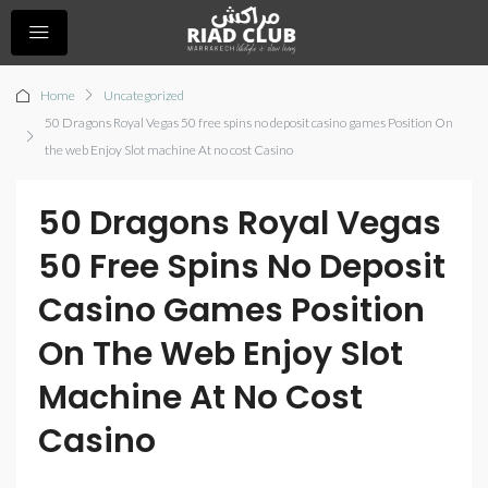
Home
Uncategorized
50 Dragons Royal Vegas 50 free spins no deposit casino games Position On
the web Enjoy Slot machine At no cost Casino
50 Dragons Royal Vegas
50 Free Spins No Deposit
Casino Games Position
On The Web Enjoy Slot
Machine At No Cost
Casino