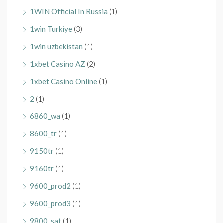
1WIN Official In Russia
(1)
1win Turkiye
(3)
1win uzbekistan
(1)
1xbet Casino AZ
(2)
1xbet Casino Online
(1)
2
(1)
6860_wa
(1)
8600_tr
(1)
9150tr
(1)
9160tr
(1)
9600_prod2
(1)
9600_prod3
(1)
9800_sat
(1)