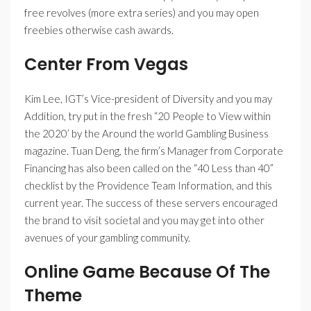
free revolves (more extra series) and you may open
freebies otherwise cash awards.
Center From Vegas
Kim Lee, IGT’s Vice-president of Diversity and you may
Addition, try put in the fresh “20 People to View within
the 2020’ by the Around the world Gambling Business
magazine. Tuan Deng, the firm’s Manager from Corporate
Financing has also been called on the “40 Less than 40”
checklist by the Providence Team Information, and this
current year. The success of these servers encouraged
the brand to visit societal and you may get into other
avenues of your gambling community.
Online Game Because Of The
Theme