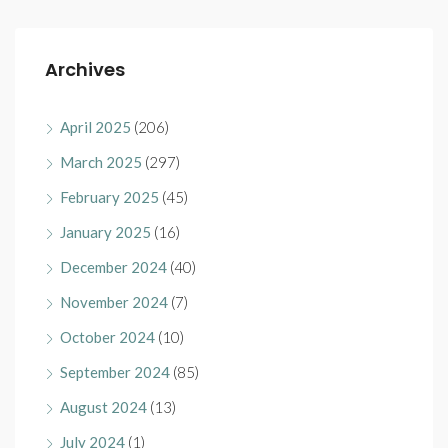
Archives
April 2025
(206)
March 2025
(297)
February 2025
(45)
January 2025
(16)
December 2024
(40)
November 2024
(7)
October 2024
(10)
September 2024
(85)
August 2024
(13)
July 2024
(1)