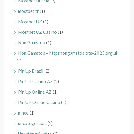
Mostbet Russia
(3)
mostbet tr
(1)
Mostbet UZ
(1)
Mostbet UZ Casino
(1)
Non Gamstop
(1)
Non Gamstop – httpsnongamstoslots-2025.org.uk
(1)
Pin Up Brazil
(2)
Pin UP Casino AZ
(2)
Pin Up Online AZ
(1)
Pin UP Online Casino
(1)
pinco
(1)
uncategorised
(5)
Uncategorized
(462)