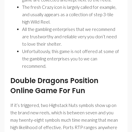
The fresh Crazy icon is largely called for example,
and usually appears as a collection of step 3-tile
high Wild Reel.
All the gambling enterprises that we recommend
are trustworthy and reliable very you don’t need
to love their shelter.
Unfortuitously, this game is not offered at some of
the gambling enterprises you to we can
recommend.
Double Dragons Position
Online Game For Fun
If it’s triggered, two Highstack Nuts symbols show up on
the brand new reels, which is between seven and you
may twenty-eight symbols much time meaning that mean
high likelihood of effective. Ports RTP ranges anywhere