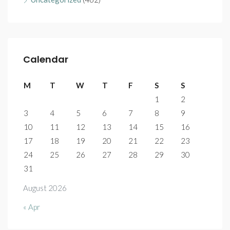
Calendar
M
T
W
T
F
S
S
1
2
3
4
5
6
7
8
9
10
11
12
13
14
15
16
17
18
19
20
21
22
23
24
25
26
27
28
29
30
31
August 2026
« Apr