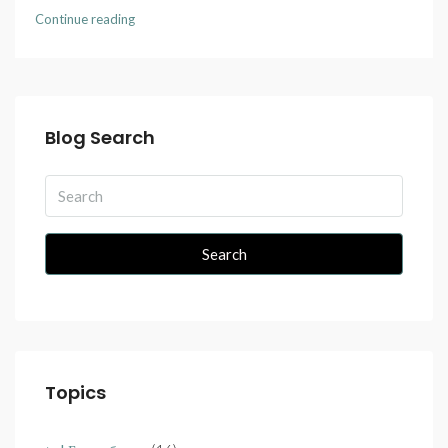
Continue reading
Blog Search
Search
Topics