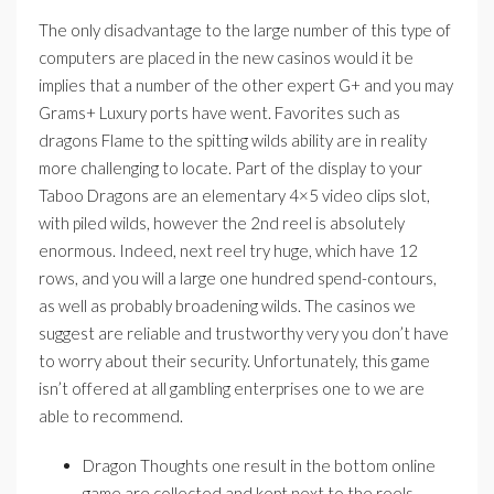
The only disadvantage to the large number of this type of
computers are placed in the new casinos would it be
implies that a number of the other expert G+ and you may
Grams+ Luxury ports have went. Favorites such as
dragons Flame to the spitting wilds ability are in reality
more challenging to locate. Part of the display to your
Taboo Dragons are an elementary 4×5 video clips slot,
with piled wilds, however the 2nd reel is absolutely
enormous. Indeed, next reel try huge, which have 12
rows, and you will a large one hundred spend-contours,
as well as probably broadening wilds. The casinos we
suggest are reliable and trustworthy very you don’t have
to worry about their security. Unfortunately, this game
isn’t offered at all gambling enterprises one to we are
able to recommend.
Dragon Thoughts one result in the bottom online
game are collected and kept next to the reels.