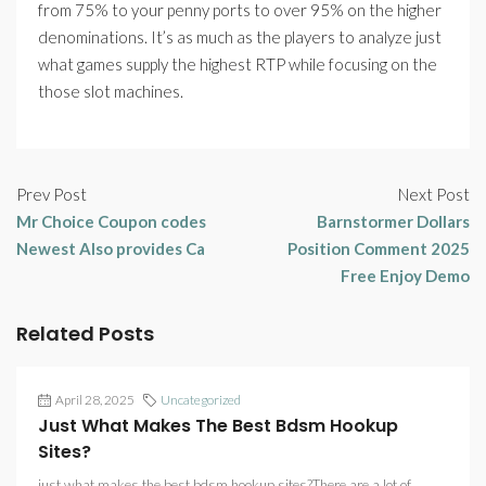
from 75% to your penny ports to over 95% on the higher
denominations. It’s as much as the players to analyze just
what games supply the highest RTP while focusing on the
those slot machines.
Prev Post
Next Post
Mr Choice Coupon codes
Barnstormer Dollars
Newest Also provides Ca
Position Comment 2025
Free Enjoy Demo
Related Posts
April 28, 2025
Uncategorized
Just What Makes The Best Bdsm Hookup
Sites?
just what makes the best bdsm hookup sites?There are a lot of