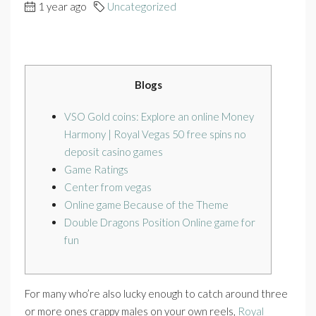
1 year ago
Uncategorized
Blogs
VSO Gold coins: Explore an online Money
Harmony | Royal Vegas 50 free spins no
deposit casino games
Game Ratings
Center from vegas
Online game Because of the Theme
Double Dragons Position Online game for
fun
For many who’re also lucky enough to catch around three
or more ones crappy males on your own reels,
Royal