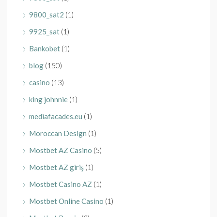
9800_sat2
(1)
9925_sat
(1)
Bankobet
(1)
blog
(150)
casino
(13)
king johnnie
(1)
mediafacades.eu
(1)
Moroccan Design
(1)
Mostbet AZ Casino
(5)
Mostbet AZ giriş
(1)
Mostbet Casino AZ
(1)
Mostbet Online Casino
(1)