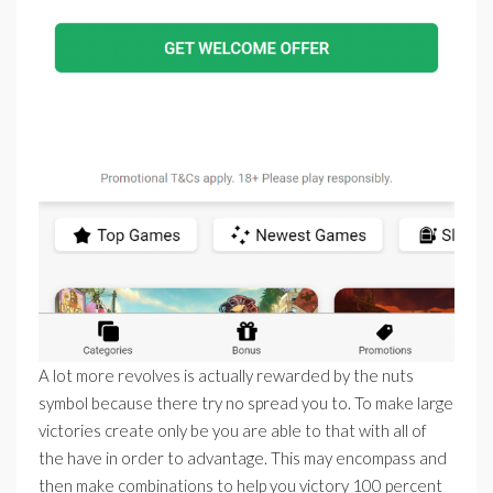
A lot more revolves is actually rewarded by the nuts
symbol because there try no spread you to. To make large
victories create only be you are able to that with all of
the have in order to advantage. This may encompass and
then make combinations to help you victory 100 percent