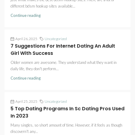
different bdsm hookup sites available...
Continue reading
April 26, 2025
Uncategorized
7 Suggestions For Internet Dating An Adult
Girl With Success
Older women are awesome. They understand what they want in
daily life, they don't perform...
Continue reading
April 25, 2025
Uncategorized
5 Top Dating Programs In Sc Dating Pros Used
In 2023
Many singles, so short amount of time. However, if it feels as though
discovern't any...