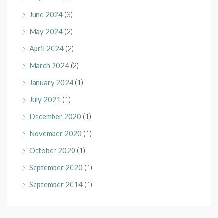
June 2024
(3)
May 2024
(2)
April 2024
(2)
March 2024
(2)
January 2024
(1)
July 2021
(1)
December 2020
(1)
November 2020
(1)
October 2020
(1)
September 2020
(1)
September 2014
(1)