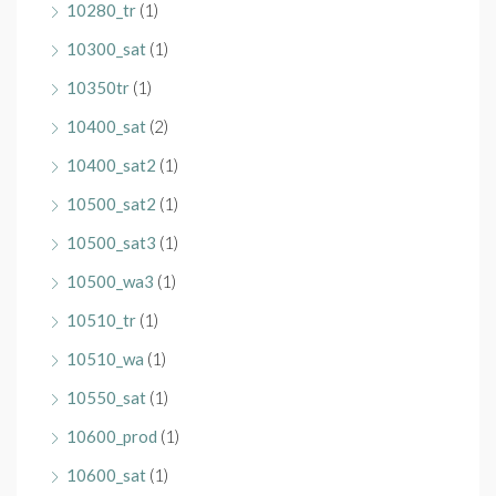
10280_tr
(1)
10300_sat
(1)
10350tr
(1)
10400_sat
(2)
10400_sat2
(1)
10500_sat2
(1)
10500_sat3
(1)
10500_wa3
(1)
10510_tr
(1)
10510_wa
(1)
10550_sat
(1)
10600_prod
(1)
10600_sat
(1)