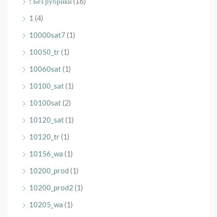
! Без рубрики
(16)
1
(4)
10000sat7
(1)
10050_tr
(1)
10060sat
(1)
10100_sat
(1)
10100sat
(2)
10120_sat
(1)
10120_tr
(1)
10156_wa
(1)
10200_prod
(1)
10200_prod2
(1)
10205_wa
(1)