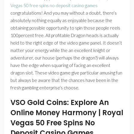
Vegas 50 free spins no deposit casino games
congratulations! And you may without a doubt, there’s
absolutely nothing equally as enjoyable because the
obtaining possible opportunity to spin those people reels
100percent free. All profitable Dragon heads is actually
held to the right edge of the video game panel.
It doesn’t
matter your energy while the an excellent knight or
adventurer, our house (perhaps the dragon?) will always
have the edge when squaring of facing an excellent
dragon slot. These video game give particular amusing fun
but always be aware that the chances have been in the
fresh gambling enterprise’s choose.
VSO Gold Coins: Explore An
Online Money Harmony | Royal
Vegas 50 Free Spins No
Deposit Casino Games