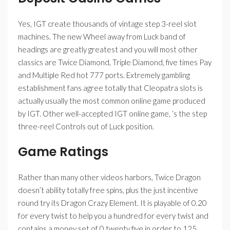
Yes, IGT create thousands of vintage step 3-reel slot
machines. The new Wheel away from Luck band of
headings are greatly greatest and you will most other
classics are Twice Diamond, Triple Diamond, five times Pay
and Multiple Red hot 777 ports. Extremely gambling
establishment fans agree totally that Cleopatra slots is
actually usually the most common online game produced
by IGT. Other well-accepted IGT online game, ‘s the step
three-reel Controls out of Luck position.
Game Ratings
Rather than many other videos harbors, Twice Dragon
doesn’t ability totally free spins, plus the just incentive
round try its Dragon Crazy Element. It is playable of 0.20
for every twist to help you a hundred for every twist and
contains a money set of 0.twenty five in order to 125.