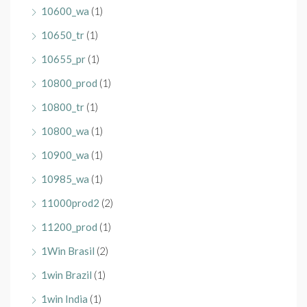
10600_wa
(1)
10650_tr
(1)
10655_pr
(1)
10800_prod
(1)
10800_tr
(1)
10800_wa
(1)
10900_wa
(1)
10985_wa
(1)
11000prod2
(2)
11200_prod
(1)
1Win Brasil
(2)
1win Brazil
(1)
1win India
(1)