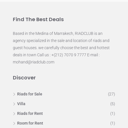
Find The Best Deals
Based in the Medina of Marrakech, RIADCLUB is an
agency specialized in the sale and location of riads and
guest houses. we carefully choose the best and hottest
deals in town Call us : +(212) 7070 9 7777 E-mail :
mohand@riadclub.com
Discover
Riads for Sale
(27)
Villa
(5)
Riads for Rent
(1)
Room for Rent
(1)