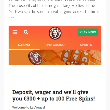
The prosperity of the online game largely relies on the
fresh wilds, so be sure to create a good access to him or
her.