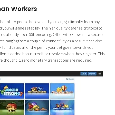
rman Workers
t other people believe and you can, significantly, learn any
 you will games stability. The high quality defense protocol to
atures already been SSL encoding. Otherwise known as a secure
h ranging from a couple of connectivity as a result it can also
 It indicates all of the penny your bet goes towards your
clients added bonus credit or revolves when they register. This
’ve thought it, zero monetary transactions are required.