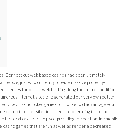
e
les, Connecticut web based casinos had been ultimately
dian people, just who currently provide massive property-
 licenses for on the web betting along the entire condition.
e numerous internet sites one generated our very own better
ded video casino poker games for household advantage you
e casino internet sites installed and operating in the most
the local casino to help you providing the best on line mobile
ine casino games that are fun as well as render a decreased