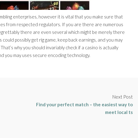
ambling enterprises, however it is vital that you make sure that
ates from respected regulators. If you are there are numerous
egrettably there are even several which might be merely there
s could possibly get rig game, keep back earnings, and you may
hat’s why you should invariably check if a casino is actually
and you may uses secure encoding technology.
Next Post
Find your perfect match – the easiest way to
meet local ts