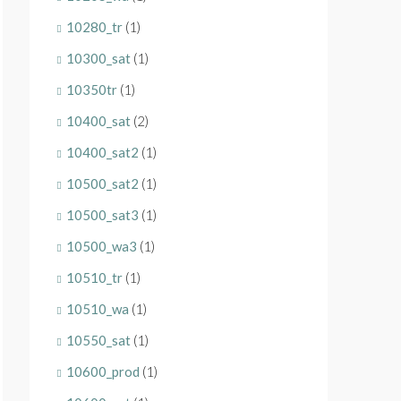
10280_tr
(1)
10300_sat
(1)
10350tr
(1)
10400_sat
(2)
10400_sat2
(1)
10500_sat2
(1)
10500_sat3
(1)
10500_wa3
(1)
10510_tr
(1)
10510_wa
(1)
10550_sat
(1)
10600_prod
(1)