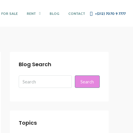
 FOR SALE
RENT
BLOG
CONTACT
+(212) 7070 9 7777
Blog Search
Search
Topics