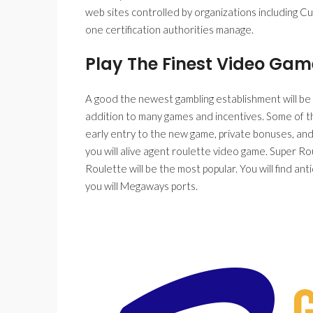
web sites controlled by organizations including C
one certification authorities manage.
Play The Finest Video Gam
A good the newest gambling establishment will be p
addition to many games and incentives. Some of the
early entry to the new game, private bonuses, and
you will alive agent roulette video game. Super Ro
Roulette will be the most popular. You will find an
you will Megaways ports.