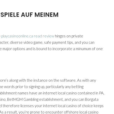
-SPIELE AUF MEINEM
e
playcasinoonline.ca read review
hinges on private
cter, diverse video game, safe payment tips, and you can
he major options and is bound to incorporate a minumum of one
fore’s along with the instance on the software. As with any
e words prior to signing up, particularly any betting
blishment names have an internet local casino contained in PA,
sino, BetMGM Gambling establishment, and you can Borgata
 therefore licenses your internet local casino of choice keeps
As a result, you’re prone to encounter offshore local casino