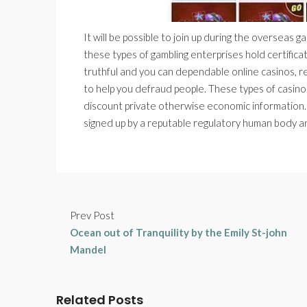
It will be possible to join up during the overseas g
these types of gambling enterprises hold certific
truthful and you can dependable online casinos, r
to help you defraud people. These types of casino
discount private otherwise economic information. T
signed up by a reputable regulatory human body 
Prev Post
Ocean out of Tranquility by the Emily St-john
Mandel
Related Posts