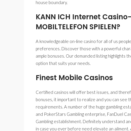
house boundary.
KANN ICH Internet Casino
MOBILTELEFON SPIELEN?
A knowledgeable on-line casino for all of us peopl
preferences. Discover those with a powerful chara
ample bonuses. Our demanded listing highlights t
option that suits your needs.
Finest Mobile Casinos
Certified casinos will offer best issues, and there
bonuses, it important to realize and you can see th
requirements. A number of the huge gambling esta
and PokerStars Gambling enterprise, FanDuel Ca
Gambling establishment. Definitely understand and
in case you ever before need elevate an ailment. 