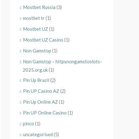
Mostbet Russia
(3)
mostbet tr
(1)
Mostbet UZ
(1)
Mostbet UZ Casino
(1)
Non Gamstop
(1)
Non Gamstop – httpsnongamstoslots-
2025.org.uk
(1)
Pin Up Brazil
(2)
Pin UP Casino AZ
(2)
Pin Up Online AZ
(1)
Pin UP Online Casino
(1)
pinco
(1)
uncategorised
(5)