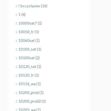
! Без рубрики
(16)
1
(4)
10000sat7
(1)
10050_tr
(1)
10060sat
(1)
10100_sat
(1)
10100sat
(2)
10120_sat
(1)
10120_tr
(1)
10156_wa
(1)
10200_prod
(1)
10200_prod2
(1)
10205_wa
(1)