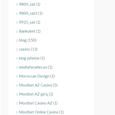
9800_sat
(1)
9800_sat2
(1)
9925_sat
(1)
Bankobet
(1)
blog
(150)
casino
(13)
king johnnie
(1)
mediafacades.eu
(1)
Moroccan Design
(1)
Mostbet AZ Casino
(5)
Mostbet AZ giriş
(1)
Mostbet Casino AZ
(1)
Mostbet Online Casino
(1)