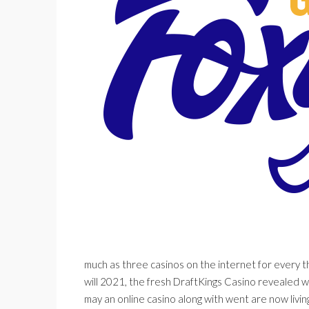
much as three casinos on the internet for every
will 2021, the fresh DraftKings Casino revealed w
may an online casino along with went are now livin