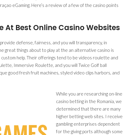
uraçao eGaming. Here’s a review of a few of the casino points
e At Best Online Casino Websites
rovide defense, fairness, and you will transparency, in
 great things about to play at the an alternative casino is
 custom help. Their offerings tend to be videos roulette and
ulette, Immersive Roulette, and you will Twice Golf ball
tique good fresh fruit machines, styled video clips harbors, and
While you are researching on-line
casino betting in the Romania, we
determined that there are many
higher betting web sites. I receive
gambling enterprises dependent
for the giving ports although some