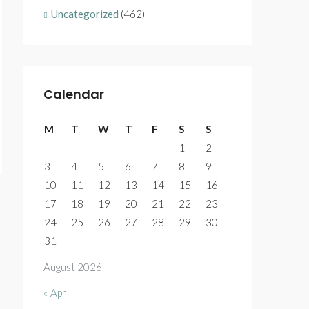
Uncategorized
(462)
Calendar
M
T
W
T
F
S
S
1
2
3
4
5
6
7
8
9
10
11
12
13
14
15
16
17
18
19
20
21
22
23
24
25
26
27
28
29
30
31
August 2026
« Apr