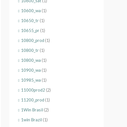
10600_sat
(1)
10600_wa
(1)
10650_tr
(1)
10655_pr
(1)
10800_prod
(1)
10800_tr
(1)
10800_wa
(1)
10900_wa
(1)
10985_wa
(1)
11000prod2
(2)
11200_prod
(1)
1Win Brasil
(2)
1win Brazil
(1)