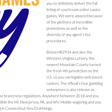
you to definitely deliver the full
listing of courtroom online casino
games. We were amazed because
of the plethora of incredible
promotions as well as the
diversity of any agent’s fee
procedures.
Below HB2934 and also the
Western Virginia Lottery, the
newest Mountain County turned
the fresh 4th jurisdiction on the
U.S. so you can legalize web based
casinos. The official’s four gambling
enterprises is also release as
 the brand new regulations. Anywhere between 2018 and you
ithin the MI, New jersey, PA, and WV. Mobile wagering and you
g in Connecticut thru DraftKings.