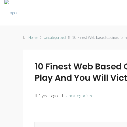
Home
Uncategorized
10 Finest Web based casinos for re
10 Finest Web Based 
Play And You Will Vic
1 year ago
Uncategorized