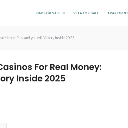
RIAD FOR SALE
VILLA FOR SALE
APARTMENT
al Money: Play and you will Victory inside 2025
Casinos For Real Money:
tory Inside 2025