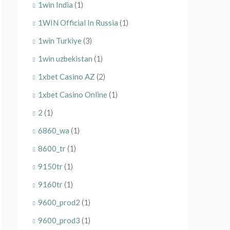
1win India
(1)
1WIN Official In Russia
(1)
1win Turkiye
(3)
1win uzbekistan
(1)
1xbet Casino AZ
(2)
1xbet Casino Online
(1)
2
(1)
6860_wa
(1)
8600_tr
(1)
9150tr
(1)
9160tr
(1)
9600_prod2
(1)
9600_prod3
(1)