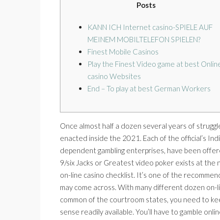
Posts
KANN ICH Internet casino-SPIELE AUF
MEINEM MOBILTELEFON SPIELEN?
Finest Mobile Casinos
Play the Finest Video game at best Onlin
casino Websites
End – To play at best German Workers
Once almost half a dozen several years of strugg
enacted inside the 2021. Each of the official’s In
dependent gambling enterprises, have been offered
9/six Jacks or Greatest video poker exists at th
on-line casino checklist.
It’s one of the recommen
may come across. With many different dozen on-lin
common of the courtroom states, you need to keep 
sense readily available. You’ll have to gamble onl