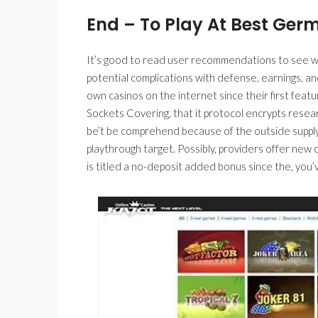
End – To Play At Best Ge
It’s good to read user recommendations to see wha
potential complications with defense, earnings, and
own casinos on the internet since their first fe
Sockets Covering, that it protocol encrypts researc
be’t be comprehend because of the outside supply.
playthrough target. Possibly, providers offer new 
is titled a no-deposit added bonus since the, you