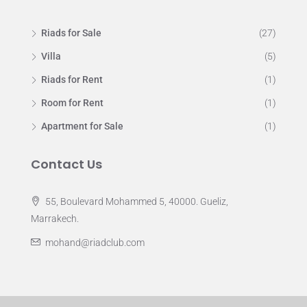
Riads for Sale
(27)
Villa
(5)
Riads for Rent
(1)
Room for Rent
(1)
Apartment for Sale
(1)
Contact Us
55, Boulevard Mohammed 5, 40000. Gueliz,
Marrakech.
mohand@riadclub.com