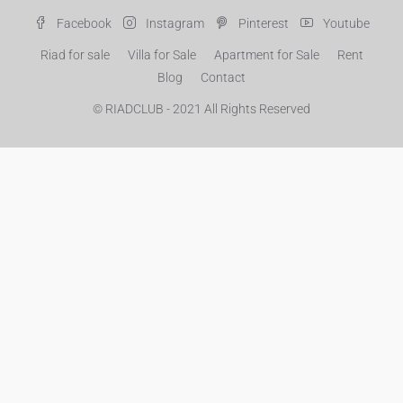
Facebook
Instagram
Pinterest
Youtube
Riad for sale
Villa for Sale
Apartment for Sale
Rent
Blog
Contact
© RIADCLUB - 2021 All Rights Reserved