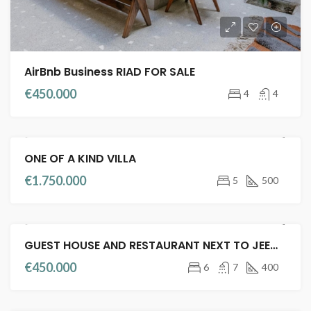
AirBnb Business RIAD FOR SALE
€450.000
4
4
ONE OF A KIND VILLA
VILLA
FULL TITLE DEED
€1.750.000
5
500
GUEST HOUSE AND RESTAURANT NEXT TO JEEMA EL FENA
FEATURED
RIADS FOR SALE
GUEST HOUSE
€450.000
6
7
400