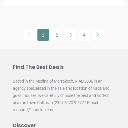
1
2
3
4
Find The Best Deals
Based in the Medina of Marrakech, RIADCLUB is an
agency specialized in the sale and location of riads and
guest houses. we carefully choose the best and hottest
deals in town Call us : +(212) 7070 9 7777 E-mail :
mohand@riadclub.com
Discover