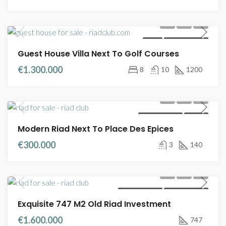
VILLA
FULL TITLE DEED
Guest House Villa Next To Golf Courses
€1.300.000
8
10
1200
RIADS FOR SALE
MELKIA
Modern Riad Next To Place Des Epices
€300.000
3
140
RIADS FOR SALE
FULL TITLE DEED
Exquisite 747 M2 Old Riad Investment
€1.600.000
747