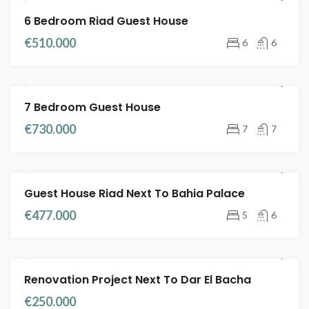
6 Bedroom Riad Guest House
RIADS FOR SALE
GUEST HOUSE
€510.000
6
6
7 Bedroom Guest House
RIADS FOR SALE
FULL TITLE DEED
€730.000
7
7
Guest House Riad Next To Bahia Palace
FEATURED
RIADS FOR SALE
FULL TITLE DEED
€477.000
5
6
Renovation Project Next To Dar El Bacha
RIADS FOR SALE
FULL TITLE DEED
€250.000