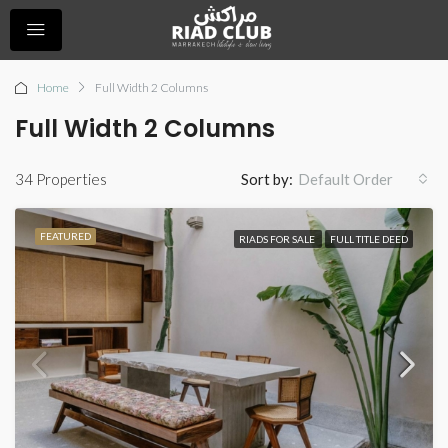
Home
Full Width 2 Columns
Full Width 2 Columns
34 Properties
Sort by:
Default Order
FEATURED
RIADS FOR SALE
FULL TITLE DEED