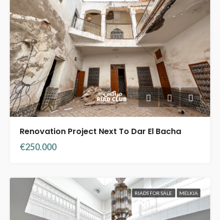
Renovation Project Next To Dar El Bacha
€250.000
RIADS FOR SALE
MELKIA