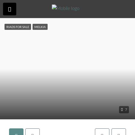
RIADS FOR SALE
MELKIA
7