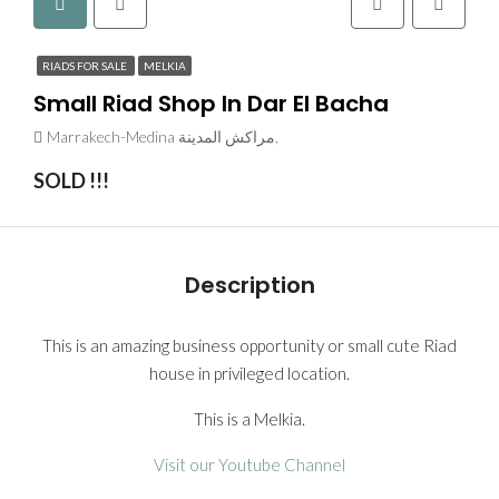
RIADS FOR SALE
MELKIA
Small Riad Shop In Dar El Bacha
Marrakech-Medina مراكش المدينة,
SOLD !!!
Description
This is an amazing business opportunity or small cute Riad
house in privileged location.
This is a Melkia.
Visit our Youtube Channel