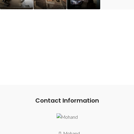
Contact Information
Mohand