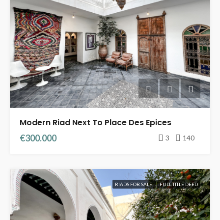
Modern Riad Next To Place Des Epices
€300.000
3
140
RIADS FOR SALE
FULL TITLE DEED