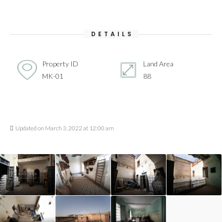
DETAILS
Property ID
Land Area
MK-01
88
Updated on March 3, 2022 at 12:00 am