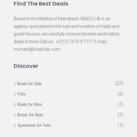
Find The Best Deals
Based in the Medina of Marrakech, RIADCLUB is an
agency specialized in the sale and location of riads and
guest houses. we carefully choose the best and hottest
deals in town Call us : +(212) 7070 9 7777 E-mail :
mohand@riadclub.com
Discover
(27)
Riads for Sale
(5)
Villa
(1)
Riads for Rent
(1)
Room for Rent
(1)
Apartment for Sale