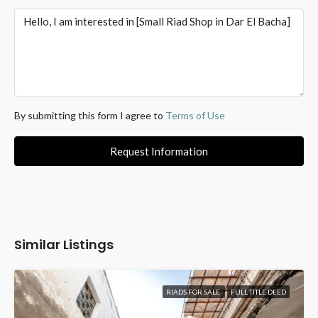
By submitting this form I agree to
Terms of Use
Request Information
Similar Listings
RIADS FOR SALE
FULL TITLE DEED