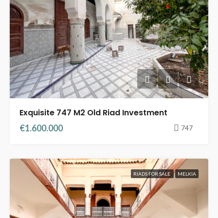
Exquisite 747 M2 Old Riad Investment
€1.600.000
747
RIADS FOR SALE
MELKIA