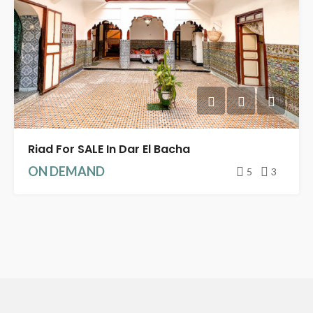
Riad For SALE In Dar El Bacha
ON DEMAND
5
3