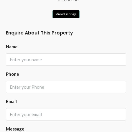
View Listings
Enquire About This Property
Name
Phone
Email
Message