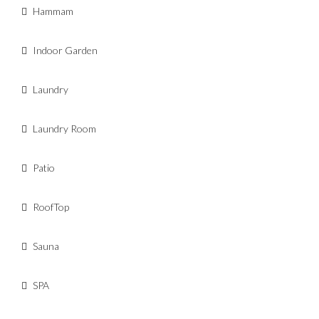
Hammam
Indoor Garden
Laundry
Laundry Room
Patio
RoofTop
Sauna
SPA