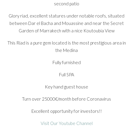
second patio
Glory riad, excellent statures under notable roofs, situated
between Dar el Bacha and Mouassine and near the Secret
Garden of Marrakech with a nice Koutoubia View
This Riad is a pure gem located is the most prestigious area in
the Medina
Fully furnished
Full SPA
Key hand guest house
Turn over 25000€/month before Coronavirus
Excellent opportunity for investors!!
Visit Our Youtube Channel