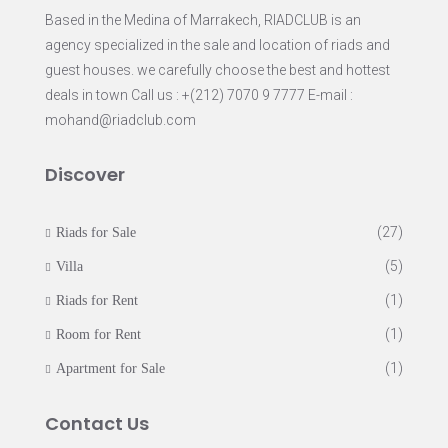
Based in the Medina of Marrakech, RIADCLUB is an
agency specialized in the sale and location of riads and
guest houses. we carefully choose the best and hottest
deals in town Call us : +(212) 7070 9 7777 E-mail :
mohand@riadclub.com
Discover
(27)
Riads for Sale
(5)
Villa
(1)
Riads for Rent
(1)
Room for Rent
(1)
Apartment for Sale
Contact Us