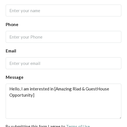
Phone
Email
Message
By submitting this form I agree to
Terms of Use