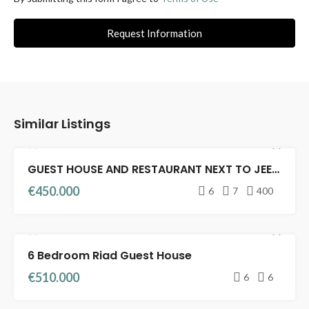
Request Information
Similar Listings
GUEST HOUSE AND RESTAURANT NEXT TO JEEMA EL FENA
FEATURED
RIADS FOR SALE
GUEST HOUSE
€450.000
6
7
400
6 Bedroom Riad Guest House
RIADS FOR SALE
GUEST HOUSE
€510.000
6
6