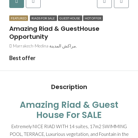
FEATURED
RIADS FOR SALE
GUEST HOUSE
HOT OFFER
Amazing Riad & GuestHouse
Opportunity
Marrakech-Medina مراكش المدينة,
Best offer
Description
Amazing Riad & Guest
House For SALE
Extremely NICE RIAD WITH 14 suites, 17m2 SWIMMING
POOL, TERRACE, Luxurious vegetation, and Fountain in the