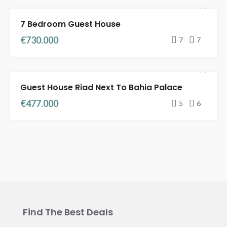
7 Bedroom Guest House
RIADS FOR SALE
FULL TITLE DEED
€730.000
7
7
Guest House Riad Next To Bahia Palace
FEATURED
RIADS FOR SALE
FULL TITLE DEED
€477.000
5
6
Find The Best Deals