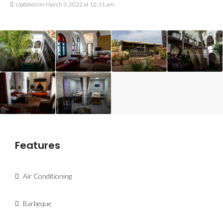
Updated on March 3, 2022 at 12:11 am
Features
Air Conditioning
Barbeque