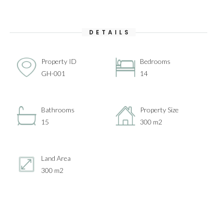
DETAILS
Property ID
Bedrooms
GH-001
14
Bathrooms
Property Size
15
300 m2
Land Area
300 m2