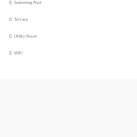
Swimming Pool
Terrace
Utility Room
WiFi