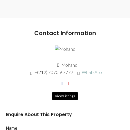
Contact Information
Mohand
+(212) 7070 9 7777
WhatsApp
View Listings
Enquire About This Property
Name