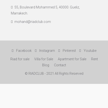
55, Boulevard Mohammed 5, 40000. Gueliz,
Marrakech.
mohand@riadclub.com
Facebook
Instagram
Pinterest
Youtube
Riad for sale
Villa for Sale
Apartment for Sale
Rent
Blog
Contact
© RIADCLUB - 2021 All Rights Reserved