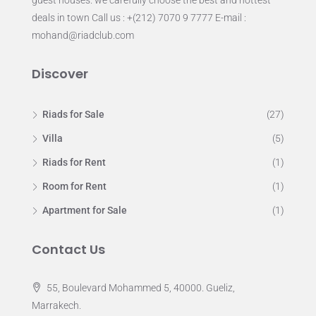
deals in town Call us : +(212) 7070 9 7777 E-mail :
mohand@riadclub.com
Discover
Riads for Sale
(27)
Villa
(5)
Riads for Rent
(1)
Room for Rent
(1)
Apartment for Sale
(1)
Contact Us
55, Boulevard Mohammed 5, 40000. Gueliz,
Marrakech.