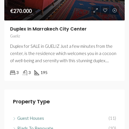
€270.000
Duplex In Marrakech City Center
Gueliz
Duplex for SALE in GUELIZ Just a few minutes from the
center, is the residence which welcomes you in a cocoon
of well-being and serenity with this stunning duplex....
3
3
195
Property Type
Guest Houses
(11)
Riads To Renovate
(10)