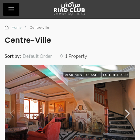
Home
Centre-ville
Centre-Ville
Sort by:
1 Property
Default Order
APARTMENT FOR SALE
FULL TITLE DEED